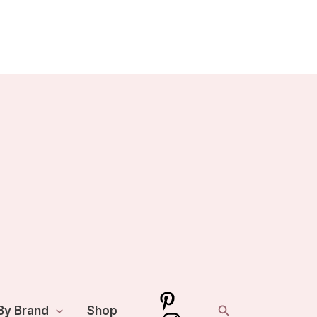
Search
By Brand
Shop