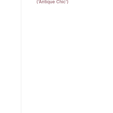
(‘Antique Chic’)