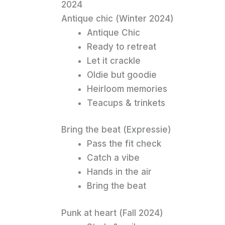
2024
Antique chic (Winter 2024)
Antique Chic
Ready to retreat
Let it crackle
Oldie but goodie
Heirloom memories
Teacups & trinkets
Bring the beat (Expressie)
Pass the fit check
Catch a vibe
Hands in the air
Bring the beat
Punk at heart (Fall 2024)