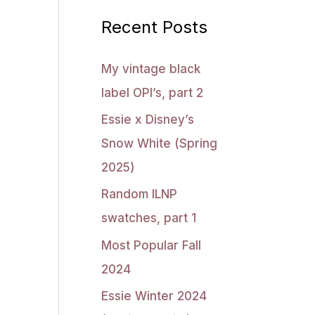
Recent Posts
My vintage black
label OPI’s, part 2
Essie x Disney’s
Snow White (Spring
2025)
Random ILNP
swatches, part 1
Most Popular Fall
2024
Essie Winter 2024