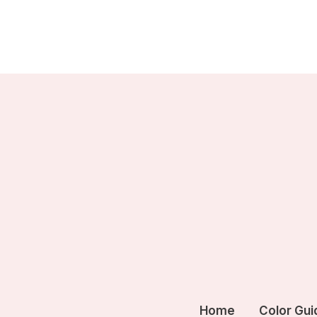
Skip
to
content
Home
Color Gui