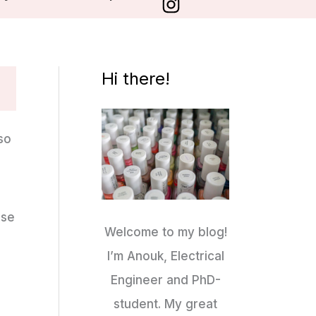
Hi there!
 so
ese
Welcome to my blog!
I’m Anouk, Electrical
Engineer and PhD-
student. My great