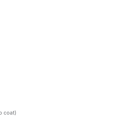
p coat)