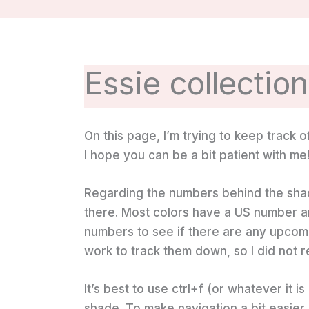
Essie collectio
On this page, I’m trying to keep track of 
I hope you can be a bit patient with me
Regarding the numbers behind the shad
there. Most colors have a US number an
numbers to see if there are any upcoming
work to track them down, so I did not 
It’s best to use ctrl+f (or whatever it i
shade. To make navigation a bit easier,