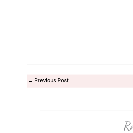
←
Previous Post
Re