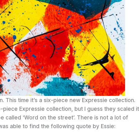
n. This time it’s a six-piece new Expressie collection.
e-piece Expressie collection, but I guess they scaled it
e called ‘Word on the street’. There is not a lot of
 was able to find the following quote by Essie: