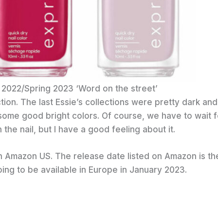
 2022/Spring 2023 ‘Word on the street’
ction. The last Essie’s collections were pretty dark and
some good bright colors. Of course, we have to wait f
he nail, but I have a good feeling about it.
on Amazon US. The release date listed on Amazon is th
oing to be available in Europe in January 2023.