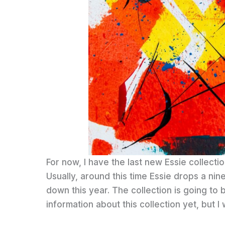
For now, I have the last new Essie collectio
Usually, around this time Essie drops a nin
down this year. The collection is going to b
information about this collection yet, but I