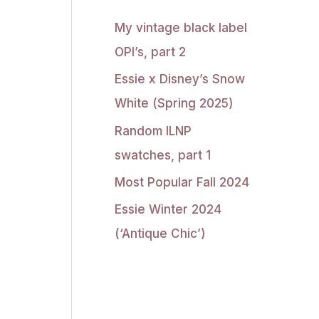
My vintage black label
OPI’s, part 2
Essie x Disney’s Snow
White (Spring 2025)
Random ILNP
swatches, part 1
Most Popular Fall 2024
Essie Winter 2024
(‘Antique Chic’)