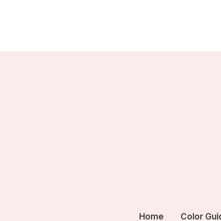
Skip
to
content
Home
Color Gui