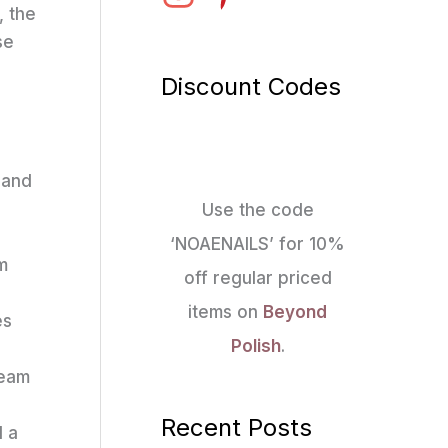
, the
se
Discount Codes
 and
Use the code
‘NOAENAILS’ for 10%
m
off regular priced
items on
Beyond
es
Polish
.
ream
Recent Posts
d a