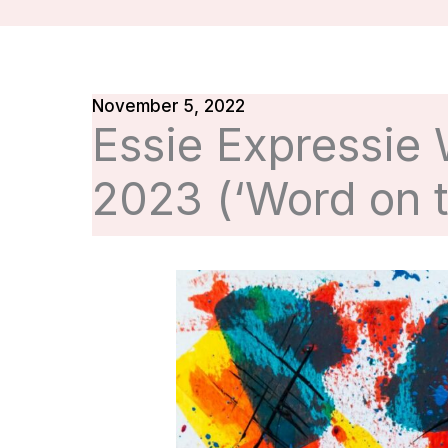
November 5, 2022
Essie Expressie
2023 (‘Word on t