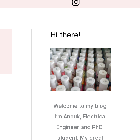
Hi there!
Welcome to my blog!
I’m Anouk, Electrical
Engineer and PhD-
student. My great