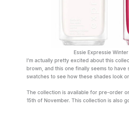
Essie Expressie Winter
I’m actually pretty excited about this colle
brown, and this one finally seems to have 
swatches to see how these shades look on t
The collection is available for pre-order 
15th of November. This collection is also g