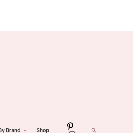
Search
By Brand
Shop