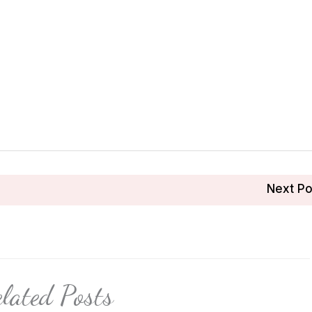
Next P
lated Posts