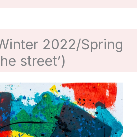
 Winter 2022/Spring
he street’)