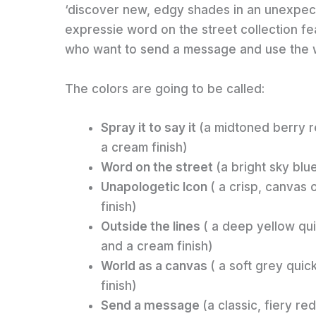
‘discover new, edgy shades in an unexpect
expressie word on the street collection fe
who want to send a message and use the wo
The colors are going to be called:
Spray it to say it
(a midtoned berry r
a cream finish)
Word on the street
(a bright sky blu
Unapologetic Icon
( a crisp, canvas 
finish)
Outside the lines
( a deep yellow qu
and a cream finish)
World as a canvas
( a soft grey quic
finish)
Send a message
(a classic, fiery r