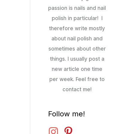
passion is nails and nail
polish in particular! I
therefore write mostly
about nail polish and
sometimes about other
things. I usually post a
new article one time
per week. Feel free to
contact me!
Follow me!