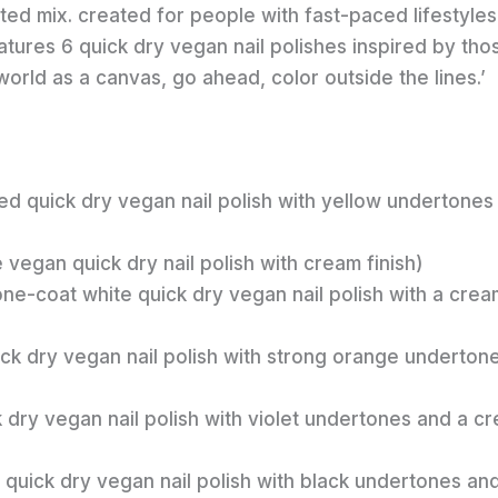
ed mix. created for people with fast-paced lifestyles
atures 6 quick dry vegan nail polishes inspired by tho
rld as a canvas, go ahead, color outside the lines.’
ed quick dry vegan nail polish with yellow undertones
e vegan quick dry nail polish with cream finish)
one-coat white quick dry vegan nail polish with a crea
ick dry vegan nail polish with strong orange underton
k dry vegan nail polish with violet undertones and a c
ed quick dry vegan nail polish with black undertones an