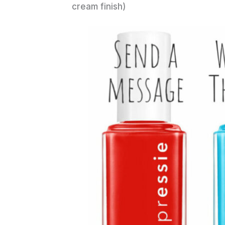
cream finish)