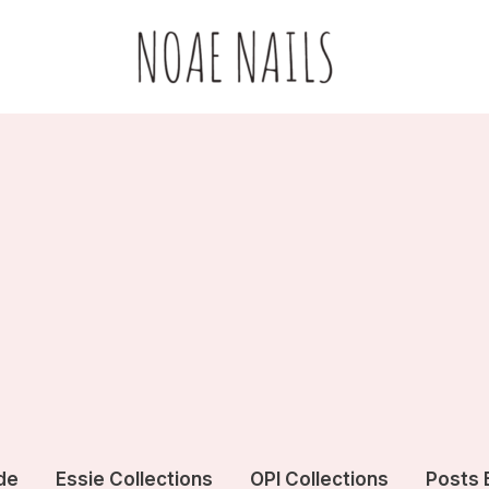
de
Essie Collections
OPI Collections
Posts 