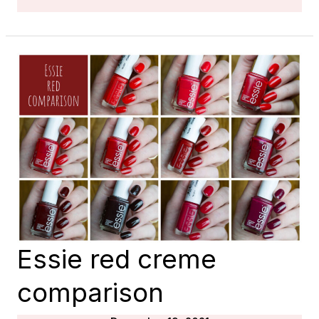
SHEER
SHIMMER
COMPARISON
Essie red creme
comparison