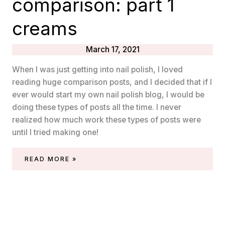
comparison: part 1
creams
March 17, 2021
When I was just getting into nail polish, I loved
reading huge comparison posts, and I decided that if I
ever would start my own nail polish blog, I would be
doing these types of posts all the time. I never
realized how much work these types of posts were
until I tried making one!
ESSIE
READ MORE »
MINT
NAIL
POLISH
COMPARISON:
PART