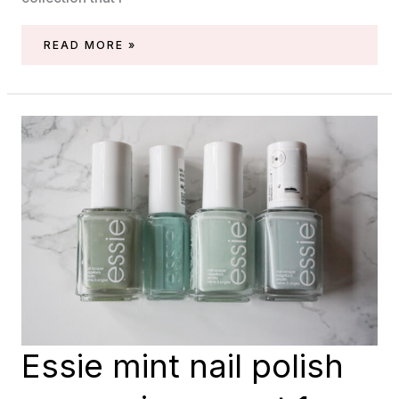
ESSIE
READ MORE »
MINT
NAIL
POLISH
COMPARISON,
PART
2
SHIMMERS
Essie mint nail polish