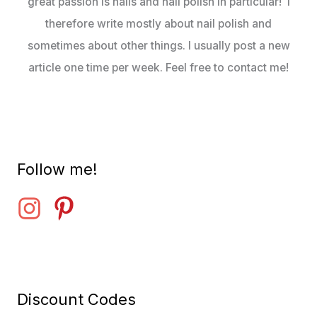
great passion is nails and nail polish in particular! I
therefore write mostly about nail polish and
sometimes about other things. I usually post a new
article one time per week. Feel free to contact me!
Follow me!
Discount Codes