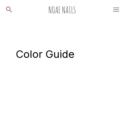
Skip
Search
to
content
Color Guide