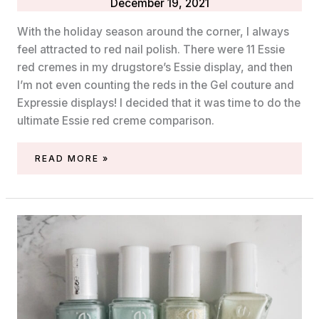
December 19, 2021
With the holiday season around the corner, I always
feel attracted to red nail polish. There were 11 Essie
red cremes in my drugstore’s Essie display, and then
I’m not even counting the reds in the Gel couture and
Expressie displays! I decided that it was time to do the
ultimate Essie red creme comparison.
ESSIE
READ MORE »
RED
CREME
COMPARISON