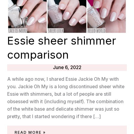
Essie sheer shimmer
comparison
June 6, 2022
A while ago now, I shared Essie Jackie Oh My with
you. Jackie Oh My is a long discontinued sheer white
Essie with shimmers, but a lot of people are still
obsessed with it (including myself). The combination
of the white base and delicate shimmer was just so
pretty, that I started wondering if there […]
ESSIE
READ MORE »