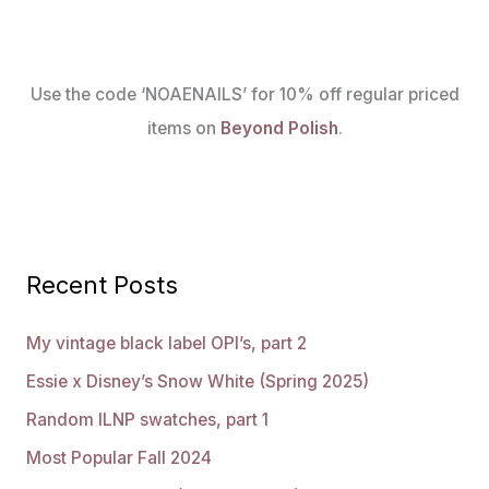
Use the code ‘NOAENAILS’ for 10% off regular priced
items on
Beyond Polish
.
Recent Posts
My vintage black label OPI’s, part 2
Essie x Disney’s Snow White (Spring 2025)
Random ILNP swatches, part 1
Most Popular Fall 2024