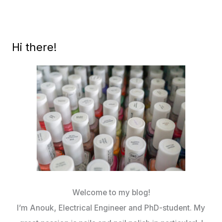
1
CREAMS
Hi there!
Welcome to my blog!
I’m Anouk, Electrical Engineer and PhD-student. My