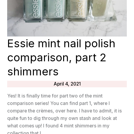
Essie mint nail polish
comparison, part 2
shimmers
April 4, 2021
Yes! It is finally time for part two of the mint
comparison series! You can find part 1, where I
compare the crèmes, over here. I have to admit, it is
quite fun to dig through my own stash and look at
what comes up! I found 4 mint shimmers in my
collection that I