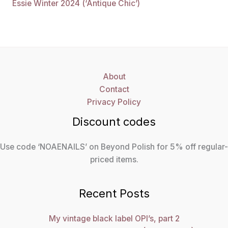
Essie Winter 2024 (‘Antique Chic’)
About
Contact
Privacy Policy
Discount codes
Use code ‘NOAENAILS’ on Beyond Polish for 5% off regular-
priced items.
Recent Posts
My vintage black label OPI’s, part 2