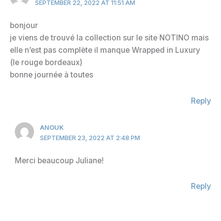
SEPTEMBER 22, 2022 AT 11:51 AM
bonjour
je viens de trouvé la collection sur le site NOTINO mais
elle n’est pas complète il manque Wrapped in Luxury
(le rouge bordeaux)
bonne journée à toutes
Reply
ANOUK
SEPTEMBER 23, 2022 AT 2:48 PM
Merci beaucoup Juliane!
Reply