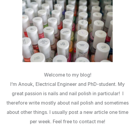
Welcome to my blog!
I’m Anouk, Electrical Engineer and PhD-student. My
great passion is nails and nail polish in particular! I
therefore write mostly about nail polish and sometimes
about other things. I usually post a new article one time
per week. Feel free to contact me!