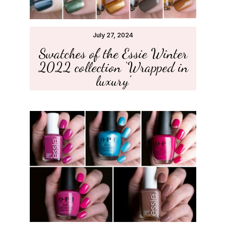
July 27, 2024
Swatches of the Essie Winter
2022 collection ‘Wrapped in
luxury’