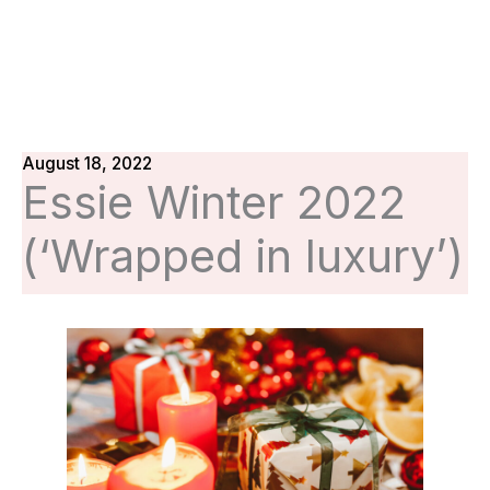
August 18, 2022
Essie Winter 2022
(‘Wrapped in luxury’)