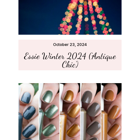
October 23, 2024
Essie Winter 2024 (‘Antique
Chic’)