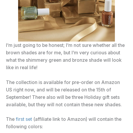
I’m just going to be honest; I’m not sure whether all the
brown shades are for me, but I’m very curious about
what the shimmery green and bronze shade will look
like in real life!
The collection is available for pre-order on Amazon
US right now, and will be released on the 15th of
September! There also will be three Holiday gift sets
available, but they will not contain these new shades.
The
first set
(affiliate link to Amazon) will contain the
following colors: