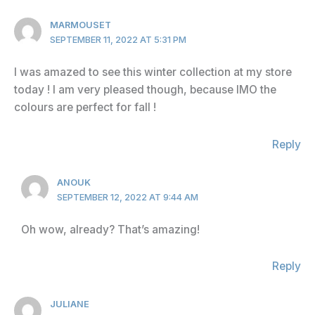
MARMOUSET
SEPTEMBER 11, 2022 AT 5:31 PM
I was amazed to see this winter collection at my store
today ! I am very pleased though, because IMO the
colours are perfect for fall !
Reply
ANOUK
SEPTEMBER 12, 2022 AT 9:44 AM
Oh wow, already? That’s amazing!
Reply
JULIANE