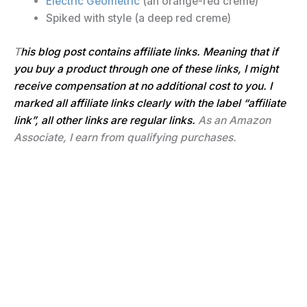
Electric Geometric
(an orange-red creme)
Spiked with style (a deep red creme)
T
his blog post contains affiliate links. Meaning that if
you buy a product through one of these links, I might
receive compensation at no additional cost to you. I
marked all affiliate links clearly with the label “affiliate
link”
, all other links are regular links.
As an Amazon
Associate, I earn from qualifying purchases.