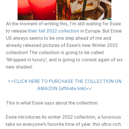
At the moment of writing this, I’m still waiting for Essie
to release
their fall 2022 collection
in Europe. But Essie
US always seems to be one step ahead of me and
already released pictures of Essie’s new Winter 2022
collection! The collection is going to be called
‘Wrapped in luxury’, and is going to consist again of six
new shades!
>>CLICK HERE TO PURCHASE THE COLLECTION ON
AMAZON (affiliate link)<<
This is what Essie says about the collection:
Essie introduces its winter 2022 collection, a luxurious
take on everyone’s favorite time of year. this ultra-rich