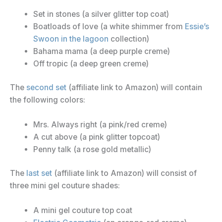
Set in stones (a silver glitter top coat)
Boatloads of love (a white shimmer from
Essie’s
Swoon in the lagoon
collection)
Bahama mama (a deep purple creme)
Off tropic (a deep green creme)
The
second set
(affiliate link to Amazon) will contain
the following colors:
Mrs. Always right (a pink/red creme)
A cut above (a pink glitter topcoat)
Penny talk (a rose gold metallic)
The
last set
(affiliate link to Amazon) will consist of
three mini gel couture shades:
A mini gel couture top coat