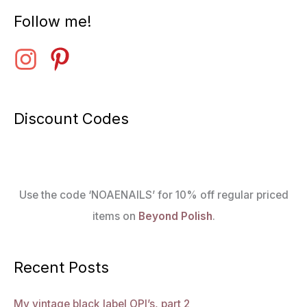
Follow me!
Discount Codes
Use the code ‘NOAENAILS’ for 10% off regular priced
items on
Beyond Polish
.
Recent Posts
My vintage black label OPI’s, part 2