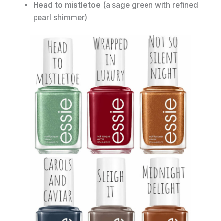
Head to mistletoe
(a sage green with refined
pearl shimmer)