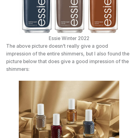
Essie Winter 2022
The above picture doesn’t really give a good
impression of the entire shimmers, but I also found the
picture below that does give a good impression of the
shimmers: