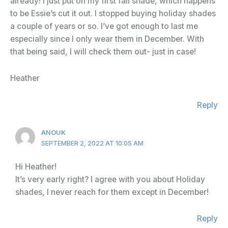
already! I just put on my first fall shade, which happens
to be Essie’s cut it out. I stopped buying holiday shades
a couple of years or so. I’ve got enough to last me
especially since I only wear them in December. With
that being said, I will check them out- just in case!
Heather
Reply
ANOUK
SEPTEMBER 2, 2022 AT 10:05 AM
Hi Heather!
It’s very early right? I agree with you about Holiday
shades, I never reach for them except in December!
Reply