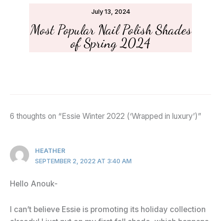
July 13, 2024
Most Popular Nail Polish Shades
of Spring 2024
6 thoughts on “Essie Winter 2022 (‘Wrapped in luxury’)”
HEATHER
SEPTEMBER 2, 2022 AT 3:40 AM
Hello Anouk-
I can’t believe Essie is promoting its holiday collection