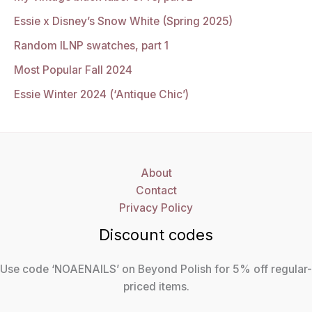
Essie x Disney’s Snow White (Spring 2025)
Random ILNP swatches, part 1
Most Popular Fall 2024
Essie Winter 2024 (‘Antique Chic’)
About
Contact
Privacy Policy
Discount codes
Use code ‘NOAENAILS’ on Beyond Polish for 5% off regular-
priced items.