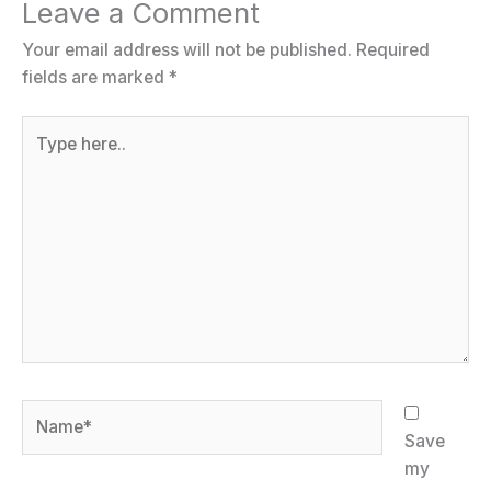
Leave a Comment
Your email address will not be published.
Required
fields are marked
*
Type
here..
Name*
Save
my