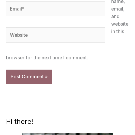
name,
Email*
email,
and
website
Website
in this
browser for the next time I comment.
Hi there!