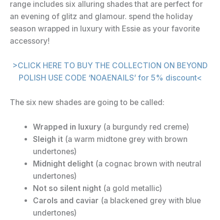
range includes six alluring shades that are perfect for
an evening of glitz and glamour. spend the holiday
season wrapped in luxury with Essie as your favorite
accessory!
>CLICK HERE TO BUY THE COLLECTION ON BEYOND
POLISH USE CODE ‘NOAENAILS’ for 5% discount<
The six new shades are going to be called:
Wrapped in luxury
(a burgundy red creme)
Sleigh it
(a warm midtone grey with brown
undertones)
Midnight delight
(a cognac brown with neutral
undertones)
Not so silent night
(a gold metallic)
Carols and caviar
(a blackened grey with blue
undertones)