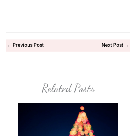
←
Previous Post
Next Post
→
Related Posts