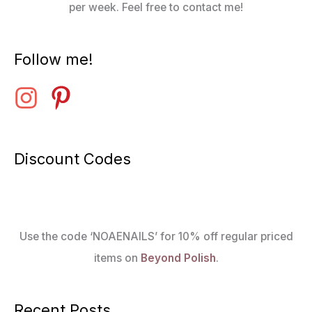
per week. Feel free to contact me!
Follow me!
Discount Codes
Use the code ‘NOAENAILS’ for 10% off regular priced
items on
Beyond Polish
.
Recent Posts