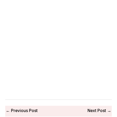
←
Previous Post
Next Post
→