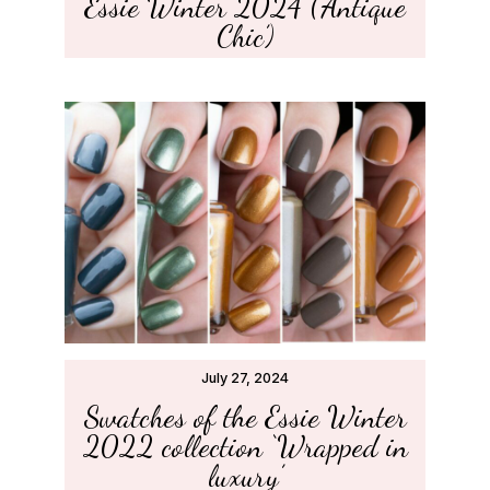
Essie Winter 2024 (‘Antique
Chic’)
July 27, 2024
Swatches of the Essie Winter
2022 collection ‘Wrapped in
luxury’