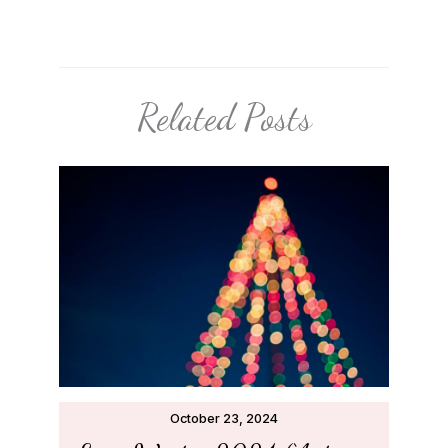
Related Posts
October 23, 2024