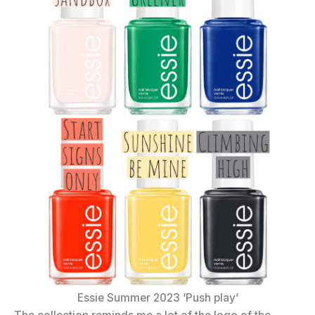
Essie Summer 2023 ‘Push play’