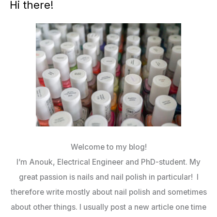
Hi there!
Welcome to my blog!
I’m Anouk, Electrical Engineer and PhD-student. My
great passion is nails and nail polish in particular! I
therefore write mostly about nail polish and sometimes
about other things. I usually post a new article one time