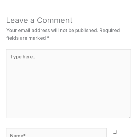
Leave a Comment
Your email address will not be published.
Required
fields are marked
*
Type
here..
Name*