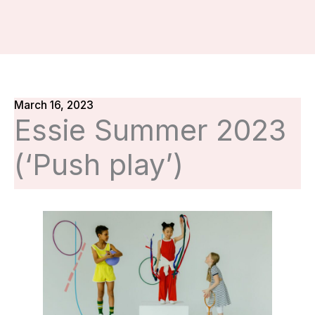
March 16, 2023
Essie Summer 2023
(‘Push play’)