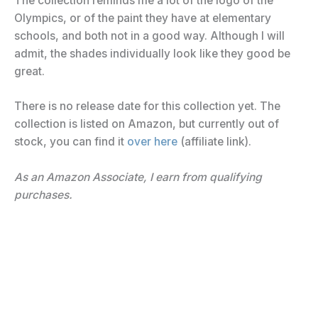
The collection reminds me a lot of the logo of the
Olympics, or of the paint they have at elementary
schools, and both not in a good way. Although I will
admit, the shades individually look like they good be
great.
There is no release date for this collection yet. The
collection is listed on Amazon, but currently out of
stock, you can find it
over here
(affiliate link).
As an Amazon Associate, I earn from qualifying
purchases.