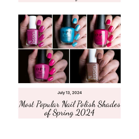
July 13, 2024
Most Popular Nail Polish Shades
of Spring 2024