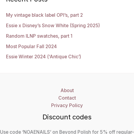
My vintage black label OPI’s, part 2
Essie x Disney’s Snow White (Spring 2025)
Random ILNP swatches, part 1
Most Popular Fall 2024
Essie Winter 2024 (‘Antique Chic’)
About
Contact
Privacy Policy
Discount codes
Use code ‘NOAENAILS’ on Beyond Polish for 5% off regular-