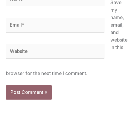
Save
my
name,
Email*
email,
and
website
Website
in this
browser for the next time I comment.