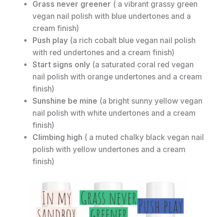
Grass never greener
( a vibrant grassy green
vegan nail polish with blue undertones and a
cream finish)
Push play
(a rich cobalt blue vegan nail polish
with red undertones and a cream finish)
Start signs only
(a saturated coral red vegan
nail polish with orange undertones and a cream
finish)
Sunshine be mine
(a bright sunny yellow vegan
nail polish with white undertones and a cream
finish)
Climbing high
( a muted chalky black vegan nail
polish with yellow undertones and a cream
finish)