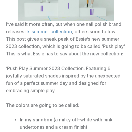
I’ve said it more often, but when one nail polish brand
releases
its summer collection
, others soon follow.
This post gives a sneak peek of Essie’s new summer
2023 collection, which is going to be called ‘Push play’.
This is what Essie has to say about the new collection:
‘Push Play Summer 2023 Collection: Featuring 6
joyfully saturated shades inspired by the unexpected
fun of a perfect summer day and designed for
embracing simple play.’
The colors are going to be called:
In my sandbox
(a milky off-white with pink
undertones and a cream finish)