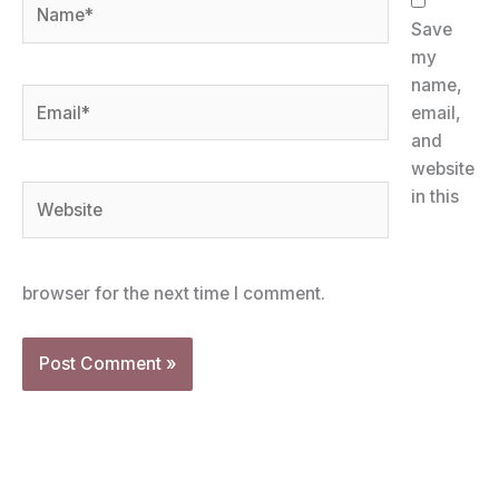
Name*
Save
my
name,
Email*
email,
and
website
Website
in this
browser for the next time I comment.