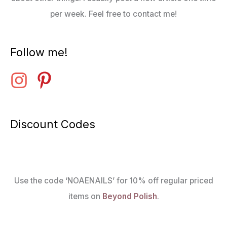
per week. Feel free to contact me!
Follow me!
Discount Codes
Use the code ‘NOAENAILS’ for 10% off regular priced
items on
Beyond Polish
.