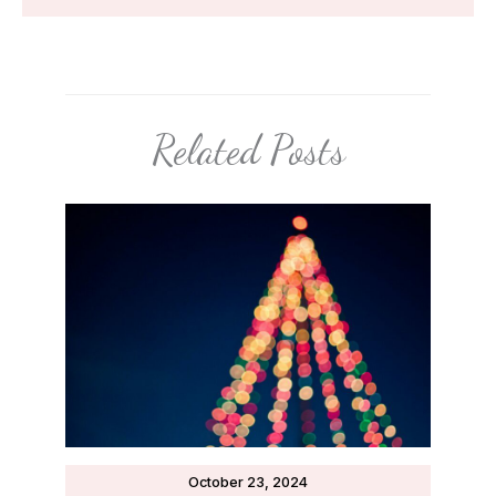
Related Posts
October 23, 2024