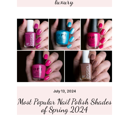
luxury’
July 13, 2024
Most Popular Nail Polish Shades
of Spring 2024