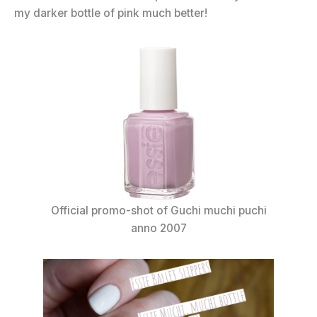
my darker bottle of pink much better!
Official promo-shot of Guchi muchi puchi
anno 2007