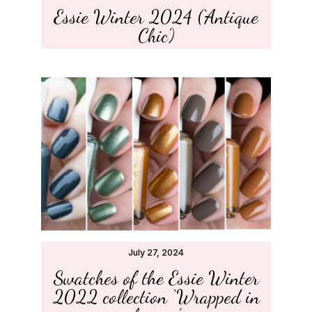
Essie Winter 2024 (‘Antique
Chic’)
July 27, 2024
Swatches of the Essie Winter
2022 collection ‘Wrapped in