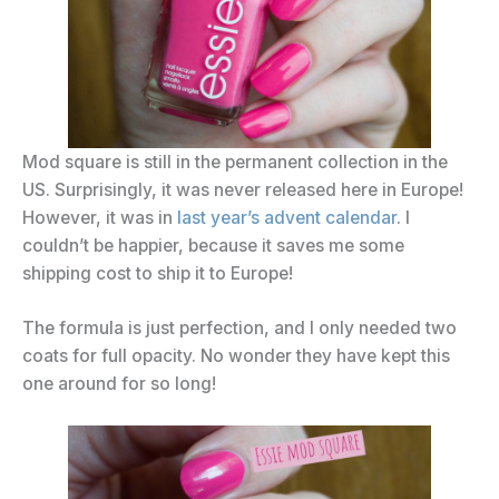
Mod square is still in the permanent collection in the
US. Surprisingly, it was never released here in Europe!
However, it was in
last year’s advent calendar
. I
couldn’t be happier, because it saves me some
shipping cost to ship it to Europe!
The formula is just perfection, and I only needed two
coats for full opacity. No wonder they have kept this
one around for so long!