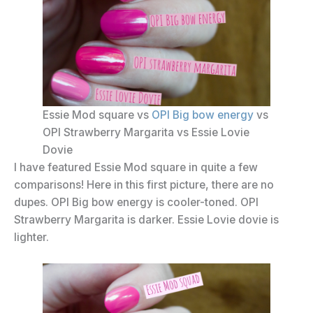
Essie Mod square vs
OPI Big bow energy
vs
OPI Strawberry Margarita vs Essie Lovie
Dovie
I have featured Essie Mod square in quite a few
comparisons! Here in this first picture, there are no
dupes. OPI Big bow energy is cooler-toned. OPI
Strawberry Margarita is darker. Essie Lovie dovie is
lighter.