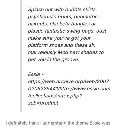
Splash out with bubble skirts,
psychedelic prints, geometric
haircuts, clackety bangles or
plastic fantastic swing bags. Just
make sure you’ve got your
platform shoes and these six
marvelously Mod new shades to
get you in the groove.
Essie ~
https://web.archive.org/web/2007
0205225441/http://www.essie.com
/collections/index.php?
sub=product
I definitely think I understand the theme Essie was