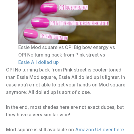
Essie Mod square vs OPI Big bow energy vs
OPI No turning back from Pink street vs
Essie All dolled up
OPI No turning back from Pink street is cooler-toned
than Essie Mod square, Essie All dolled up is lighter. In
case you’re not able to get your hands on Mod square
anymore: All dolled up is sort of close.
In the end, most shades here are not exact dupes, but
they have a very similar vibe!
Mod square is still available on
Amazon US over here