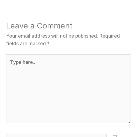
Leave a Comment
Your email address will not be published.
Required
fields are marked
*
Type
here..