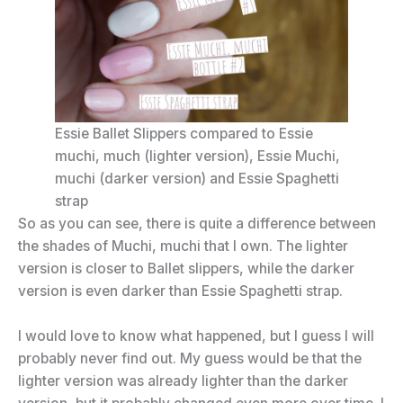
Essie Ballet Slippers compared to Essie
muchi, much (lighter version), Essie Muchi,
muchi (darker version) and Essie Spaghetti
strap
So as you can see, there is quite a difference between
the shades of Muchi, muchi that I own. The lighter
version is closer to Ballet slippers, while the darker
version is even darker than Essie Spaghetti strap.
I would love to know what happened, but I guess I will
probably never find out. My guess would be that the
lighter version was already lighter than the darker