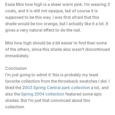
Essie Mini how high is a sheer warm pink. I’m wearing 3
coats, and it is still not opaque, but of course it is
supposed to be this way. I was first afraid that this
shade would be too orange, but I actually like it a lot. It
gives a very natural effect to do the nail.
Mini how high should be a bit easier to find than some
of the others, since this shade also wasn’t discontinued
immediately.
Conclusion
I’m just going to admit it: this is probably my least
favorite collection from the throwback swatches I did. I
liked the 2
003 Spring Central park collection
a lot, and
also the
Spring 2004 collection
featured some epic
shades. But I’m just that convinced about this
collection.