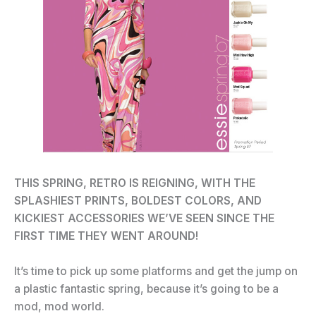
THIS SPRING, RETRO IS REIGNING, WITH THE
SPLASHIEST PRINTS, BOLDEST COLORS, AND
KICKIEST ACCESSORIES WE’VE SEEN SINCE THE
FIRST TIME THEY WENT AROUND!
It’s time to pick up some platforms and get the jump on
a plastic fantastic spring, because it’s going to be a
mod, mod world.