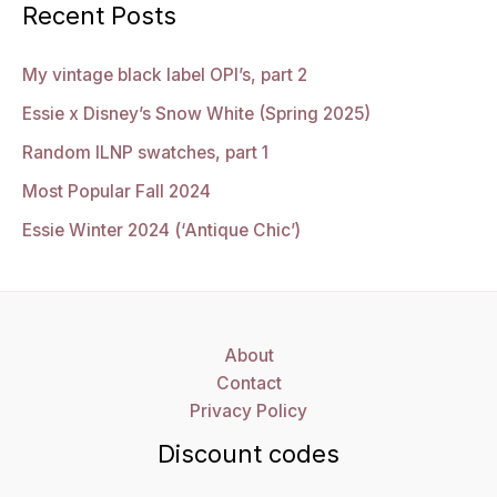
Recent Posts
My vintage black label OPI’s, part 2
Essie x Disney’s Snow White (Spring 2025)
Random ILNP swatches, part 1
Most Popular Fall 2024
Essie Winter 2024 (‘Antique Chic’)
About
Contact
Privacy Policy
Discount codes