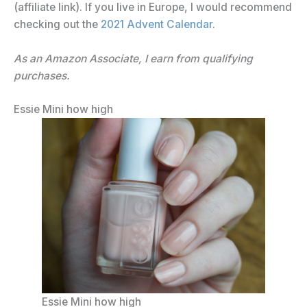
(affiliate link). If you live in Europe, I would recommend
checking out the
2021 Advent Calendar
.
As an Amazon Associate, I earn from qualifying
purchases.
Essie Mini how high
Essie Mini how high