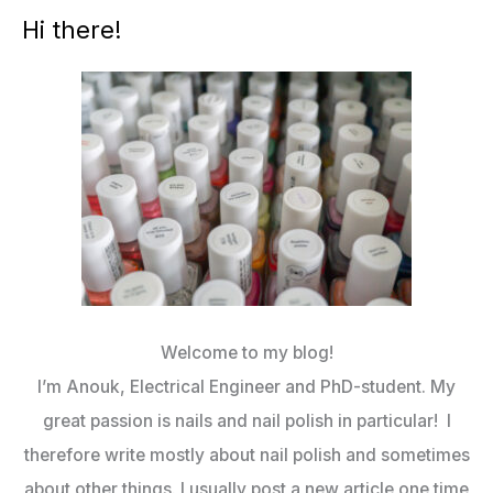
Hi there!
Welcome to my blog!
I’m Anouk, Electrical Engineer and PhD-student. My
great passion is nails and nail polish in particular! I
therefore write mostly about nail polish and sometimes
about other things. I usually post a new article one time