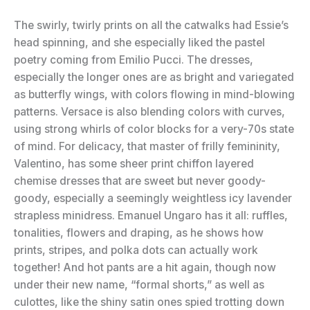
The swirly, twirly prints on all the catwalks had Essie’s
head spinning, and she especially liked the pastel
poetry coming from Emilio Pucci. The dresses,
especially the longer ones are as bright and variegated
as butterfly wings, with colors flowing in mind-blowing
patterns. Versace is also blending colors with curves,
using strong whirls of color blocks for a very-70s state
of mind. For delicacy, that master of frilly femininity,
Valentino, has some sheer print chiffon layered
chemise dresses that are sweet but never goody-
goody, especially a seemingly weightless icy lavender
strapless minidress. Emanuel Ungaro has it all: ruffles,
tonalities, flowers and draping, as he shows how
prints, stripes, and polka dots can actually work
together! And hot pants are a hit again, though now
under their new name, “formal shorts,” as well as
culottes, like the shiny satin ones spied trotting down