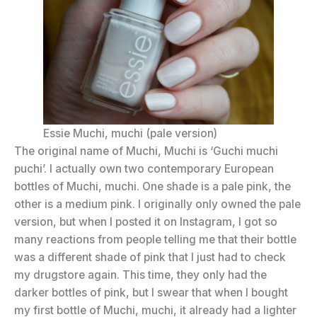
Essie Muchi, muchi (pale version)
The original name of Muchi, Muchi is ‘Guchi muchi
puchi’. I actually own two contemporary European
bottles of Muchi, muchi. One shade is a pale pink, the
other is a medium pink. I originally only owned the pale
version, but when I posted it on Instagram, I got so
many reactions from people telling me that their bottle
was a different shade of pink that I just had to check
my drugstore again. This time, they only had the
darker bottles of pink, but I swear that when I bought
my first bottle of Muchi, muchi, it already had a lighter