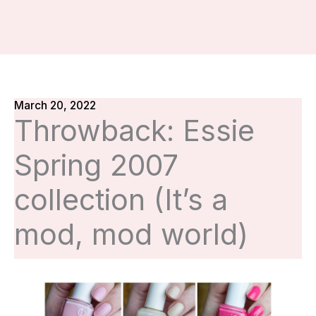
March 20, 2022
Throwback: Essie
Spring 2007
collection (It’s a
mod, mod world)