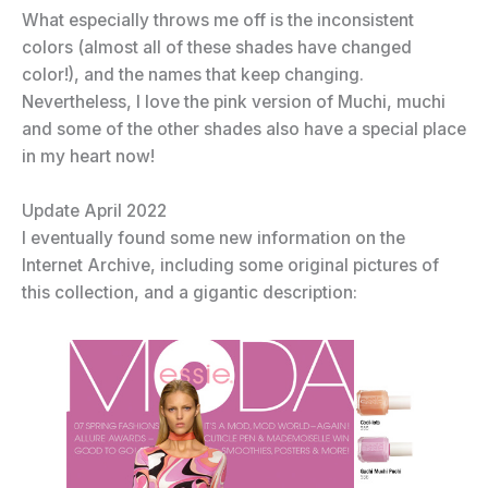
What especially throws me off is the inconsistent
colors (almost all of these shades have changed
color!), and the names that keep changing.
Nevertheless, I love the pink version of Muchi, muchi
and some of the other shades also have a special place
in my heart now!
Update April 2022
I eventually found some new information on the
Internet Archive, including some original pictures of
this collection, and a gigantic description: