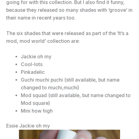
going for with this collection. But I also find it funny,
because they released so many shades with ‘groove’ in
their name in recent years too.
The six shades that were released as part of the ‘It’s a
mod, mod world’ collection are:
Jackie oh my
Cool-lots
Pinkadelic
Guchi muchi puchi (still available, but name
changed to muchi,muchi)
Mod squad (still available, but name changed to
Mod square)
Mini how high
Essie Jackie oh my