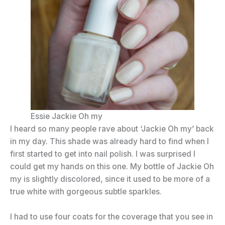
Essie Jackie Oh my
I heard so many people rave about ‘Jackie Oh my’ back
in my day. This shade was already hard to find when I
first started to get into nail polish. I was surprised I
could get my hands on this one. My bottle of Jackie Oh
my is slightly discolored, since it used to be more of a
true white with gorgeous subtle sparkles.
I had to use four coats for the coverage that you see in