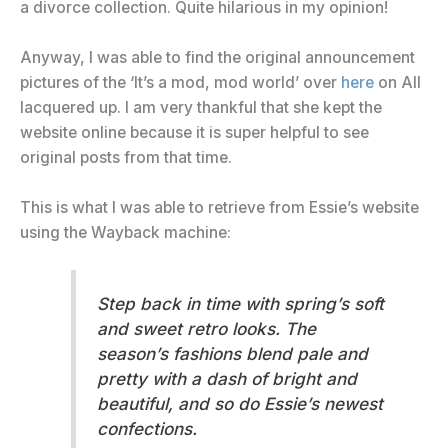
a divorce collection. Quite hilarious in my opinion!
Anyway, I was able to find the original announcement
pictures of the ‘It’s a mod, mod world’ over
here
on All
lacquered up. I am very thankful that she kept the
website online because it is super helpful to see
original posts from that time.
This is what I was able to retrieve from Essie’s website
using the Wayback machine:
Step back in time with spring’s soft
and sweet retro looks. The
season’s fashions blend pale and
pretty with a dash of bright and
beautiful, and so do Essie’s newest
confections.