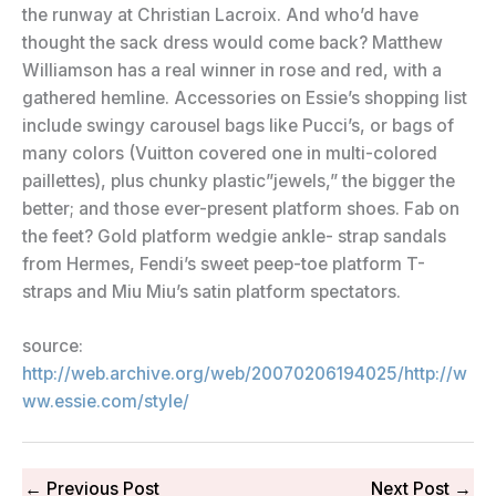
the runway at Christian Lacroix. And who’d have
thought the sack dress would come back? Matthew
Williamson has a real winner in rose and red, with a
gathered hemline. Accessories on Essie’s shopping list
include swingy carousel bags like Pucci’s, or bags of
many colors (Vuitton covered one in multi-colored
paillettes), plus chunky plastic”jewels,” the bigger the
better; and those ever-present platform shoes. Fab on
the feet? Gold platform wedgie ankle- strap sandals
from Hermes, Fendi’s sweet peep-toe platform T-
straps and Miu Miu’s satin platform spectators.
source:
http://web.archive.org/web/20070206194025/http://w
ww.essie.com/style/
←
Previous Post
Next Post
→