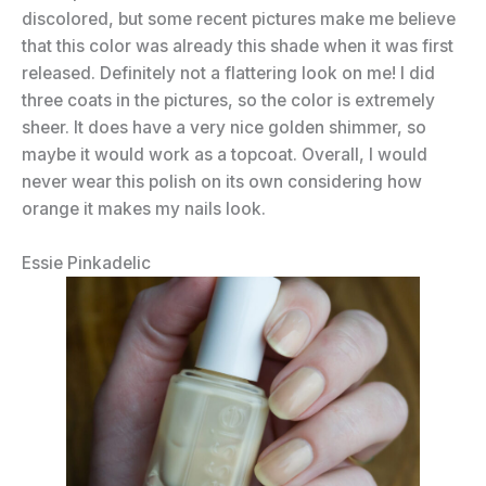
discolored, but some recent pictures make me believe
that this color was already this shade when it was first
released. Definitely not a flattering look on me! I did
three coats in the pictures, so the color is extremely
sheer. It does have a very nice golden shimmer, so
maybe it would work as a topcoat. Overall, I would
never wear this polish on its own considering how
orange it makes my nails look.
Essie Pinkadelic