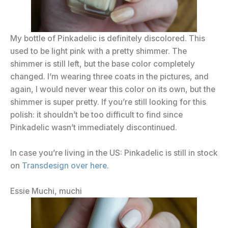
My bottle of Pinkadelic is definitely discolored. This
used to be light pink with a pretty shimmer. The
shimmer is still left, but the base color completely
changed. I’m wearing three coats in the pictures, and
again, I would never wear this color on its own, but the
shimmer is super pretty. If you’re still looking for this
polish: it shouldn’t be too difficult to find since
Pinkadelic wasn’t immediately discontinued.
In case you’re living in the US: Pinkadelic is still in stock
on
Transdesign over here
.
Essie Muchi, muchi