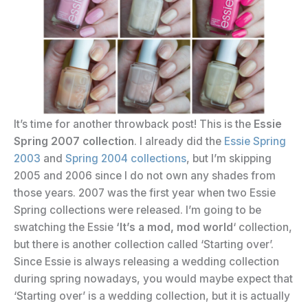
It’s time for another throwback post! This is the
Essie
Spring 2007 collection
. I already did the
Essie Spring
2003
and
Spring 2004 collections
, but I’m skipping
2005 and 2006 since I do not own any shades from
those years. 2007 was the first year when two Essie
Spring collections were released. I’m going to be
swatching the Essie
‘It’s a mod, mod world
‘ collection,
but there is another collection called ‘Starting over’.
Since Essie is always releasing a wedding collection
during spring nowadays, you would maybe expect that
‘Starting over’ is a wedding collection, but it is actually