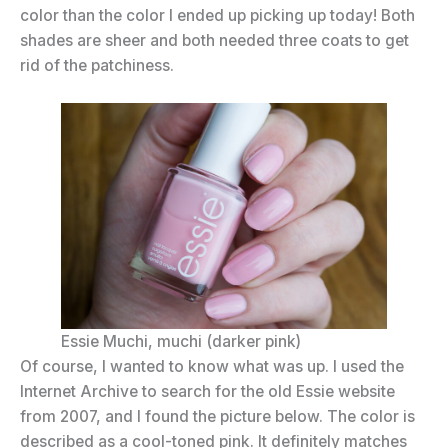
color than the color I ended up picking up today! Both
shades are sheer and both needed three coats to get
rid of the patchiness.
Essie Muchi, muchi (darker pink)
Of course, I wanted to know what was up. I used the
Internet Archive to search for the old Essie website
from 2007, and I found the picture below. The color is
described as a cool-toned pink. It definitely matches