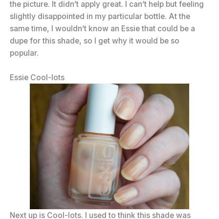
the picture. It didn’t apply great. I can’t help but feeling
slightly disappointed in my particular bottle. At the
same time, I wouldn’t know an Essie that could be a
dupe for this shade, so I get why it would be so
popular.
Essie Cool-lots
Next up is Cool-lots. I used to think this shade was