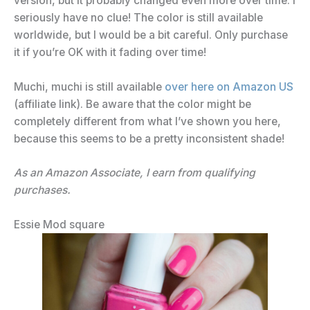
version, but it probably changed even more over time. I
seriously have no clue! The color is still available
worldwide, but I would be a bit careful. Only purchase
it if you’re OK with it fading over time!
Muchi, muchi is still available
over here on Amazon US
(affiliate link). Be aware that the color might be
completely different from what I’ve shown you here,
because this seems to be a pretty inconsistent shade!
As an Amazon Associate, I earn from qualifying
purchases.
Essie Mod square