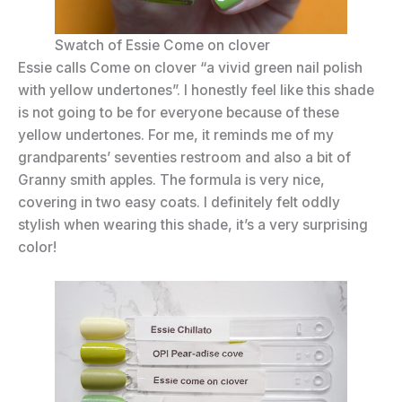
Swatch of Essie Come on clover
Essie calls Come on clover “a vivid green nail polish
with yellow undertones”. I honestly feel like this shade
is not going to be for everyone because of these
yellow undertones. For me, it reminds me of my
grandparents’ seventies restroom and also a bit of
Granny smith apples. The formula is very nice,
covering in two easy coats. I definitely felt oddly
stylish when wearing this shade, it’s a very surprising
color!