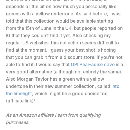
depends a little bit on how much you personally like
greens with a yellow undertone. As said before, I was
told that this collection would be available starting
from the 15th of June in the UK, but people reported on
IG that they couldn’t find it yet. Also checking my
regular US websites, this collection seems difficult to
find at the moment. I guess your best shot is hoping
that you can grab it from a discount store! If you’re not
able to find it: I would say that
OPI Pear-adise cove
is a
very good alternative (although not entirely the same).
Also Morgan Taylor has a green with a yellow
undertone in their new summer collection, called
Into
the limelight
, which might be a good choice too
(affiliate link)!
As an Amazon affiliate I earn from qualifying
purchases.