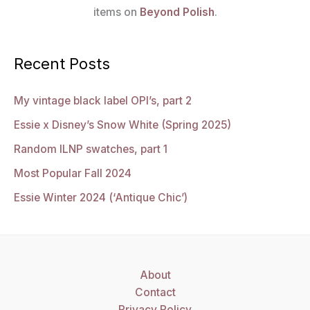
items on
Beyond Polish
.
Recent Posts
My vintage black label OPI’s, part 2
Essie x Disney’s Snow White (Spring 2025)
Random ILNP swatches, part 1
Most Popular Fall 2024
Essie Winter 2024 (‘Antique Chic’)
About
Contact
Privacy Policy