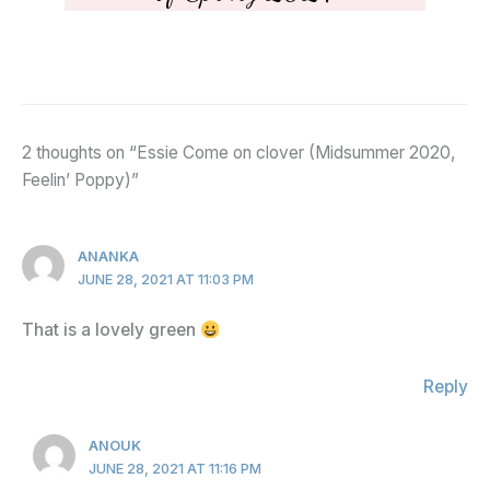
2 thoughts on “Essie Come on clover (Midsummer 2020,
Feelin’ Poppy)”
ANANKA
JUNE 28, 2021 AT 11:03 PM
That is a lovely green
Reply
ANOUK
JUNE 28, 2021 AT 11:16 PM