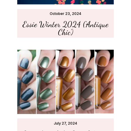
October 23, 2024
Essie Winter 2024 (‘Antique
Chic’)
July 27, 2024