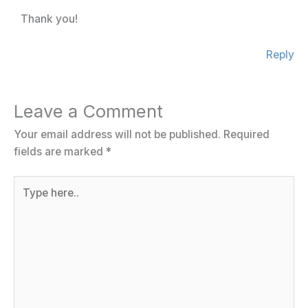
Thank you!
Reply
Leave a Comment
Your email address will not be published.
Required
fields are marked
*
Type
here..