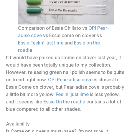
Comparison of Essie Chillato vs
OPI Pear-
adise cove
vs Essie come on clover vs
Essie Feelin’ just lime
and
Essie on the
roadi
e
If I would have picked up Come on clover last year, it
would have been totally unique to my collection.
However, releasing green nail polish seems to be quite
on trend right now.
OPI Pear-adise cove
is closest to
Essie Come on clover, but Pear-adise cove is probably
a little bit more yellow.
Feelin’ just lime
is less yellow,
and it seems like
Essie On the roadie
contains a lot of
blue compared to all other shades.
Availability
Is Come on clover a must-have? I’m not sure, it