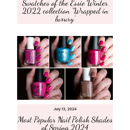
Swatches of the Essie Winter
2022 collection ‘Wrapped in
luxury’
July 13, 2024
Most Popular Nail Polish Shades
of Spring 2024