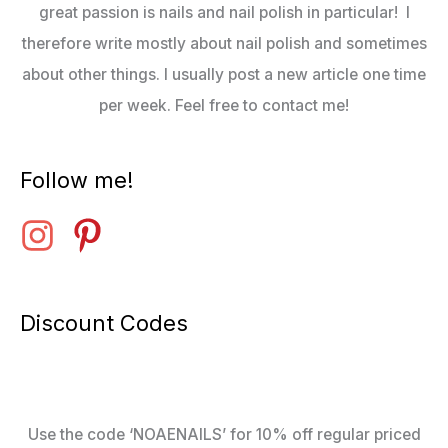
great passion is nails and nail polish in particular! I
therefore write mostly about nail polish and sometimes
about other things. I usually post a new article one time
per week. Feel free to contact me!
Follow me!
Discount Codes
Use the code ‘NOAENAILS’ for 10% off regular priced