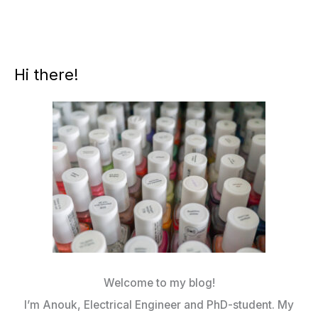
Hi there!
Welcome to my blog!
I’m Anouk, Electrical Engineer and PhD-student. My