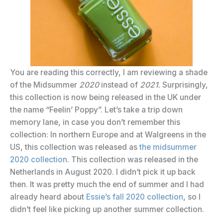
You are reading this correctly, I am reviewing a shade
of the Midsummer
2020
instead of
2021.
Surprisingly,
this collection is now being released in the UK under
the name “Feelin’ Poppy”. Let’s take a trip down
memory lane, in case you don’t remember this
collection: In northern Europe and at Walgreens in the
US, this collection was released as
the midsummer
2020 collection
. This collection was released in the
Netherlands in August 2020. I didn’t pick it up back
then. It was pretty much the end of summer and I had
already heard about
Essie’s fall 2020 collection
, so I
didn’t feel like picking up another summer collection.