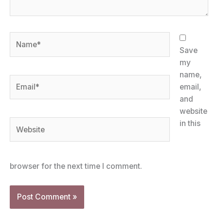
Name*
Save
my
name,
Email*
email,
and
website
Website
in this
browser for the next time I comment.