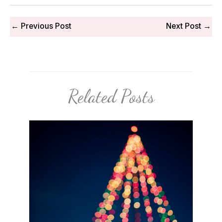
←
Previous Post
Next Post
→
Related Posts