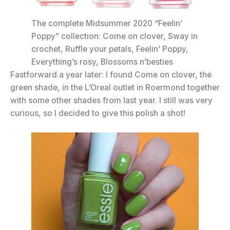
The complete Midsummer 2020 “Feelin’
Poppy” collection: Come on clover, Sway in
crochet, Ruffle your petals, Feelin’ Poppy,
Everything’s rosy, Blossoms n’besties
Fastforward a year later: I found Come on clover, the
green shade, in the L’Oreal outlet in Roermond together
with some other shades from last year. I still was very
curious, so I decided to give this polish a shot!