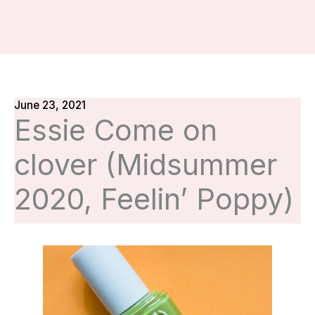
June 23, 2021
Essie Come on
clover (Midsummer
2020, Feelin’ Poppy)