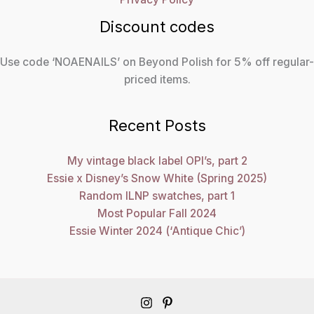
Discount codes
Use code ‘NOAENAILS’ on Beyond Polish for 5% off regular-
priced items.
Recent Posts
My vintage black label OPI’s, part 2
Essie x Disney’s Snow White (Spring 2025)
Random ILNP swatches, part 1
Most Popular Fall 2024
Essie Winter 2024 (‘Antique Chic’)