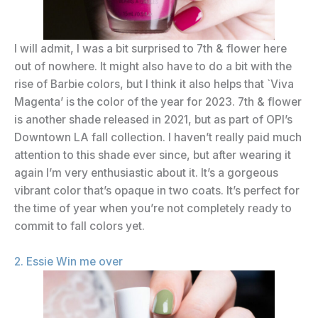
I will admit, I was a bit surprised to 7th & flower here
out of nowhere. It might also have to do a bit with the
rise of Barbie colors, but I think it also helps that `Viva
Magenta’ is the color of the year for 2023. 7th & flower
is another shade released in 2021, but as part of OPI’s
Downtown LA fall collection. I haven’t really paid much
attention to this shade ever since, but after wearing it
again I’m very enthusiastic about it. It’s a gorgeous
vibrant color that’s opaque in two coats. It’s perfect for
the time of year when you’re not completely ready to
commit to fall colors yet.
2. Essie Win me over