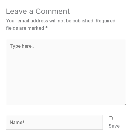
Leave a Comment
Your email address will not be published.
Required
fields are marked
*
Type
here..
Name*
Save