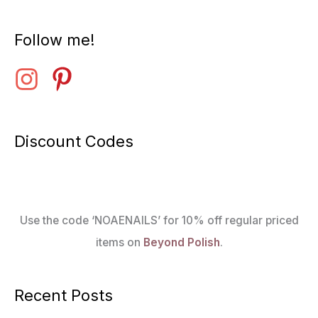
Follow me!
Discount Codes
Use the code ‘NOAENAILS’ for 10% off regular priced
items on
Beyond Polish
.
Recent Posts