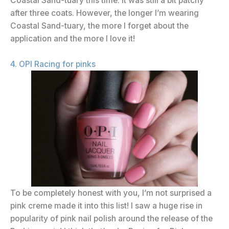
Coastal Sand-tuary this time. It was still a bit patchy
after three coats. However, the longer I’m wearing
Coastal Sand-tuary, the more I forget about the
application and the more I love it!
4. OPI Racing for pinks
To be completely honest with you, I’m not surprised a
pink creme made it into this list! I saw a huge rise in
popularity of pink nail polish around the release of the