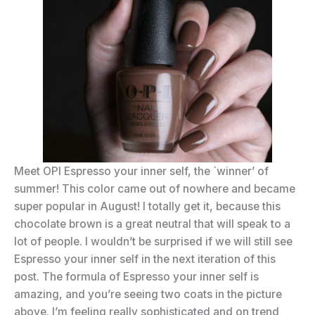
Meet OPI Espresso your inner self, the `winner’ of
summer! This color came out of nowhere and became
super popular in August! I totally get it, because this
chocolate brown is a great neutral that will speak to a
lot of people. I wouldn’t be surprised if we will still see
Espresso your inner self in the next iteration of this
post. The formula of Espresso your inner self is
amazing, and you’re seeing two coats in the picture
above. I’m feeling really sophisticated and on trend