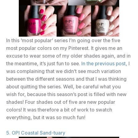
In this ‘most popular’ series I’m going over the five
most popular colors on my Pinterest. It gives me an
excuse to wear some of my older shades again, and in
the meantime, it’s just fun to see.
In the previous post,
I
was complaining that we didn’t see much variation
between the different seasons and that I was thinking
about quitting the series. Well, be careful what you
wish for, because this season’s post is filled with new
shades! Four shades out of five are new popular
colors! It was therefore a bit of work to swatch
everything, but it was so much fun!
5. OPI Coastal Sand-tuary