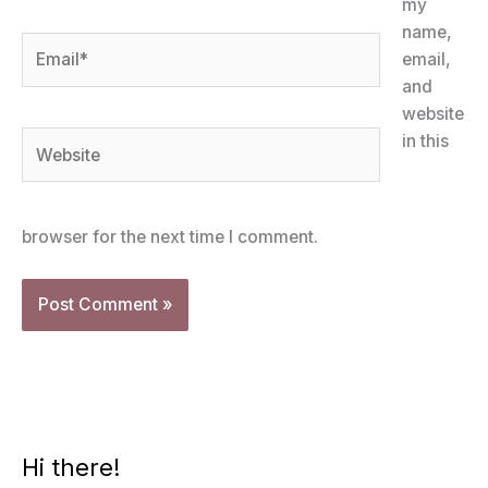
my
name,
Email*
email,
and
website
Website
in this
browser for the next time I comment.
Hi there!