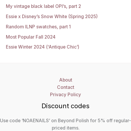
My vintage black label OPI’s, part 2
Essie x Disney’s Snow White (Spring 2025)
Random ILNP swatches, part 1
Most Popular Fall 2024
Essie Winter 2024 (‘Antique Chic’)
About
Contact
Privacy Policy
Discount codes
Use code ‘NOAENAILS’ on Beyond Polish for 5% off regular-
priced items.