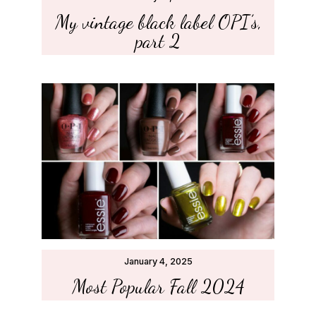
My vintage black label OPI’s,
part 2
January 4, 2025
Most Popular Fall 2024