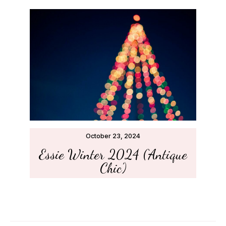
October 23, 2024
Essie Winter 2024 (‘Antique
Chic’)