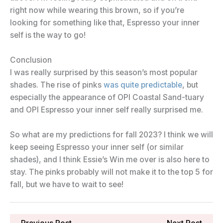
right now while wearing this brown, so if you’re
looking for something like that, Espresso your inner
self is the way to go!
Conclusion
I was really surprised by this season’s most popular
shades. The rise of pinks
was quite predictable
, but
especially the appearance of OPI Coastal Sand-tuary
and OPI Espresso your inner self really surprised me.
So what are my predictions for fall 2023? I think we will
keep seeing Espresso your inner self (or similar
shades), and I think Essie’s Win me over is also here to
stay. The pinks probably will not make it to the top 5 for
fall, but we have to wait to see!