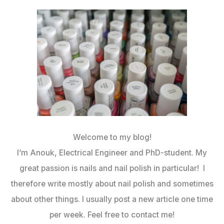
Welcome to my blog!
I’m Anouk, Electrical Engineer and PhD-student. My
great passion is nails and nail polish in particular! I
therefore write mostly about nail polish and sometimes
about other things. I usually post a new article one time
per week. Feel free to contact me!