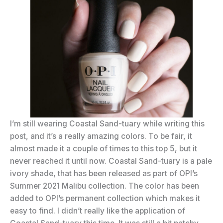
I’m still wearing Coastal Sand-tuary while writing this
post, and it’s a really amazing colors. To be fair, it
almost made it a couple of times to this top 5, but it
never reached it until now. Coastal Sand-tuary is a pale
ivory shade, that has been released as part of OPI’s
Summer 2021 Malibu collection. The color has been
added to OPI’s permanent collection which makes it
easy to find. I didn’t really like the application of