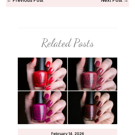
←
Previous Post
Next Post
→
Related Posts
February 14, 2026