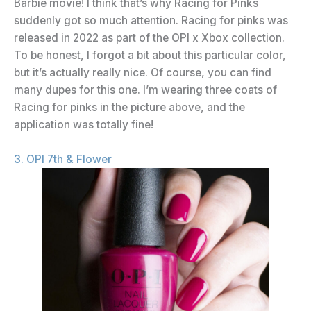
Barbie movie! I think that’s why Racing for Pinks
suddenly got so much attention. Racing for pinks was
released in 2022 as part of the OPI x Xbox collection.
To be honest, I forgot a bit about this particular color,
but it’s actually really nice. Of course, you can find
many dupes for this one. I’m wearing three coats of
Racing for pinks in the picture above, and the
application was totally fine!
3. OPI 7th & Flower