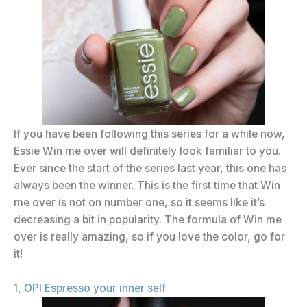
If you have been following this series for a while now,
Essie Win me over will definitely look familiar to you.
Ever since the start of the series last year, this one has
always been the winner. This is the first time that Win
me over is not on number one, so it seems like it’s
decreasing a bit in popularity. The formula of Win me
over is really amazing, so if you love the color, go for
it!
1, OPI Espresso your inner self