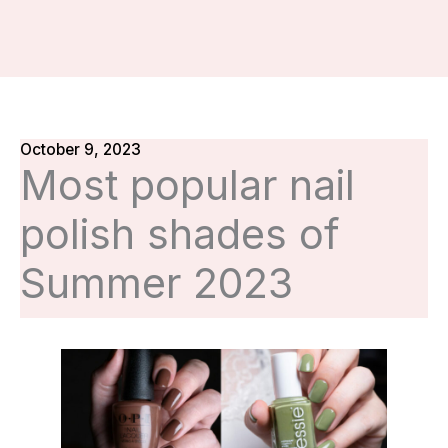
October 9, 2023
Most popular nail
polish shades of
Summer 2023