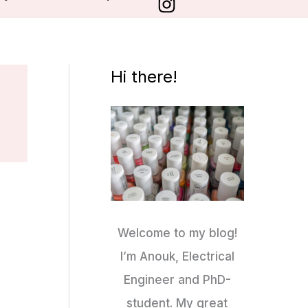
Hi there!
Welcome to my blog!
I’m Anouk, Electrical
Engineer and PhD-
student. My great