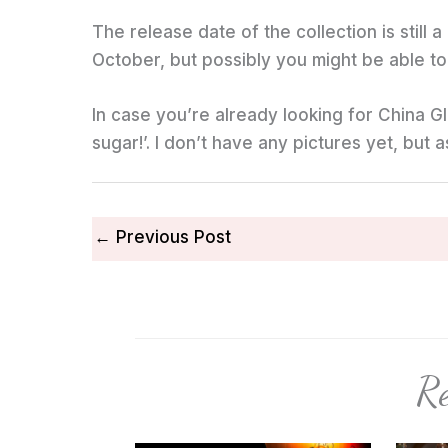
The release date of the collection is still a
October, but possibly you might be able to 
In case you’re already looking for China Gla
sugar!’. I don’t have any pictures yet, but 
←
Previous Post
Re