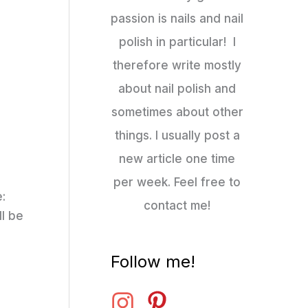
passion is nails and nail
polish in particular! I
therefore write mostly
about nail polish and
sometimes about other
things. I usually post a
new article one time
per week. Feel free to
e:
contact me!
ll be
Follow me!