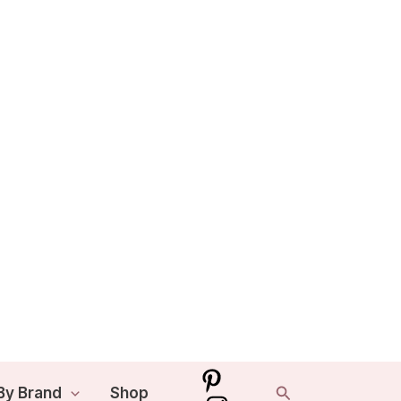
Search
By Brand
Shop