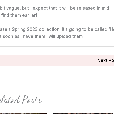
 bit vague, but I expect that it will be released in mid-
find them earlier!
ze’s Spring 2023 collection: it’s going to be called ‘He
as soon as I have them I will upload them!
Next P
lated Posts