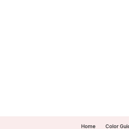
Skip
to
content
Home
Color Gui