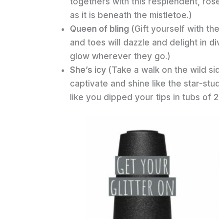
togethers with this resplendent, rose
as it is beneath the mistletoe.)
Queen of bling
(Gift yourself with t
and toes will dazzle and delight in d
glow wherever they go.)
She’s icy
(Take a walk on the wild si
captivate and shine like the star-st
like you dipped your tips in tubs of