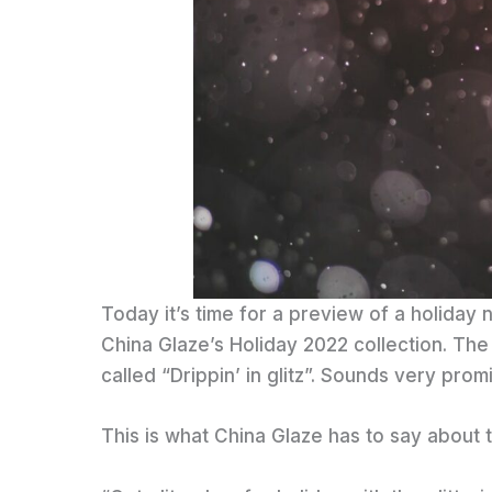
Today it’s time for a preview of a holiday n
China Glaze’s Holiday 2022 collection. The c
called “Drippin’ in glitz”. Sounds very promi
This is what China Glaze has to say about t