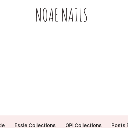
de
Essie Collections
OPI Collections
Posts 