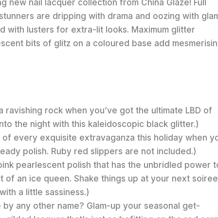
ing new nail lacquer collection from China Glaze! Full
stunners are dripping with drama and oozing with gla
with lusters for extra-lit looks. Maximum glitter
descent bits of glitz on a coloured base add mesmerisi
 ravishing rock when you’ve got the ultimate LBD of
o the night with this kaleidoscopic black glitter.)
 of every exquisite extravaganza this holiday when y
-ready polish. Ruby red slippers are not included.)
pink pearlescent polish that has the unbridled power t
 of an ice queen. Shake things up at your next soiree
ith a little sassiness.)
e by any other name? Glam-up your seasonal get-