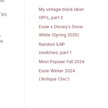
pet
My vintage black label
Tips
OPI’s, part 2
Essie x Disney’s Snow
,
White (Spring 2025)
ok
Random ILNP
swatches, part 1
Most Popular Fall 2024
Essie Winter 2024
(‘Antique Chic’)