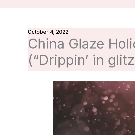
October 4, 2022
China Glaze Holi
(“Drippin’ in glitz