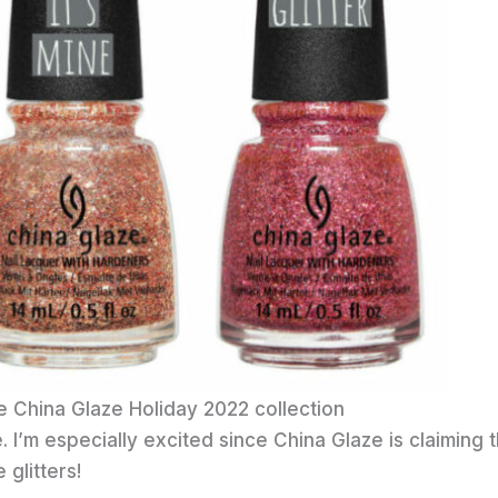
e China Glaze Holiday 2022 collection
 I’m especially excited since China Glaze is claiming t
glitters!