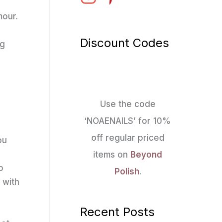
mour.
Discount Codes
ng
Use the code
‘NOAENAILS’ for 10%
off regular priced
ou
items on
Beyond
o
Polish
.
 with
Recent Posts