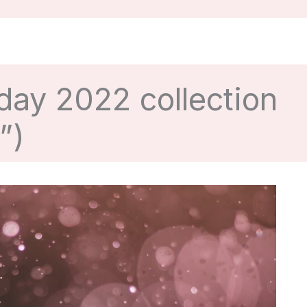
day 2022 collection
”)