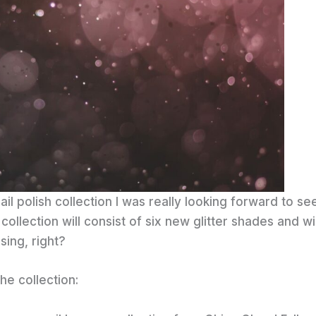
ail polish collection I was really looking forward to se
ollection will consist of six new glitter shades and wi
sing, right?
he collection: