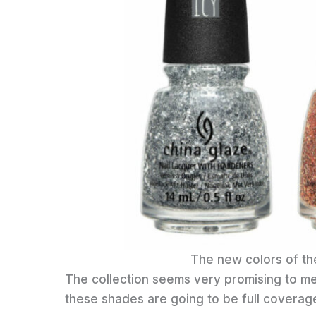
The new colors of th
The collection seems very promising to me.
these shades are going to be full coverage 