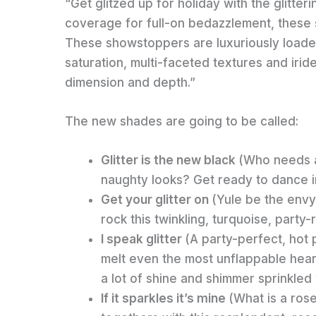
“Get glitzed up for holiday with the glitter
coverage for full-on bedazzlement, these 
These showstoppers are luxuriously loaded 
saturation, multi-faceted textures and iri
dimension and depth.”
The new shades are going to be called:
Glitter is the new black
(Who needs a
naughty looks? Get ready to dance int
Get your glitter on
(Yule be the envy
rock this twinkling, turquoise, party
I speak glitter
(A party-perfect, hot 
melt even the most unflappable heart
a lot of shine and shimmer sprinkled w
If it sparkles it’s mine
(What is a ros