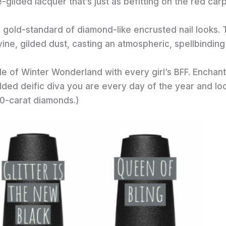
-gilded lacquer that’s just as befitting on the red car
he gold-standard of diamond-like encrusted nail looks. 
ivine, gilded dust, casting an atmospheric, spellbinding
de of Winter Wonderland with every girl’s BFF. Enchant
udded deific diva you are every day of the year and lo
 20-carat diamonds.)