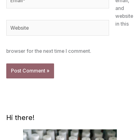
email,
and
website
Website
in this
browser for the next time I comment.
Hi there!