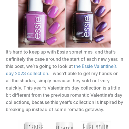
It’s hard to keep up with Essie sometimes, and that’s
definitely the case around the start of each new year. In
this post, we’re going to look at
the Essie Valentine’s
day 2023 collection
. I wasn’t able to get my hands on
all the shades, simply because they sold out very
quickly. This year’s Valentine’s day collection is a little
bit different from the previous romantic Valentine’s day
collections, because this year’s collection is inspired by
breaking up instead of some romatic getaway.