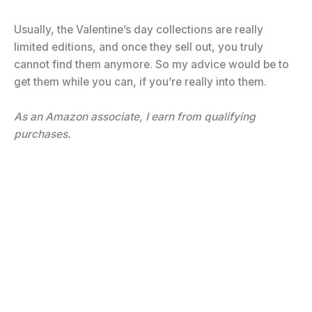
Usually, the Valentine’s day collections are really
limited editions, and once they sell out, you truly
cannot find them anymore. So my advice would be to
get them while you can, if you’re really into them.
As an Amazon associate, I earn from qualifying
purchases.