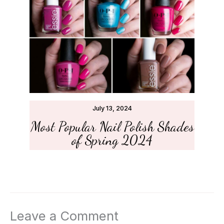
July 13, 2024
Most Popular Nail Polish Shades
of Spring 2024
Leave a Comment