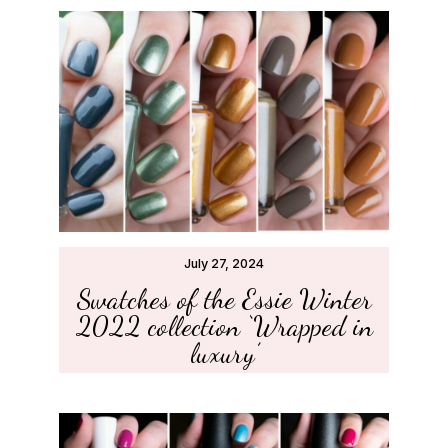
July 27, 2024
Swatches of the Essie Winter
2022 collection ‘Wrapped in
luxury’