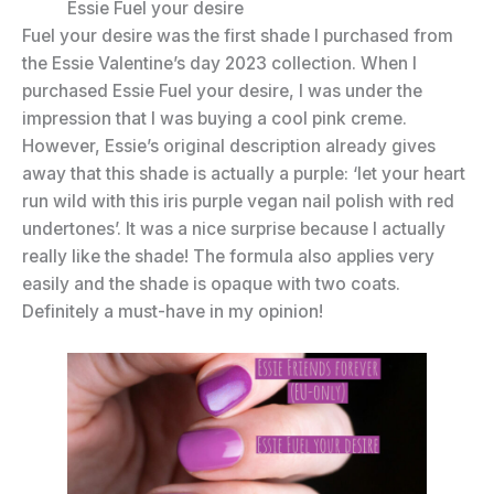
Essie Fuel your desire
Fuel your desire was the first shade I purchased from
the Essie Valentine’s day 2023 collection. When I
purchased Essie Fuel your desire, I was under the
impression that I was buying a cool pink creme.
However, Essie’s original description already gives
away that this shade is actually a purple: ‘let your heart
run wild with this iris purple vegan nail polish with red
undertones’. It was a nice surprise because I actually
really like the shade! The formula also applies very
easily and the shade is opaque with two coats.
Definitely a must-have in my opinion!