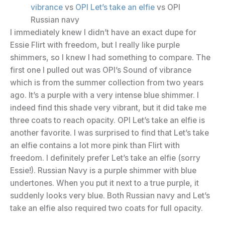
vibrance
vs
OPI Let’s take an elfie
vs OPI
Russian navy
I immediately knew I didn’t have an exact dupe for
Essie Flirt with freedom, but I really like purple
shimmers, so I knew I had something to compare. The
first one I pulled out was OPI’s Sound of vibrance
which is from the summer collection from two years
ago. It’s a purple with a very intense blue shimmer. I
indeed find this shade very vibrant, but it did take me
three coats to reach opacity. OPI Let’s take an elfie is
another favorite. I was surprised to find that Let’s take
an elfie contains a lot more pink than Flirt with
freedom. I definitely prefer Let’s take an elfie (sorry
Essie!). Russian Navy is a purple shimmer with blue
undertones. When you put it next to a true purple, it
suddenly looks very blue. Both Russian navy and Let’s
take an elfie also required two coats for full opacity.