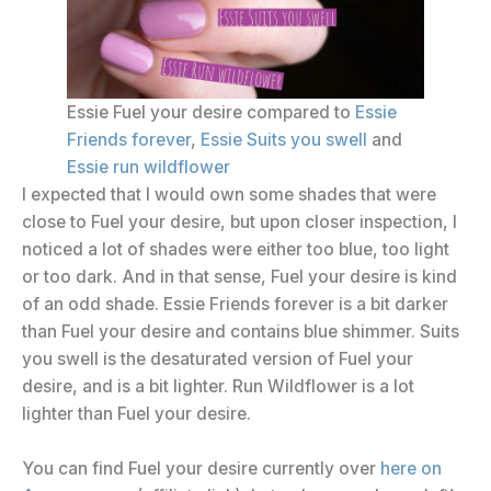
Essie Fuel your desire compared to
Essie
Friends forever
,
Essie Suits you swell
and
Essie run wildflower
I expected that I would own some shades that were
close to Fuel your desire, but upon closer inspection, I
noticed a lot of shades were either too blue, too light
or too dark. And in that sense, Fuel your desire is kind
of an odd shade. Essie Friends forever is a bit darker
than Fuel your desire and contains blue shimmer. Suits
you swell is the desaturated version of Fuel your
desire, and is a bit lighter. Run Wildflower is a lot
lighter than Fuel your desire.
You can find Fuel your desire currently over
here on