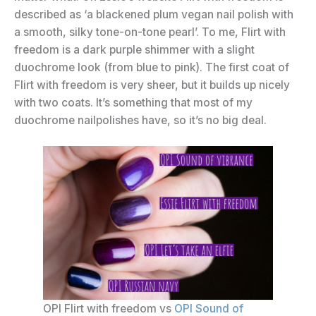
described as ‘a blackened plum vegan nail polish with
a smooth, silky tone-on-tone pearl’. To me, Flirt with
freedom is a dark purple shimmer with a slight
duochrome look (from blue to pink). The first coat of
Flirt with freedom is very sheer, but it builds up nicely
with two coats. It’s something that most of my
duochrome nailpolishes have, so it’s no big deal.
OPI Flirt with freedom vs
OPI Sound of