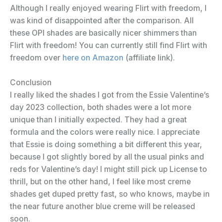
Although I really enjoyed wearing Flirt with freedom, I
was kind of disappointed after the comparison. All
these OPI shades are basically nicer shimmers than
Flirt with freedom! You can currently still find Flirt with
freedom over
here on Amazon
(affiliate link).
Conclusion
I really liked the shades I got from the Essie Valentine’s
day 2023 collection, both shades were a lot more
unique than I initially expected. They had a great
formula and the colors were really nice. I appreciate
that Essie is doing something a bit different this year,
because I got slightly bored by all the usual pinks and
reds for Valentine’s day! I might still pick up License to
thrill, but on the other hand, I feel like most creme
shades get duped pretty fast, so who knows, maybe in
the near future another blue creme will be released
soon.