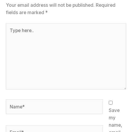
Your email address will not be published.
Required
fields are marked
*
Type
here..
Name*
Save
my
name,
Email*