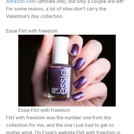
Amazon.com
(affiliate link), but only a couple are left!
For some reason, a lot of sites don’t carry the
Valentine’s day collection.
Essie Flirt with freedom
Essie Flirt with freedom
Flirt with freedom was the number one from the
collection for me, and the one I just had to get no
matter what. On Essie’s website Flirt with freedom is