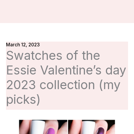
March 12, 2023
Swatches of the
Essie Valentine’s day
2023 collection (my
picks)