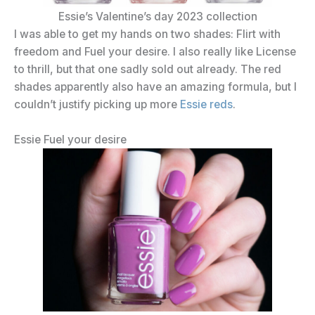
Essie’s Valentine’s day 2023 collection
I was able to get my hands on two shades: Flirt with
freedom and Fuel your desire. I also really like License
to thrill, but that one sadly sold out already. The red
shades apparently also have an amazing formula, but I
couldn’t justify picking up more
Essie reds
.
Essie Fuel your desire