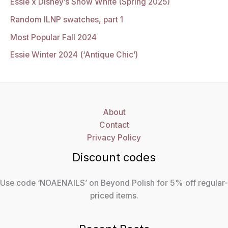
Essie x Disney’s Snow White (Spring 2025)
Random ILNP swatches, part 1
Most Popular Fall 2024
Essie Winter 2024 (‘Antique Chic’)
About
Contact
Privacy Policy
Discount codes
Use code ‘NOAENAILS’ on Beyond Polish for 5% off regular-
priced items.