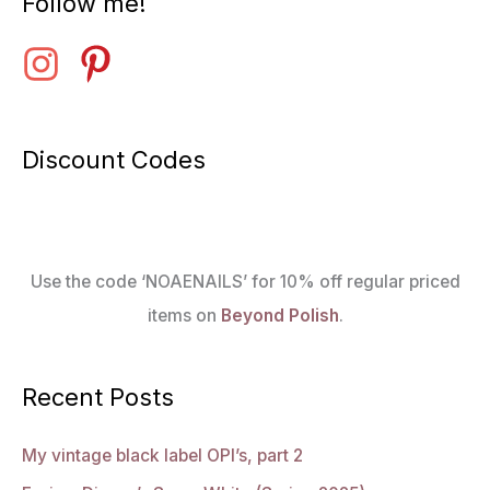
Follow me!
Discount Codes
Use the code ‘NOAENAILS’ for 10% off regular priced
items on
Beyond Polish
.
Recent Posts
My vintage black label OPI’s, part 2