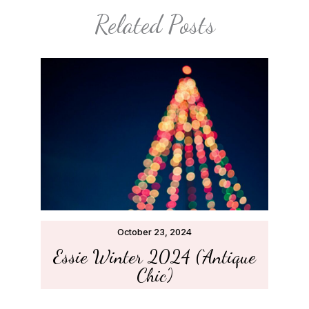
Related Posts
October 23, 2024
Essie Winter 2024 (‘Antique
Chic’)