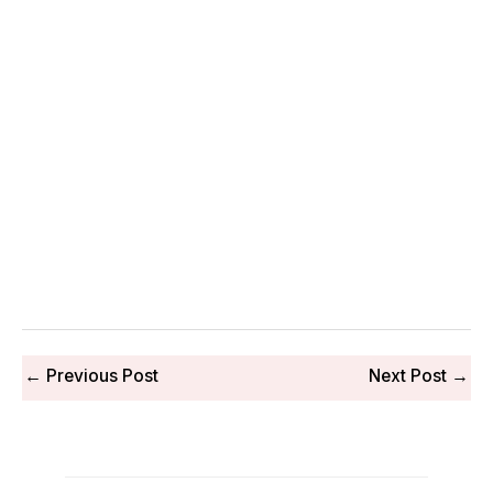
←
Previous Post
Next Post
→