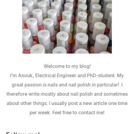
Welcome to my blog!
I’m Anouk, Electrical Engineer and PhD-student. My
great passion is nails and nail polish in particular! I
therefore write mostly about nail polish and sometimes
about other things. I usually post a new article one time
per week. Feel free to contact me!