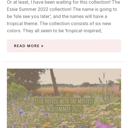
Or at least, I have been waiting for this collection! The
Essie Summer 2022 collection! The name is going to
be ‘Isle see you later’, and the names will have a
tropical theme. The collection consists of six new
colors. They all seem to be ‘tropical-inspired,
ESSIE
READ MORE »
SUMMER
2022
(‘ISLE
SEE
YOU
LATER’)