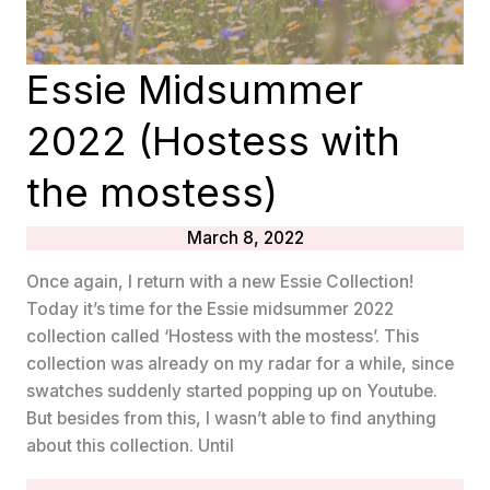
Essie Midsummer
2022 (Hostess with
the mostess)
March 8, 2022
Once again, I return with a new Essie Collection!
Today it’s time for the Essie midsummer 2022
collection called ‘Hostess with the mostess’. This
collection was already on my radar for a while, since
swatches suddenly started popping up on Youtube.
But besides from this, I wasn’t able to find anything
about this collection. Until