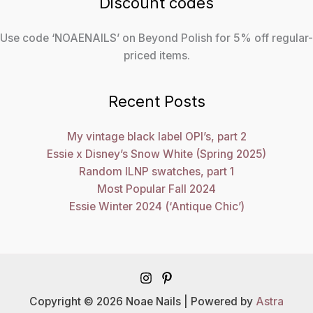
Discount codes
Use code ‘NOAENAILS’ on Beyond Polish for 5% off regular-
priced items.
Recent Posts
My vintage black label OPI’s, part 2
Essie x Disney’s Snow White (Spring 2025)
Random ILNP swatches, part 1
Most Popular Fall 2024
Essie Winter 2024 (‘Antique Chic’)
Copyright © 2026 Noae Nails | Powered by
Astra