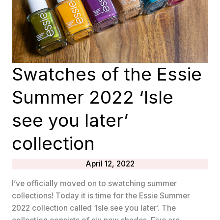
Swatches of the Essie
Summer 2022 ‘Isle
see you later’
collection
April 12, 2022
I’ve officially moved on to swatching summer
collections! Today it is time for the Essie Summer
2022 collection called ‘Isle see you later’. The