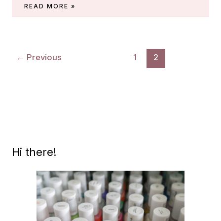
ESSIE
READ MORE »
MIDSUMMER
2022
(HOSTESS
WITH
←
Previous
1
2
THE
MOSTESS)
Hi there!