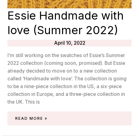
Essie Handmade with
love (Summer 2022)
April 10, 2022
I’m still working on the swatches of Essie’s Summer
2022 collection (coming soon, promised). But Essie
already decided to move on to a new collection
called ‘Handmade with love’. The collection is going
to be a nine-piece collection in the US, a six-piece
collection in Europe, and a three-piece collection in
the UK. This is
ESSIE
READ MORE »
HANDMADE
WITH