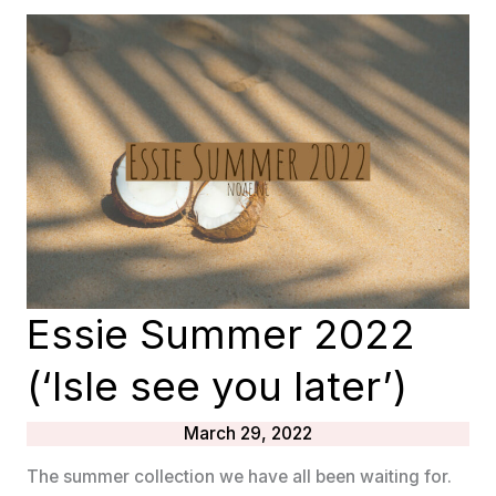
LOVE
(SUMMER
2022)
Essie Summer 2022
(‘Isle see you later’)
March 29, 2022
The summer collection we have all been waiting for.