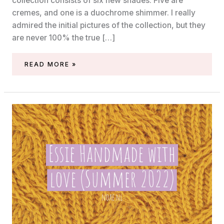
collection consists of six new shades. Five are
cremes, and one is a duochrome shimmer. I really
admired the initial pictures of the collection, but they
are never 100% the true […]
SWATCHES
READ MORE »
OF
THE
ESSIE
SUMMER
2022
‘ISLE
SEE
YOU
LATER’
COLLECTION