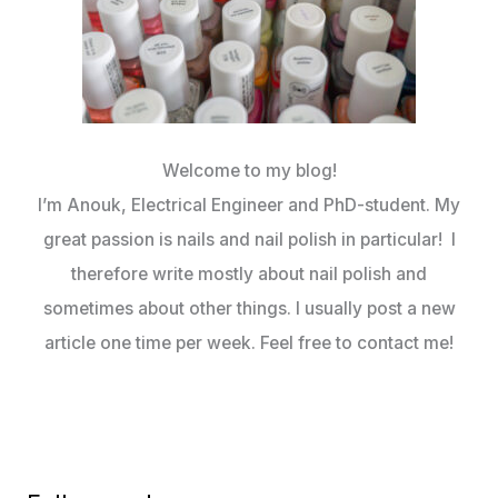
Welcome to my blog!
I’m Anouk, Electrical Engineer and PhD-student. My
great passion is nails and nail polish in particular! I
therefore write mostly about nail polish and
sometimes about other things. I usually post a new
article one time per week. Feel free to contact me!