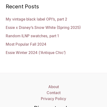
Recent Posts
My vintage black label OPI’s, part 2
Essie x Disney’s Snow White (Spring 2025)
Random ILNP swatches, part 1
Most Popular Fall 2024
Essie Winter 2024 (‘Antique Chic’)
About
Contact
Privacy Policy