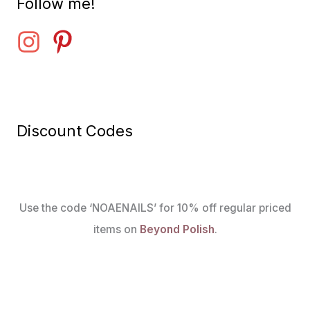
Follow me!
Discount Codes
Use the code ‘NOAENAILS’ for 10% off regular priced
items on
Beyond Polish
.