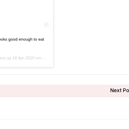
looks good enough to eat
en) op
18 Apr 2020 om 7:37 (PDT)
Next P