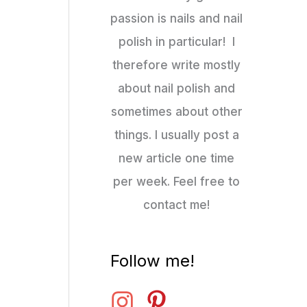
passion is nails and nail
polish in particular! I
therefore write mostly
about nail polish and
sometimes about other
things. I usually post a
new article one time
per week. Feel free to
contact me!
Follow me!