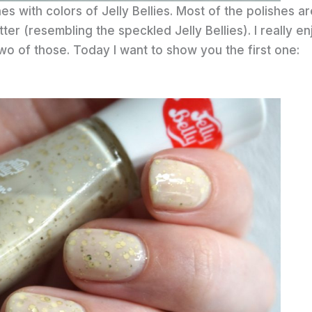
hes with colors of Jelly Bellies. Most of the polishes a
tter (resembling the speckled Jelly Bellies). I really en
 two of those. Today I want to show you the first one: