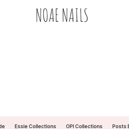
de
Essie Collections
OPI Collections
Posts 