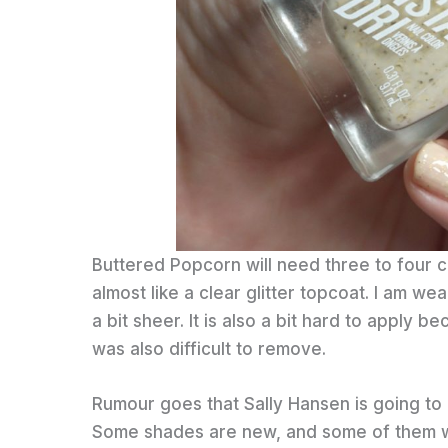
Buttered Popcorn will need three to four 
almost like a clear glitter topcoat. I am wear
a bit sheer. It is also a bit hard to apply be
was also difficult to remove.
Rumour goes that Sally Hansen is going to r
Some shades are new, and some of them we