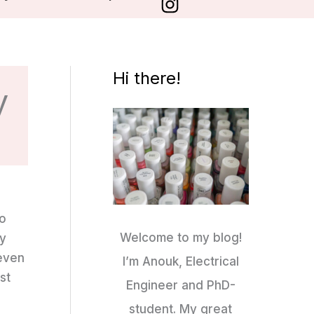
Hi there!
y
so
Welcome to my blog!
ly
 even
I’m Anouk, Electrical
st
Engineer and PhD-
student. My great