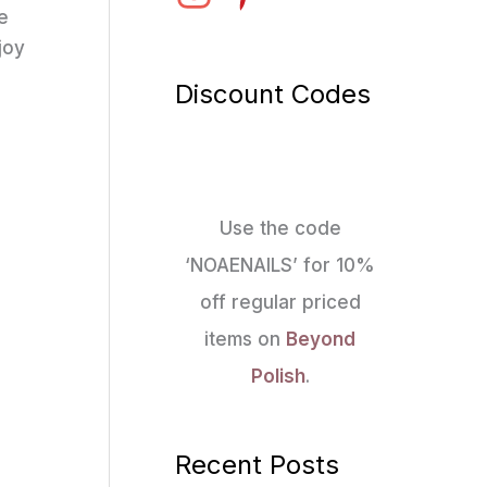
re
joy
Discount Codes
Use the code
‘NOAENAILS’ for 10%
off regular priced
items on
Beyond
Polish
.
Recent Posts