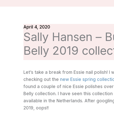
April 4, 2020
Sally Hansen – B
Belly 2019 collec
Let’s take a break from Essie nail polish! I
checking out the
new Essie spring collecti
found a couple of nice Essie polishes over
Belly collection. I have seen this collecti
available in the Netherlands. After googlin
2019, oops!!