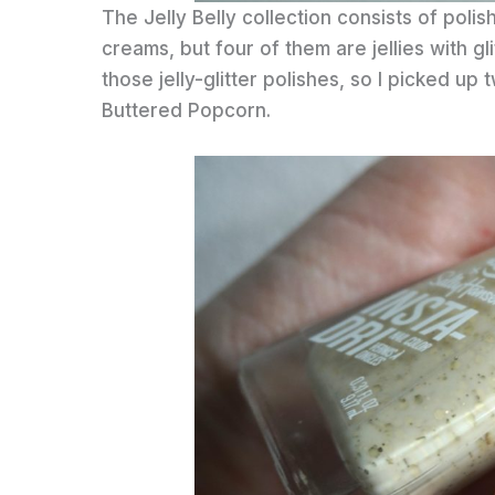
The Jelly Belly collection consists of polis
creams, but four of them are jellies with gli
those jelly-glitter polishes, so I picked up
Buttered Popcorn.