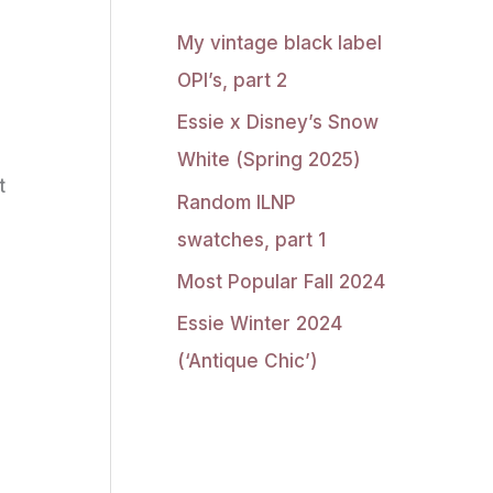
My vintage black label
OPI’s, part 2
Essie x Disney’s Snow
White (Spring 2025)
t
Random ILNP
swatches, part 1
Most Popular Fall 2024
Essie Winter 2024
(‘Antique Chic’)