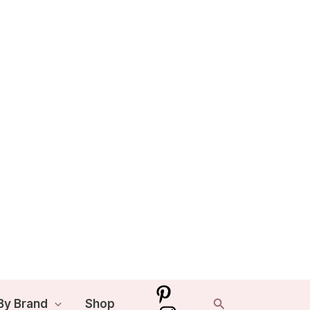
Search
By Brand
Shop