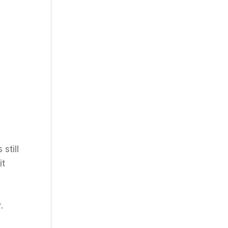
still
it
.