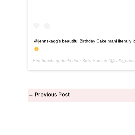
@jennskagg’s beautiful Birthday Cake mani literally 
Een bericht gedeeld door
Sally Hansen
(@sally_hans
←
Previous Post