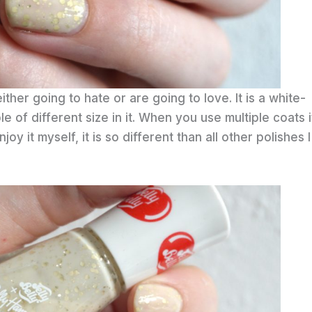
ther going to hate or are going to love. It is a white-
le of different size in it. When you use multiple coats i
joy it myself, it is so different than all other polishes I