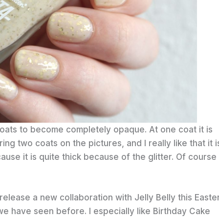
coats to become completely opaque. At one coat it is
ing two coats on the pictures, and I really like that it is 
cause it is quite thick because of the glitter. Of course 
elease a new collaboration with Jelly Belly this Easter
 have seen before. I especially like Birthday Cake