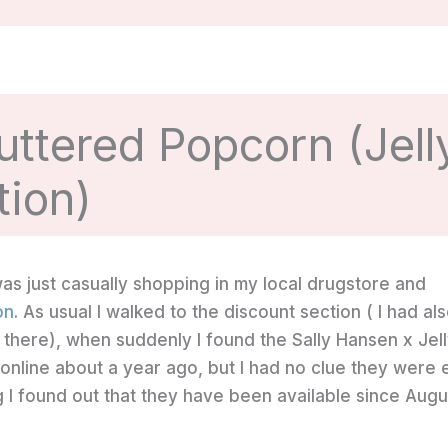
uttered Popcorn (Jell
tion)
 was just casually shopping in my local drugstore and
on
. As usual I walked to the discount section ( I had al
 there), when suddenly I found the Sally Hansen x Jel
on online about a year ago, but I had no clue they were
g I found out that they have been available since Augu