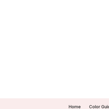
Skip
to
content
Home
Color Gui