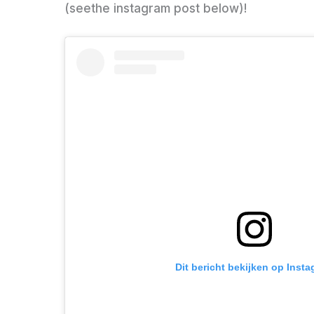
(seethe instagram post below)!
Dit bericht bekijken op Inst