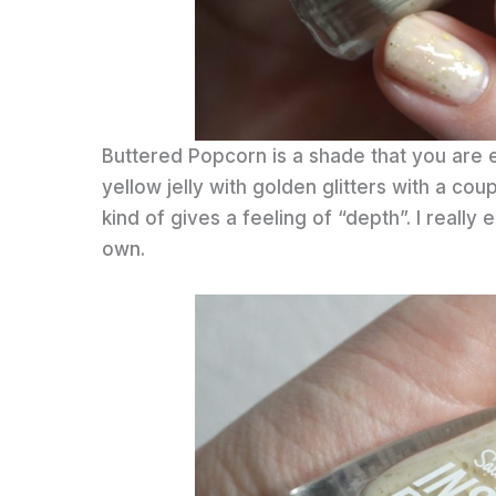
Buttered Popcorn is a shade that you are ei
yellow jelly with golden glitters with a coup
kind of gives a feeling of “depth”. I really en
own.