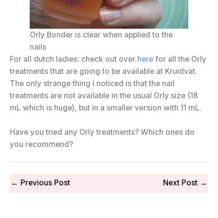
Orly Bonder is clear when applied to the
nails
For all dutch ladies: check out over
here
for all the Orly
treatments that are going to be available at Kruidvat.
The only strange thing I noticed is that the nail
treatments are not available in the usual Orly size (18
mL which is huge), but in a smaller version with 11 mL.
Have you tried any Orly treatments? Which ones do
you recommend?
←
Previous Post
Next Post
→