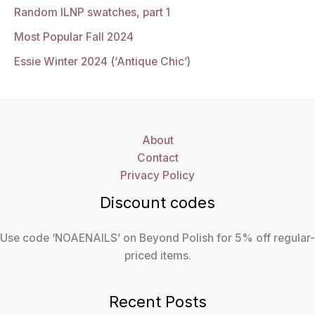
Random ILNP swatches, part 1
Most Popular Fall 2024
Essie Winter 2024 (‘Antique Chic’)
About
Contact
Privacy Policy
Discount codes
Use code ‘NOAENAILS’ on Beyond Polish for 5% off regular-
priced items.
Recent Posts