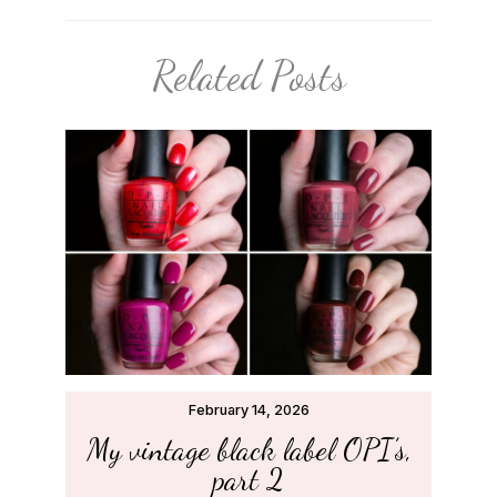
Related Posts
February 14, 2026
My vintage black label OPI’s,
part 2