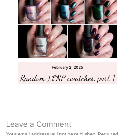
February 2, 2025
Random ILNP swatches, part 1
Leave a Comment
Your email address will not be published.
Required