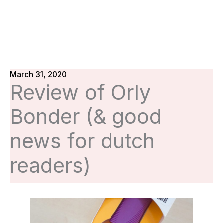
March 31, 2020
Review of Orly
Bonder (& good
news for dutch
readers)