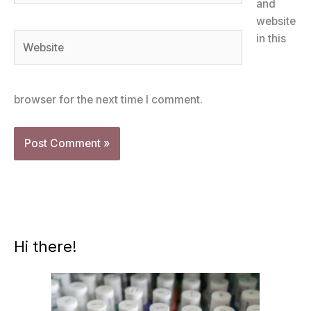
and
website
Website
in this
browser for the next time I comment.
Hi there!