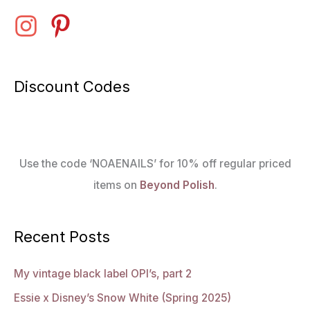
Discount Codes
Use the code ‘NOAENAILS’ for 10% off regular priced
items on
Beyond Polish
.
Recent Posts
My vintage black label OPI’s, part 2
Essie x Disney’s Snow White (Spring 2025)