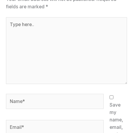
fields are marked
*
Type
here..
Name*
Save
my
name,
Email*
email,