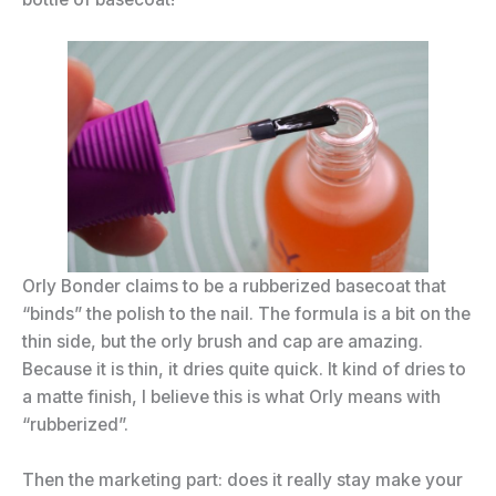
Orly Bonder claims to be a rubberized basecoat that
“binds” the polish to the nail. The formula is a bit on the
thin side, but the orly brush and cap are amazing.
Because it is thin, it dries quite quick. It kind of dries to
a matte finish, I believe this is what Orly means with
“rubberized”.
Then the marketing part: does it really stay make your