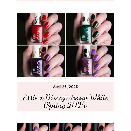
April 26, 2025
Essie x Disney’s Snow White
(Spring 2025)