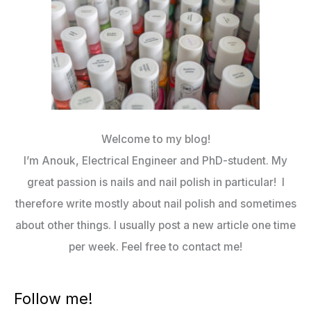
Welcome to my blog!
I’m Anouk, Electrical Engineer and PhD-student. My
great passion is nails and nail polish in particular! I
therefore write mostly about nail polish and sometimes
about other things. I usually post a new article one time
per week. Feel free to contact me!
Follow me!