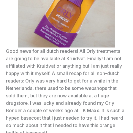
Good news for all dutch readers! All Orly treatments
are going to be available at Kruidvat. Finally! I am not
affiliated with Kruidvat or anything but I am just really
happy with it myself. A small recap for all non-dutch
readers: Orly was very hard to get for a while in the
Netherlands, there used to be some webshops that
sold them, but they are now available at a huge
drugstore. I was lucky and already found my Orly
Bonder a couple of weeks ago at TK Maxx. It is such a
hyped basecoat that I just needed to try it. I had heard
so much about it that I needed to have this orange
bottle of basecoat!