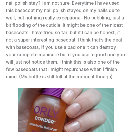
nail polish stay? I am not sure. Everytime I have used
this basecoat my nail polish stayed on my nails quite
well, but nothing really exceptional. No bubbling, just a
bit flooding of the cuticle. It might be one of the nicest
basecoats I have tried so far; but if I can be honest, it
not a super interesting basecoat. I think that’s the deal
with basecoats, if you use a bad one it can destroy
your complete manicure but if you use a good one you
will just not notice them. I think this is also one of the
few basecoats that I might repurchase when I finish
mine. (My bottle is still full at the moment though).