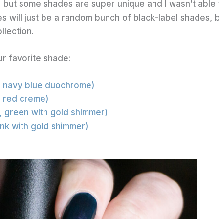
, but some shades are super unique and I wasn’t able 
es will just be a random bunch of black-label shades, 
llection.
ur favorite shade:
, navy blue duochrome)
, red creme)
1, green with gold shimmer)
pink with gold shimmer)