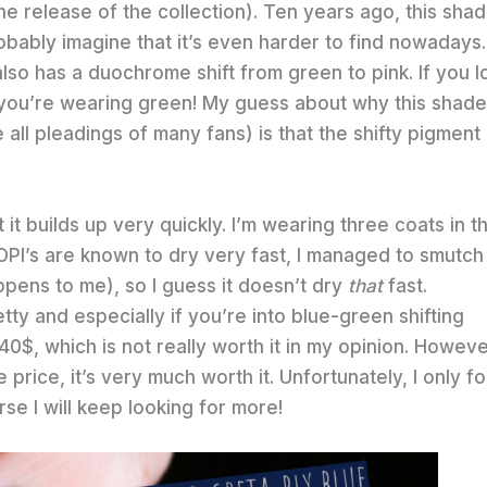
the release of the collection). Ten years ago, this sha
robably imagine that it’s even harder to find nowadays.
also has a duochrome shift from green to pink. If you l
ike you’re wearing green! My guess about why this shade
all pleadings of many fans) is that the shifty pigment
t it builds up very quickly. I’m wearing three coats in t
OPI’s are known to dry very fast, I managed to smutc
ppens to me), so I guess it doesn’t dry
that
fast.
tty and especially if you’re into blue-green shifting
40$, which is not really worth it in my opinion. Howeve
 price, it’s very much worth it. Unfortunately, I only f
rse I will keep looking for more!