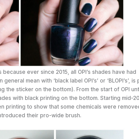
OPIs because ever since 2015, all OPI’s shades have had
 general mean with ‘black label OPI’s’ or ‘BLOPI’s’, is 
g the sticker on the bottom). From the start of OPI unt
es with black printing on the bottom. Starting mid-2
reen printing to show that some chemicals were remove
introduced their pro-wide brush.