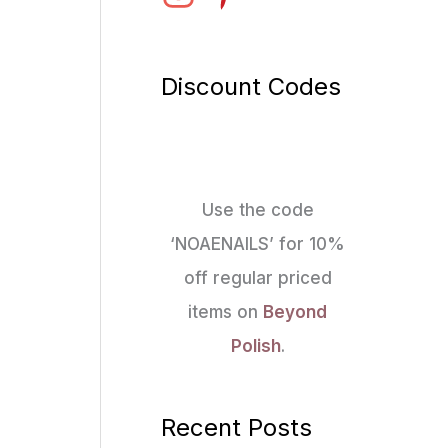
Discount Codes
Use the code
‘NOAENAILS’ for 10%
off regular priced
items on
Beyond
Polish
.
Recent Posts