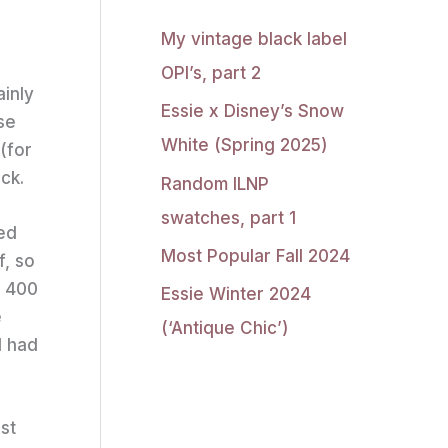
My vintage black label
OPI’s, part 2
ainly
Essie x Disney’s Snow
se
White (Spring 2025)
(for
ck.
Random ILNP
swatches, part 1
led
Most Popular Fall 2024
f, so
t 400
Essie Winter 2024
e
(‘Antique Chic’)
I had
st