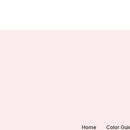
Skip
to
content
Home
Color Gui