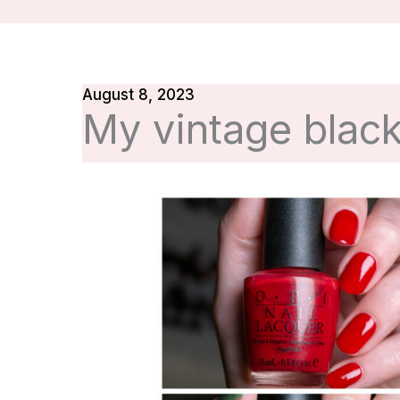
August 8, 2023
My vintage black 