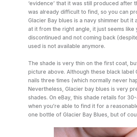
‘evidence’ that it was still produced after 
was already difficult to find, so you can p
Glacier Bay blues is a navy shimmer but it 
at it from the right angle, it just seems l
discontinued and not coming back (despite 
used is not available anymore.
The shade is very thin on the first coat, bu
picture above. Although these black label 
nails three times (which normally never ha
Nevertheless, Glacier bay blues is very pre
shades. On eBay, this shade retails for 30-
when you’re able to find it for a reasonable
one bottle of Glacier Bay Blues, but of cou