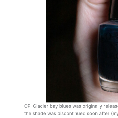
OPI Glacier bay blues was originally releas
the shade was discontinued soon after (my