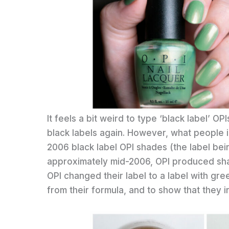
It feels a bit weird to type ‘black label’ 
black labels again. However, what people in
2006 black label OPI shades (the label bein
approximately mid-2006, OPI produced shad
OPI changed their label to a label with g
from their formula, and to show that they 