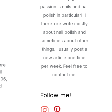
passion is nails and nail
polish in particular! I
therefore write mostly
about nail polish and
sometimes about other
things. I usually post a
new article one time
pre-
per week. Feel free to
il
contact me!
006,
d
Follow me!