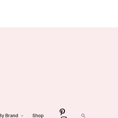
Search
By Brand
Shop