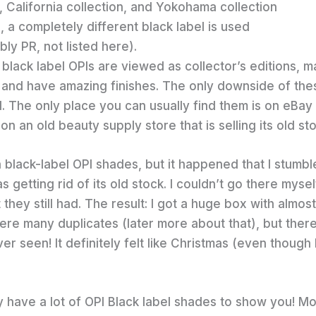
on, California collection, and Yokohama collection
, a completely different black label is used
bly PR, not listed here).
black label OPIs are viewed as collector’s editions, m
 and have amazing finishes. The only downside of the
nd. The only place you can usually find them is on eBay 
n an old beauty supply store that is selling its old sto
n black-label OPI shades, but it happened that I stumb
 getting rid of its old stock. I couldn’t go there mysel
t they still had. The result: I got a huge box with almos
ere many duplicates (later more about that), but ther
 seen! It definitely felt like Christmas (even though 
nly have a lot of OPI Black label shades to show you! Mo