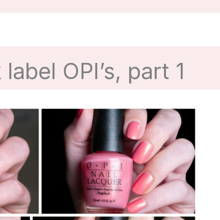
label OPI’s, part 1