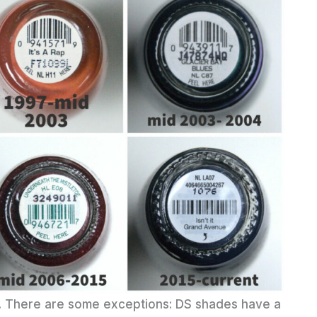
me. There are some exceptions: DS shades have a