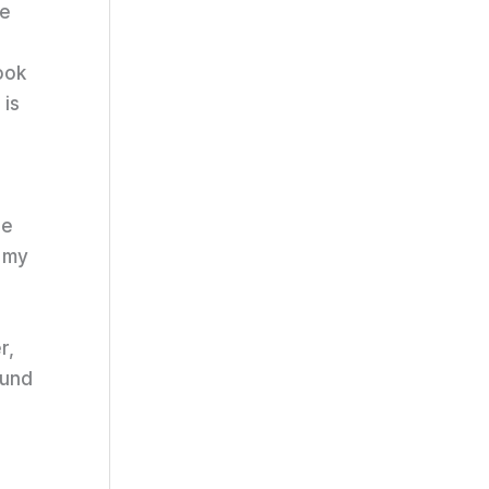
de
ook
 is
he
h my
r,
ound