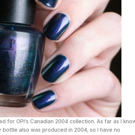
ed for OPI’s Canadian 2004 collection. As far as I kno
 bottle also was produced in 2004, so I have no