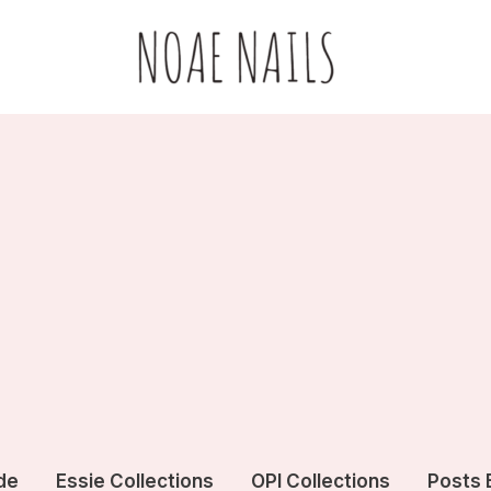
de
Essie Collections
OPI Collections
Posts 