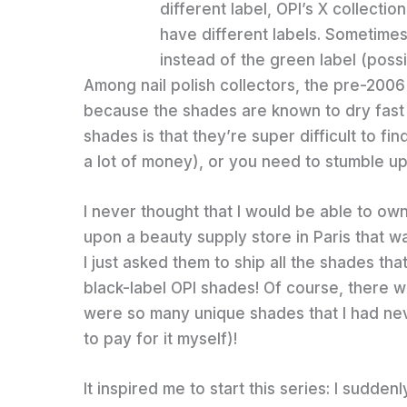
different label, OPI’s X collecti
have different labels. Sometimes
instead of the green label (possi
Among nail polish collectors, the pre-2006 
because the shades are known to dry fast
shades is that they’re super difficult to fi
a lot of money), or you need to stumble upo
I never thought that I would be able to ow
upon a beauty supply store in Paris that was
I just asked them to ship all the shades tha
black-label OPI shades! Of course, there w
were so many unique shades that I had never
to pay for it myself)!
It inspired me to start this series: I sudde