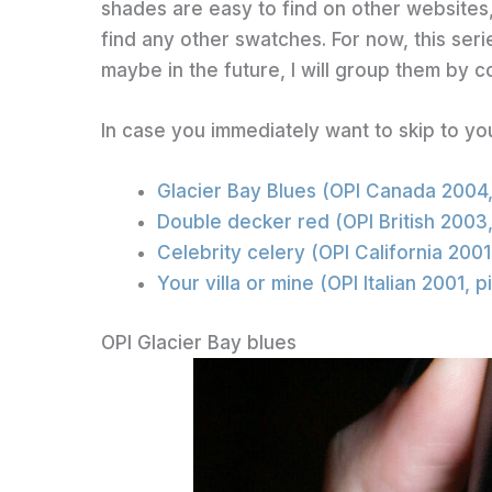
shades are easy to find on other websites
find any other swatches. For now, this seri
maybe in the future, I will group them by co
In case you immediately want to skip to yo
Glacier Bay Blues (OPI Canada 2004
Double decker red (OPI British 2003
Celebrity celery (OPI California 200
Your villa or mine (OPI Italian 2001, 
OPI Glacier Bay blues