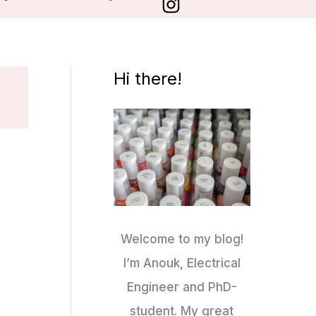
Hi there!
Welcome to my blog!
I’m Anouk, Electrical
Engineer and PhD-
student. My great