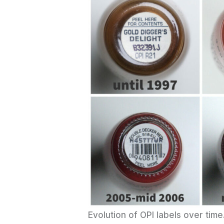
Evolution of OPI labels over ti