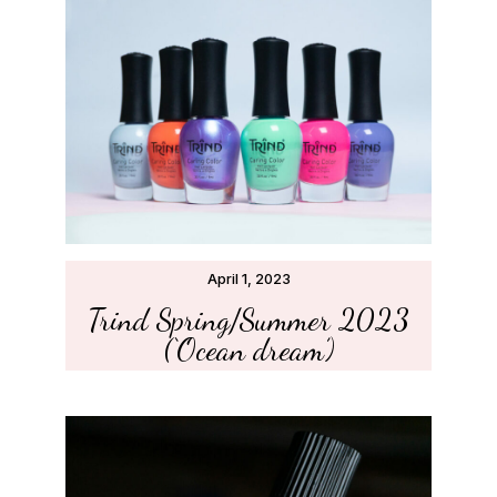
April 1, 2023
Trind Spring/Summer 2023
(‘Ocean dream’)