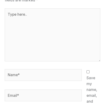
fields are marked
*
Type
here..
Name*
Save
my
name,
Email*
email,
and