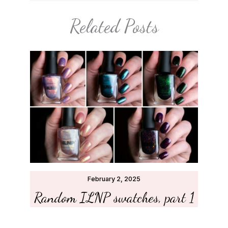
Related Posts
February 2, 2025
Random ILNP swatches, part 1