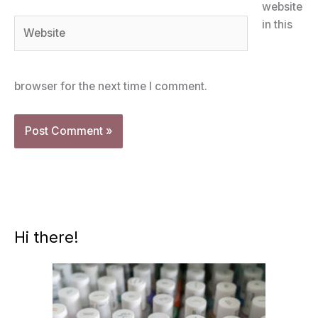
website
Website
in this
browser for the next time I comment.
Hi there!