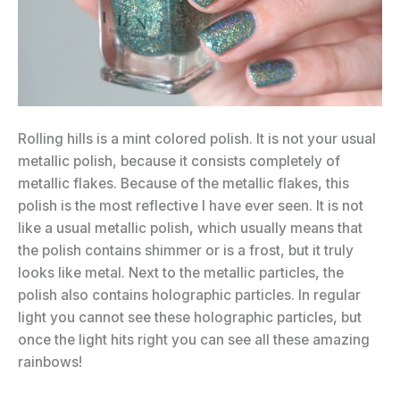
Rolling hills is a mint colored polish. It is not your usual
metallic polish, because it consists completely of
metallic flakes. Because of the metallic flakes, this
polish is the most reflective I have ever seen. It is not
like a usual metallic polish, which usually means that
the polish contains shimmer or is a frost, but it truly
looks like metal. Next to the metallic particles, the
polish also contains holographic particles. In regular
light you cannot see these holographic particles, but
once the light hits right you can see all these amazing
rainbows!