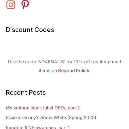
Discount Codes
Use the code ‘NOAENAILS’ for 10% off regular priced
items on
Beyond Polish
.
Recent Posts
My vintage black label OPI’s, part 2
Essie x Disney’s Snow White (Spring 2025)
Random ILNP swatches, part 1