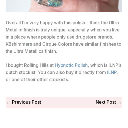
Overall I’m very happy with this polish. I think the Ultra
Metallic finish is truly unique, especially when you live
in a place where people only use drugstore brands.
KBshimmers and Cirque Colors have similar finishes to
the Ultra Metallics finish.
I bought Rolling Hills at
Hypnotic Polish
, which is ILNP’s
dutch stockist. You can also buy it directly from
ILNP
,
or one of their other stockists.
←
Previous Post
Next Post
→