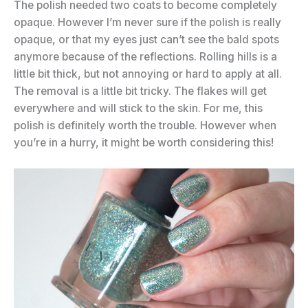
The polish needed two coats to become completely
opaque. However I’m never sure if the polish is really
opaque, or that my eyes just can’t see the bald spots
anymore because of the reflections. Rolling hills is a
little bit thick, but not annoying or hard to apply at all.
The removal is a little bit tricky. The flakes will get
everywhere and will stick to the skin. For me, this
polish is definitely worth the trouble. However when
you’re in a hurry, it might be worth considering this!