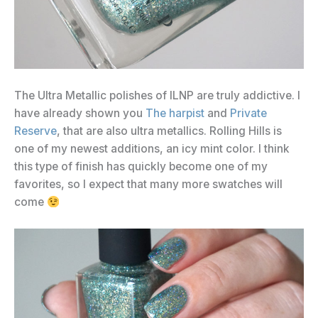
The Ultra Metallic polishes of ILNP are truly addictive. I
have already shown you
The harpist
and
Private
Reserve
, that are also ultra metallics. Rolling Hills is
one of my newest additions, an icy mint color. I think
this type of finish has quickly become one of my
favorites, so I expect that many more swatches will
come