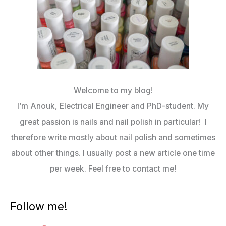
Welcome to my blog!
I’m Anouk, Electrical Engineer and PhD-student. My
great passion is nails and nail polish in particular! I
therefore write mostly about nail polish and sometimes
about other things. I usually post a new article one time
per week. Feel free to contact me!
Follow me!