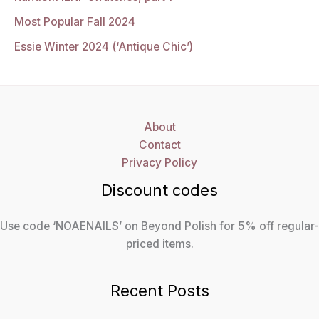
Most Popular Fall 2024
Essie Winter 2024 (‘Antique Chic’)
About
Contact
Privacy Policy
Discount codes
Use code ‘NOAENAILS’ on Beyond Polish for 5% off regular-
priced items.
Recent Posts