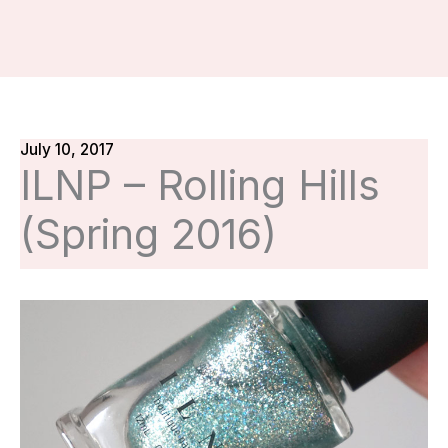
July 10, 2017
ILNP – Rolling Hills
(Spring 2016)