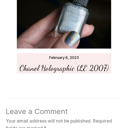
February 6, 2023
Chanel Holographic (LE 2007)
Leave a Comment
Your email address will not be published.
Required