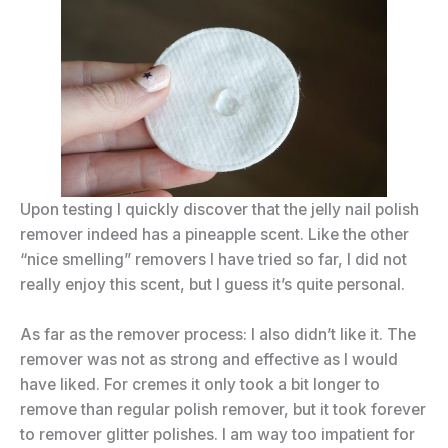
Upon testing I quickly discover that the jelly nail polish
remover indeed has a pineapple scent. Like the other
“nice smelling” removers I have tried so far, I did not
really enjoy this scent, but I guess it’s quite personal.
As far as the remover process: I also didn’t like it. The
remover was not as strong and effective as I would
have liked. For cremes it only took a bit longer to
remove than regular polish remover, but it took forever
to remover glitter polishes. I am way too impatient for