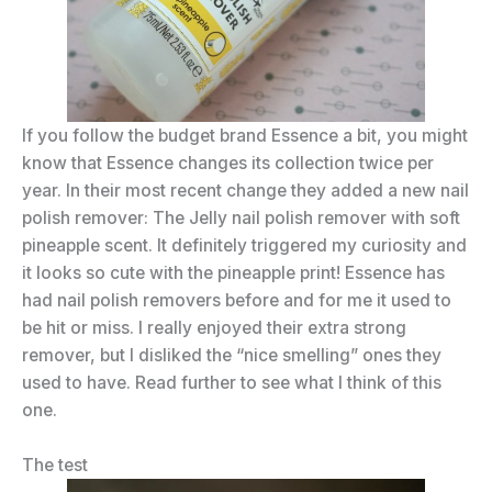
If you follow the budget brand Essence a bit, you might
know that Essence changes its collection twice per
year. In their most recent change they added a new nail
polish remover: The Jelly nail polish remover with soft
pineapple scent. It definitely triggered my curiosity and
it looks so cute with the pineapple print! Essence has
had nail polish removers before and for me it used to
be hit or miss. I really enjoyed their extra strong
remover, but I disliked the “nice smelling” ones they
used to have. Read further to see what I think of this
one.
The test