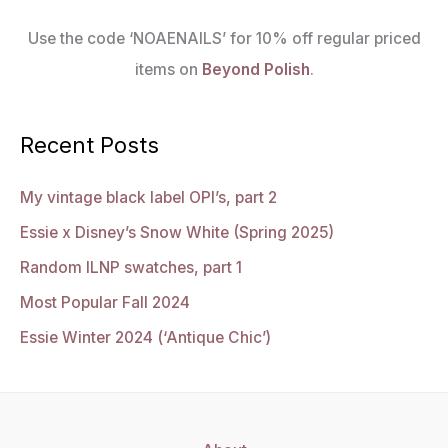
Use the code ‘NOAENAILS’ for 10% off regular priced
items on
Beyond Polish
.
Recent Posts
My vintage black label OPI’s, part 2
Essie x Disney’s Snow White (Spring 2025)
Random ILNP swatches, part 1
Most Popular Fall 2024
Essie Winter 2024 (‘Antique Chic’)