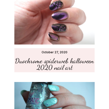
October 27, 2020
Duochrome spiderweb halloween
2020 nail art