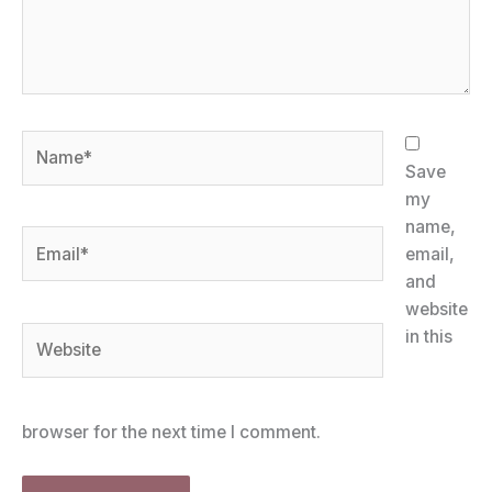
Name*
Save
my
name,
Email*
email,
and
website
Website
in this
browser for the next time I comment.