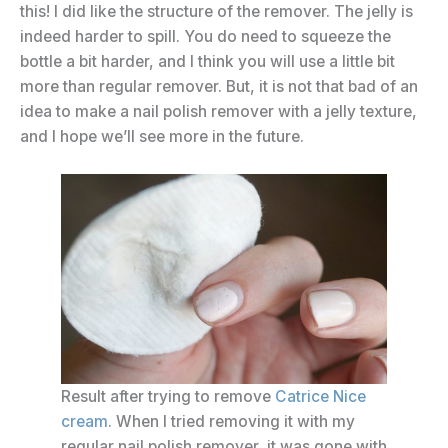
this! I did like the structure of the remover. The jelly is
indeed harder to spill. You do need to squeeze the
bottle a bit harder, and I think you will use a little bit
more than regular remover. But, it is not that bad of an
idea to make a nail polish remover with a jelly texture,
and I hope we’ll see more in the future.
Result after trying to remove
Catrice Nice
cream
. When I tried removing it with my
regular nail polish remover, it was gone with