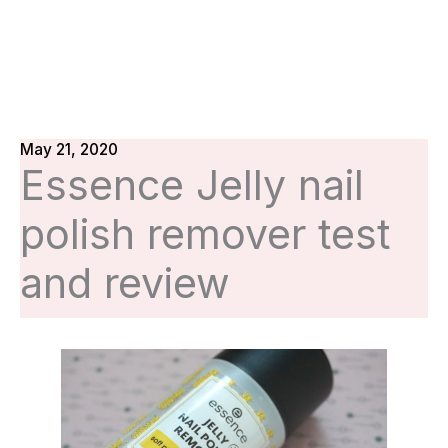
May 21, 2020
Essence Jelly nail
polish remover test
and review