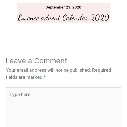
September 23, 2020
Essence advent Calendar 2020
Leave a Comment
Your email address will not be published.
Required
fields are marked
*
Type
here..