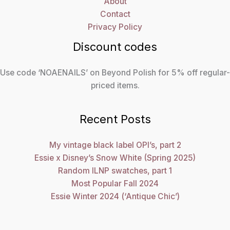
About
Contact
Privacy Policy
Discount codes
Use code ‘NOAENAILS’ on Beyond Polish for 5% off regular-
priced items.
Recent Posts
My vintage black label OPI’s, part 2
Essie x Disney’s Snow White (Spring 2025)
Random ILNP swatches, part 1
Most Popular Fall 2024
Essie Winter 2024 (‘Antique Chic’)