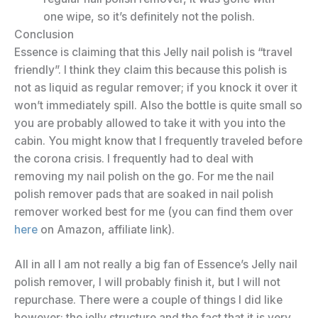
one wipe, so it’s definitely not the polish.
Conclusion
Essence is claiming that this Jelly nail polish is “travel
friendly”. I think they claim this because this polish is
not as liquid as regular remover; if you knock it over it
won’t immediately spill. Also the bottle is quite small so
you are probably allowed to take it with you into the
cabin. You might know that I frequently traveled before
the corona crisis. I frequently had to deal with
removing my nail polish on the go. For me the nail
polish remover pads that are soaked in nail polish
remover worked best for me (you can find them over
here
on Amazon, affiliate link).
All in all I am not really a big fan of Essence’s Jelly nail
polish remover, I will probably finish it, but I will not
repurchase. There were a couple of things I did like
however; the jelly structure and the fact that it is very