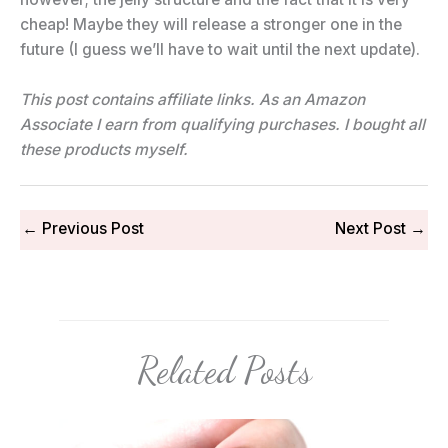
cheap! Maybe they will release a stronger one in the
future (I guess we’ll have to wait until the next update).
This post contains affiliate links. As an Amazon
Associate I earn from qualifying purchases.
I bought all
these products myself.
←
Previous Post
Next Post
→
Related Posts