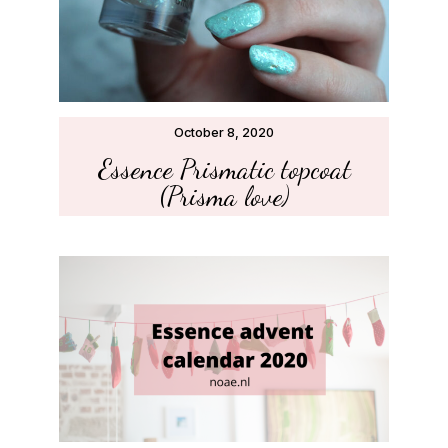
October 8, 2020
Essence Prismatic topcoat
(Prisma love)