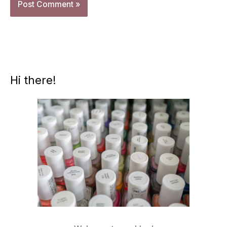
Hi there!