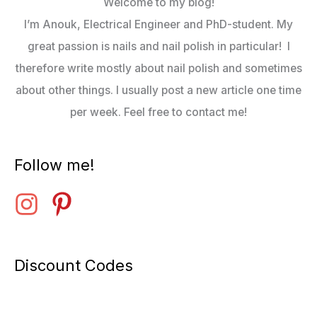
Welcome to my blog!
I’m Anouk, Electrical Engineer and PhD-student. My
great passion is nails and nail polish in particular! I
therefore write mostly about nail polish and sometimes
about other things. I usually post a new article one time
per week. Feel free to contact me!
Follow me!
Discount Codes