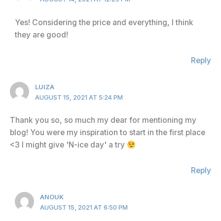
Yes! Considering the price and everything, I think
they are good!
Reply
LUIZA
AUGUST 15, 2021 AT 5:24 PM
Thank you so, so much my dear for mentioning my
blog! You were my inspiration to start in the first place
<3 I might give 'N-ice day' a try
Reply
ANOUK
AUGUST 15, 2021 AT 6:50 PM