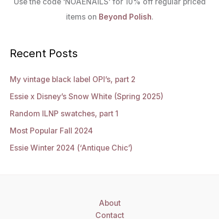
Use the code ‘NOAENAILS’ for 10% off regular priced
items on
Beyond Polish
.
Recent Posts
My vintage black label OPI’s, part 2
Essie x Disney’s Snow White (Spring 2025)
Random ILNP swatches, part 1
Most Popular Fall 2024
Essie Winter 2024 (‘Antique Chic’)
About
Contact