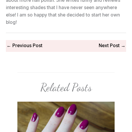
about more nail polish. She writes funny and reviews
interesting shades that I have never seen anywhere
else! I am so happy that she decided to start her own
blog!
←
Previous Post
Next Post
→
Related Posts