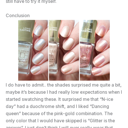
still have to try it myself.
Conclusion
I do have to admit.. the shades surprised me quite a bit,
maybe it’s because I had really low expectations when I
started swatching these. It surprised me that “N-ice
day” had a duochrome shift, and I liked “Dancing
queen” because of the pink-gold combination. The
only color that I would have skipped is “Glitter is the
answer”. I just don’t think I will ever really wear that