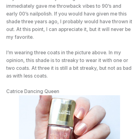
immediately gave me throwback vibes to 90’s and
early 00’s nailpolish. If you would have given me this
shade three years ago, I probably would have thrown it
out. At this point, I can appreciate it, but it will never be
my favorite.
I’m wearing three coats in the picture above. In my
opinion, this shade is to streaky to wear it with one or
two coats. At three it is still a bit streaky, but not as bad
as with less coats.
Catrice Dancing Queen