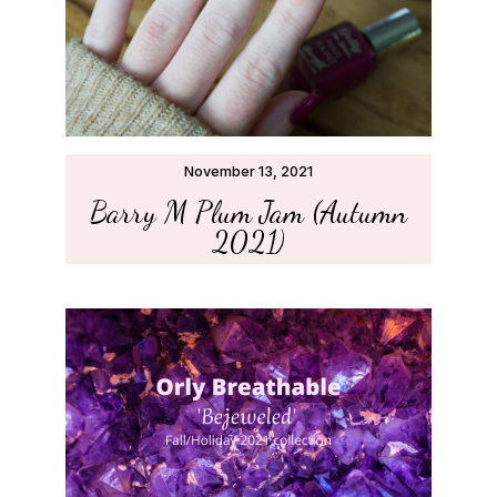
November 13, 2021
Barry M Plum Jam (Autumn
2021)