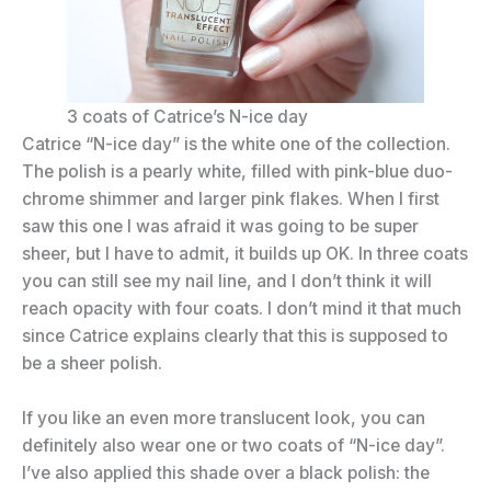
3 coats of Catrice’s N-ice day
Catrice “N-ice day” is the white one of the collection.
The polish is a pearly white, filled with pink-blue duo-
chrome shimmer and larger pink flakes. When I first
saw this one I was afraid it was going to be super
sheer, but I have to admit, it builds up OK. In three coats
you can still see my nail line, and I don’t think it will
reach opacity with four coats. I don’t mind it that much
since Catrice explains clearly that this is supposed to
be a sheer polish.
If you like an even more translucent look, you can
definitely also wear one or two coats of “N-ice day”.
I’ve also applied this shade over a black polish: the