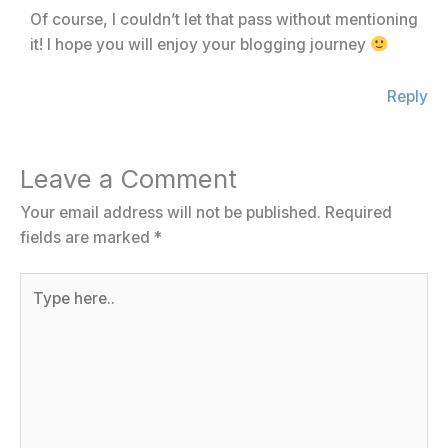
Of course, I couldn’t let that pass without mentioning
it! I hope you will enjoy your blogging journey
Reply
Leave a Comment
Your email address will not be published.
Required
fields are marked
*
Type
here..