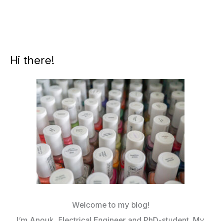
Hi there!
Welcome to my blog!
I’m Anouk, Electrical Engineer and PhD-student. My