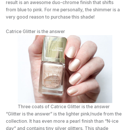
result is an awesome duo-chrome finish that shifts
from blue to pink. For me personally, the shimmer is a
very good reason to purchase this shade!
Catrice Glitter is the answer
Three coats of Catrice Glitter is the answer
“Glitter is the answer” is the lighter pink/nude from the
collection. It has even more a pearl finish than “N-ice
day” and contains tiny silver glitters. This shade