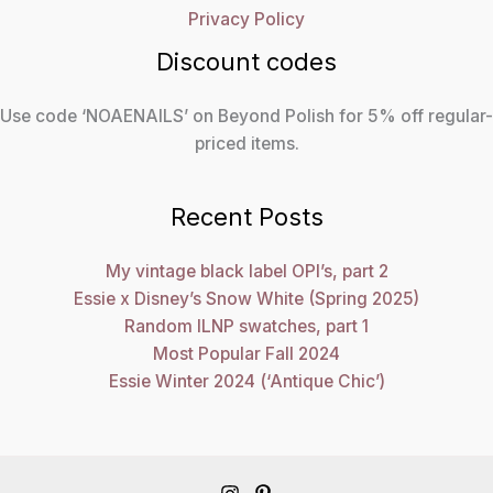
Privacy Policy
Discount codes
Use code ‘NOAENAILS’ on Beyond Polish for 5% off regular-
priced items.
Recent Posts
My vintage black label OPI’s, part 2
Essie x Disney’s Snow White (Spring 2025)
Random ILNP swatches, part 1
Most Popular Fall 2024
Essie Winter 2024 (‘Antique Chic’)