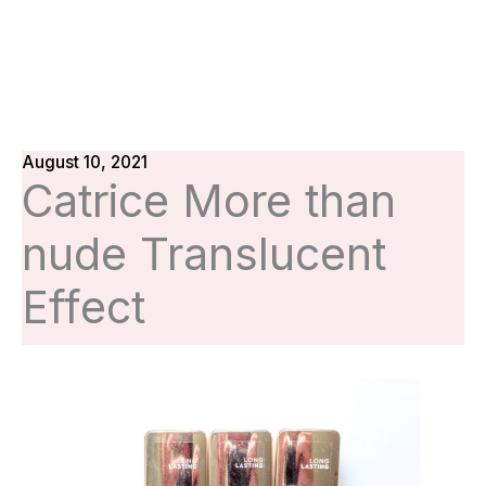
August 10, 2021
Catrice More than
nude Translucent
Effect