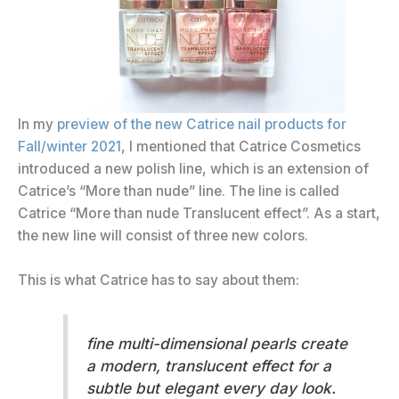
In my
preview of the new Catrice nail products for
Fall/winter 2021
, I mentioned that Catrice Cosmetics
introduced a new polish line, which is an extension of
Catrice’s “More than nude” line. The line is called
Catrice “More than nude Translucent effect”. As a start,
the new line will consist of three new colors.
This is what Catrice has to say about them:
fine multi-dimensional pearls create
a modern, translucent effect for a
subtle but elegant every day look.