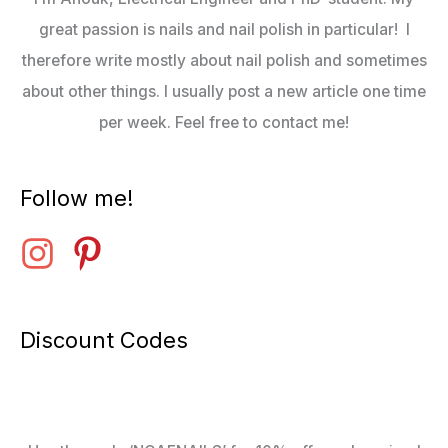
great passion is nails and nail polish in particular! I
therefore write mostly about nail polish and sometimes
about other things. I usually post a new article one time
per week. Feel free to contact me!
Follow me!
Discount Codes