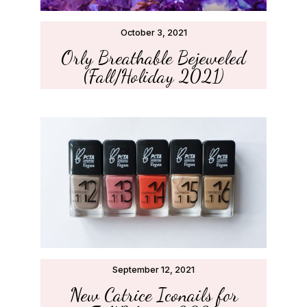
October 3, 2021
Orly Breathable Bejeweled
(Fall/Holiday 2021)
September 12, 2021
New Catrice Iconails for