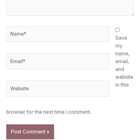
Name*
Save
my
name,
Email*
email,
and
website
Website
in this
browser for the next time I comment.