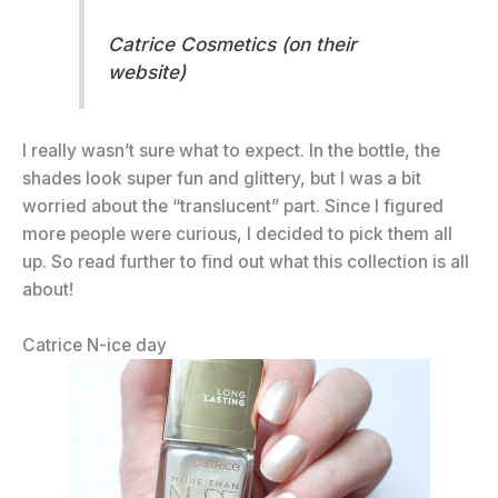
Catrice Cosmetics (on their
website)
I really wasn’t sure what to expect. In the bottle, the
shades look super fun and glittery, but I was a bit
worried about the “translucent” part. Since I figured
more people were curious, I decided to pick them all
up. So read further to find out what this collection is all
about!
Catrice N-ice day