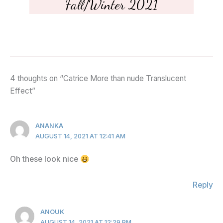
Fall/Winter 2021
4 thoughts on “Catrice More than nude Translucent
Effect”
ANANKA
AUGUST 14, 2021 AT 12:41 AM
Oh these look nice
Reply
ANOUK
AUGUST 14, 2021 AT 12:29 PM