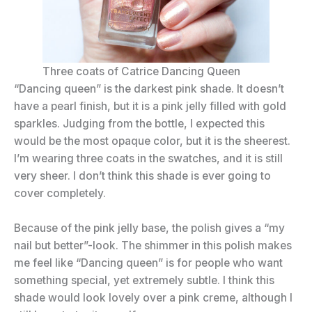
Three coats of Catrice Dancing Queen
“Dancing queen” is the darkest pink shade. It doesn’t
have a pearl finish, but it is a pink jelly filled with gold
sparkles. Judging from the bottle, I expected this
would be the most opaque color, but it is the sheerest.
I’m wearing three coats in the swatches, and it is still
very sheer. I don’t think this shade is ever going to
cover completely.
Because of the pink jelly base, the polish gives a “my
nail but better”-look. The shimmer in this polish makes
me feel like “Dancing queen” is for people who want
something special, yet extremely subtle. I think this
shade would look lovely over a pink creme, although I