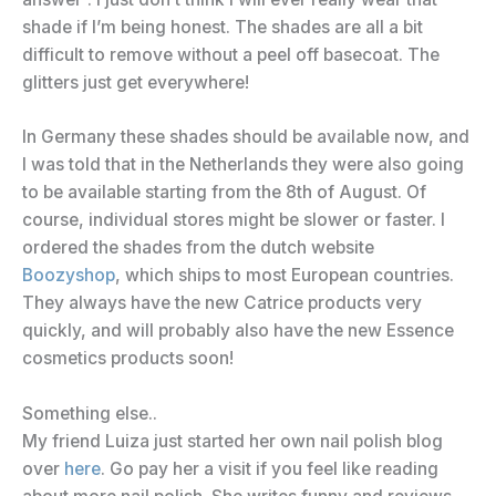
shade if I’m being honest. The shades are all a bit
difficult to remove without a peel off basecoat. The
glitters just get everywhere!
In Germany these shades should be available now, and
I was told that in the Netherlands they were also going
to be available starting from the 8th of August. Of
course, individual stores might be slower or faster. I
ordered the shades from the dutch website
Boozyshop
, which ships to most European countries.
They always have the new Catrice products very
quickly, and will probably also have the new Essence
cosmetics products soon!
Something else..
My friend Luiza just started her own nail polish blog
over
here
. Go pay her a visit if you feel like reading