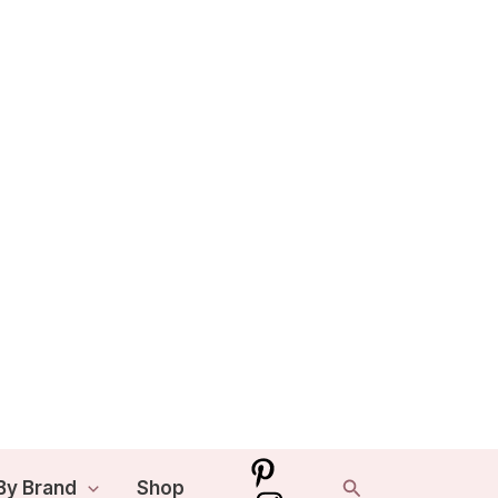
Search
By Brand
Shop