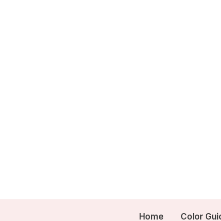
Skip
to
content
Home
Color Gui