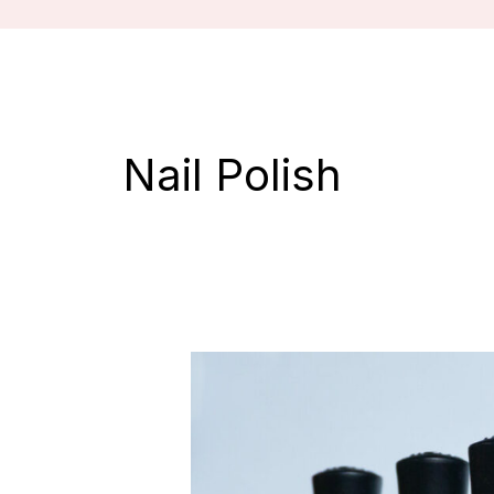
Nail Polish