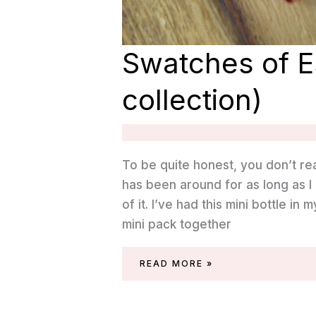
Swatches of E
collection)
To be quite honest, you don’t re
has been around for as long as I 
of it. I’ve had this mini bottle in
mini pack together
SWATCHES
READ MORE »
OF
ESSIE