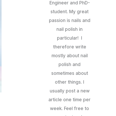
Engineer and PhD-
student. My great
passion is nails and
nail polish in
particular! I
therefore write
mostly about nail
polish and
sometimes about
other things. I
usually post a new
article one time per
week. Feel free to