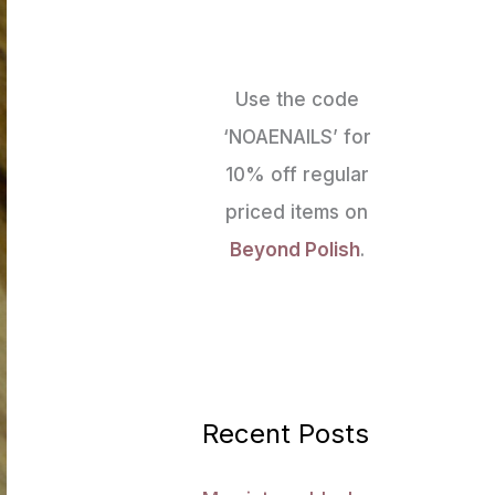
Use the code
‘NOAENAILS’ for
10% off regular
priced items on
Beyond Polish
.
Recent Posts