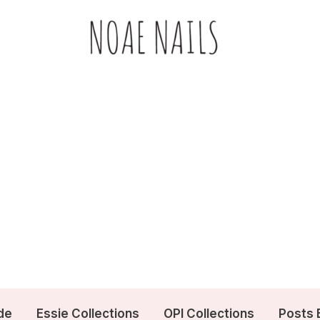
de
Essie Collections
OPI Collections
Posts 