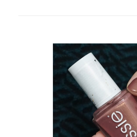
FIFTH
AVENUE
(CORE
COLLECTION)