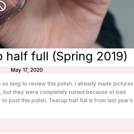
 half full (Spring 2019)
May 17, 2020
e so long to review this polish. I already made pictures
ear, but they were completely ruined because of bad
r to post this polish. Teacup half full is from last year’s