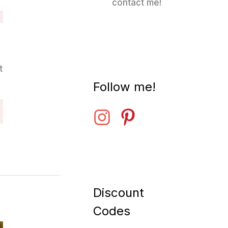
contact me!
t
Follow me!
Discount
Codes