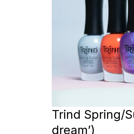
Trind Spring/
dream’)