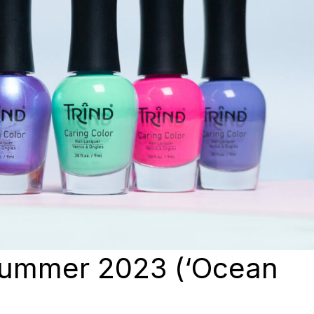
Summer 2023 (‘Ocean