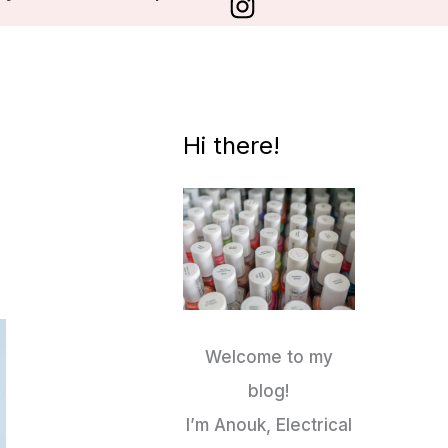
Hi there!
Welcome to my
blog!
I’m Anouk, Electrical