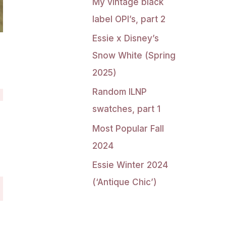
My vintage black
label OPI’s, part 2
Essie x Disney’s
Snow White (Spring
2025)
Random ILNP
swatches, part 1
Most Popular Fall
2024
Essie Winter 2024
(‘Antique Chic’)