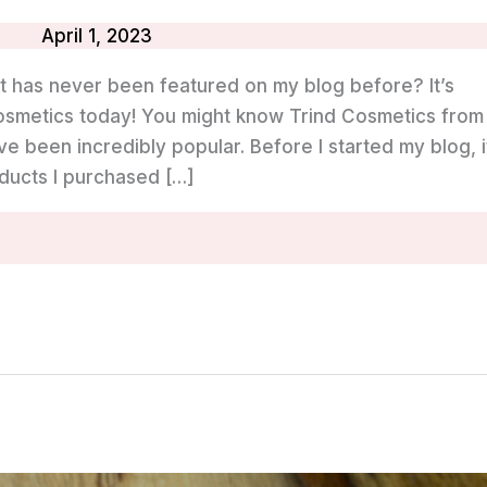
April 1, 2023
t has never been featured on my blog before? It’s
Cosmetics today! You might know Trind Cosmetics from
ve been incredibly popular. Before I started my blog, i
oducts I purchased […]