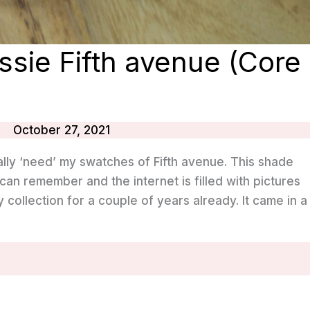
ssie Fifth avenue (Core
October 27, 2021
ally ‘need’ my swatches of Fifth avenue. This shade
can remember and the internet is filled with pictures
 my collection for a couple of years already. It came in a