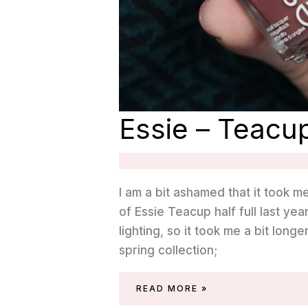
Essie – Teacup
I am a bit ashamed that it took m
of Essie Teacup half full last y
lighting, so it took me a bit longe
spring collection;
ESSIE
READ MORE »
–