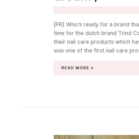
[PR] Who’s ready for a brand tha
time for the dutch brand Trind 
their nail care products which ha
was one of the first nail care pr
TRIND
READ MORE »
SPRING/SUMMER
2023
(‘OCEAN
DREAM’)