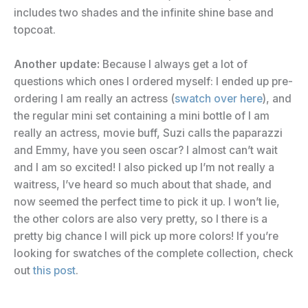
includes two shades and the infinite shine base and
topcoat.
Another update:
Because I always get a lot of
questions which ones I ordered myself: I ended up pre-
ordering I am really an actress (
swatch over here
), and
the regular mini set containing a mini bottle of I am
really an actress, movie buff, Suzi calls the paparazzi
and Emmy, have you seen oscar? I almost can’t wait
and I am so excited! I also picked up I’m not really a
waitress, I’ve heard so much about that shade, and
now seemed the perfect time to pick it up. I won’t lie,
the other colors are also very pretty, so I there is a
pretty big chance I will pick up more colors! If you’re
looking for swatches of the complete collection, check
out
this post
.