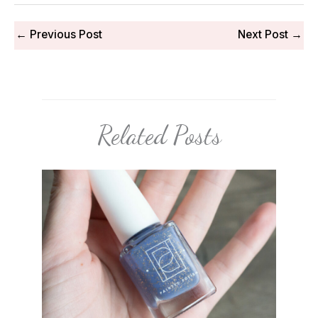
←
Previous Post
Next Post
→
Related Posts