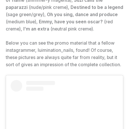
of flame
(shimmer-y magenta),
Suzi calls the
paparazzi
(nude/pink creme),
Destined to be a legend
(sage green/grey),
Oh you sing, dance and produce
(medium blue),
Emmy, have you seen oscar?
(red
creme),
I’m an extra
(neutral pink creme).
Below you can see the promo material that a fellow
instagrammer, luimination_nails, found! Of course,
these pictures are always quite far from reality, but it
sort of gives an impression of the complete collection.