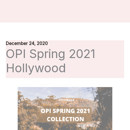
December 24, 2020
OPI Spring 2021
Hollywood