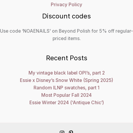
Privacy Policy
Discount codes
Use code ‘NOAENAILS’ on Beyond Polish for 5% off regular-
priced items.
Recent Posts
My vintage black label OPI’s, part 2
Essie x Disney’s Snow White (Spring 2025)
Random ILNP swatches, part 1
Most Popular Fall 2024
Essie Winter 2024 (‘Antique Chic’)