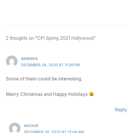
2 thoughts on “OPI Spring 2021 Hollywood”
ANANKA
DECEMBER 24, 2020 AT 11:28 PM
Some of them could be interesting.
Merry Christmas and Happy Holidays
Reply
ANOUK
DECEMBER 28, 2020 AT 12:04 AM