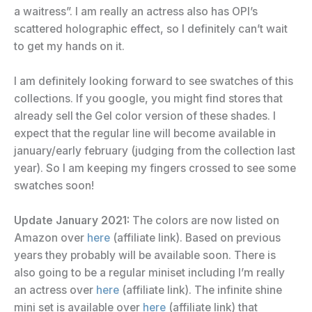
a waitress”. I am really an actress also has OPI’s
scattered holographic effect, so I definitely can’t wait
to get my hands on it.
I am definitely looking forward to see swatches of this
collections. If you google, you might find stores that
already sell the Gel color version of these shades. I
expect that the regular line will become available in
january/early february (judging from the collection last
year). So I am keeping my fingers crossed to see some
swatches soon!
Update January 2021:
The colors are now listed on
Amazon over
here
(affiliate link). Based on previous
years they probably will be available soon. There is
also going to be a regular miniset including I’m really
an actress over
here
(affiliate link). The infinite shine
mini set is available over
here
(affiliate link) that