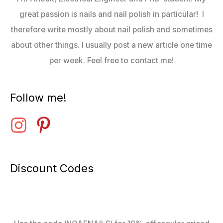
great passion is nails and nail polish in particular! I
therefore write mostly about nail polish and sometimes
about other things. I usually post a new article one time
per week. Feel free to contact me!
Follow me!
Discount Codes