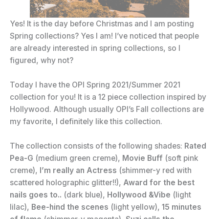
Yes! It is the day before Christmas and I am posting
Spring collections? Yes I am! I’ve noticed that people
are already interested in spring collections, so I
figured, why not?
Today I have the OPI Spring 2021/Summer 2021
collection for you! It is a 12 piece collection inspired by
Hollywood. Although usually OPI’s Fall collections are
my favorite, I definitely like this collection.
The collection consists of the following shades:
Rated
Pea-G
(medium green creme),
Movie Buff
(soft pink
creme),
I’m really an Actress
(shimmer-y red with
scattered holographic glitter!!),
Award for the best
nails goes to..
(dark blue),
Hollywood &Vibe
(light
lilac),
Bee-hind the scenes
(light yellow),
15 minutes