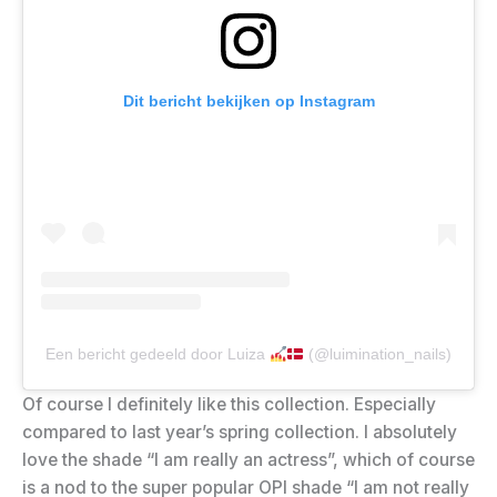
Dit bericht bekijken op Instagram
Een bericht gedeeld door Luiza
(@luimination_nails)
Of course I definitely like this collection. Especially
compared to last year’s spring collection. I absolutely
love the shade “I am really an actress”, which of course
is a nod to the super popular OPI shade “I am not really