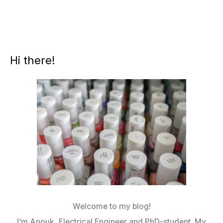
Hi there!
Welcome to my blog!
I’m Anouk, Electrical Engineer and PhD-student. My