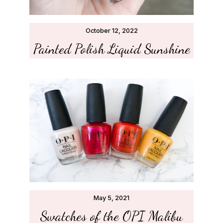
October 12, 2022
Painted Polish Liquid Sunshine
May 5, 2021
Swatches of the OPI Malibu