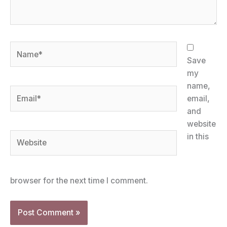
Name*
Save
my
name,
Email*
email,
and
website
Website
in this
browser for the next time I comment.