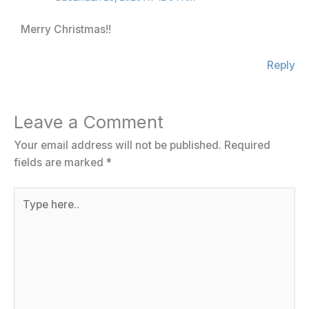
Merry Christmas!!
Reply
Leave a Comment
Your email address will not be published.
Required
fields are marked
*
Type
here..