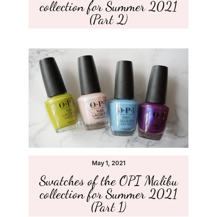
collection for Summer 2021
(Part 2)
May 1, 2021
Swatches of the OPI Malibu
collection for Summer 2021
(Part 1)