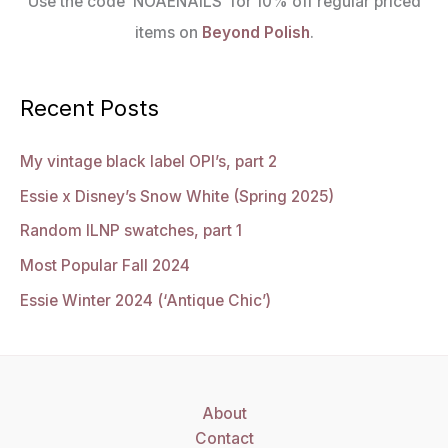
Use the code ‘NOAENAILS’ for 10% off regular priced
items on
Beyond Polish
.
Recent Posts
My vintage black label OPI’s, part 2
Essie x Disney’s Snow White (Spring 2025)
Random ILNP swatches, part 1
Most Popular Fall 2024
Essie Winter 2024 (‘Antique Chic’)
About
Contact