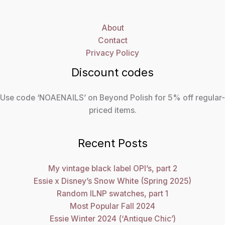
About
Contact
Privacy Policy
Discount codes
Use code ‘NOAENAILS’ on Beyond Polish for 5% off regular-
priced items.
Recent Posts
My vintage black label OPI’s, part 2
Essie x Disney’s Snow White (Spring 2025)
Random ILNP swatches, part 1
Most Popular Fall 2024
Essie Winter 2024 (‘Antique Chic’)