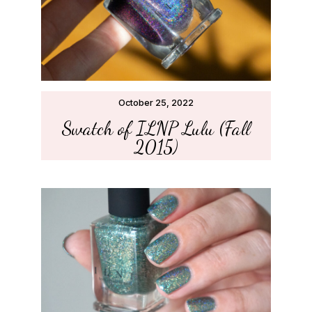
October 25, 2022
Swatch of ILNP Lulu (Fall
2015)