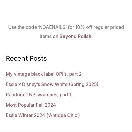
Use the code ‘NOAENAILS’ for 10% off regular priced
items on
Beyond Polish
.
Recent Posts
My vintage black label OPI’s, part 2
Essie x Disney’s Snow White (Spring 2025)
Random ILNP swatches, part 1
Most Popular Fall 2024
Essie Winter 2024 (‘Antique Chic’)