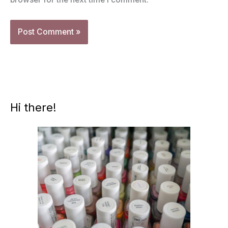
Hi there!