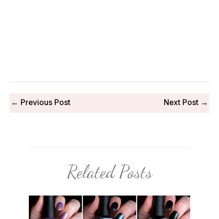
←
Previous Post
Next Post
→
Related Posts