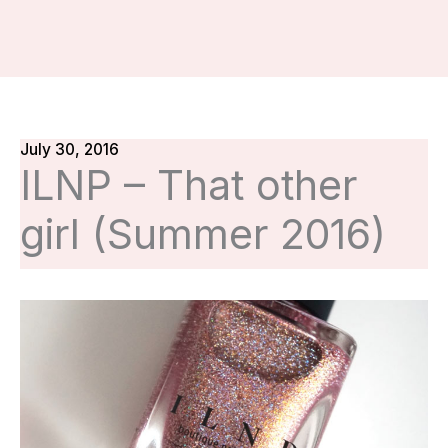
July 30, 2016
ILNP – That other
girl (Summer 2016)