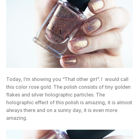
Today, I’m showing you “That other girl”. I would call
this color rose gold. The polish consists of tiny golden
flakes and silver holographic particles. The
holographic effect of this polish is amazing, it is almost
always there and on a sunny day, it is even more
amazing.