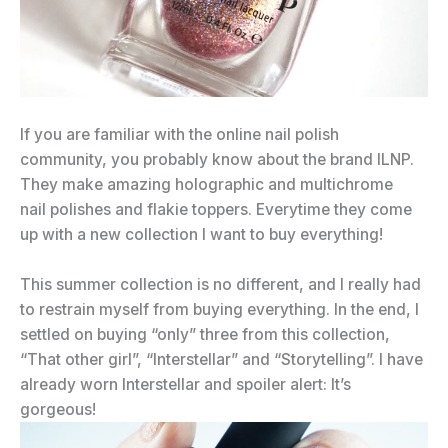
If you are familiar with the online nail polish
community, you probably know about the brand ILNP.
They make amazing holographic and multichrome
nail polishes and flakie toppers. Everytime they come
up with a new collection I want to buy everything!
This summer collection is no different, and I really had
to restrain myself from buying everything. In the end, I
settled on buying “only” three from this collection,
“That other girl”, “Interstellar” and “Storytelling”. I have
already worn Interstellar and spoiler alert: It’s
gorgeous!