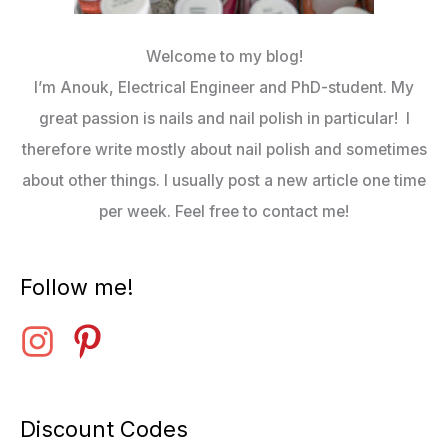
Welcome to my blog!
I’m Anouk, Electrical Engineer and PhD-student. My
great passion is nails and nail polish in particular! I
therefore write mostly about nail polish and sometimes
about other things. I usually post a new article one time
per week. Feel free to contact me!
Follow me!
Discount Codes