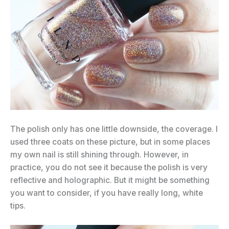
The polish only has one little downside, the coverage. I
used three coats on these picture, but in some places
my own nail is still shining through. However, in
practice, you do not see it because the polish is very
reflective and holographic. But it might be something
you want to consider, if you have really long, white
tips.