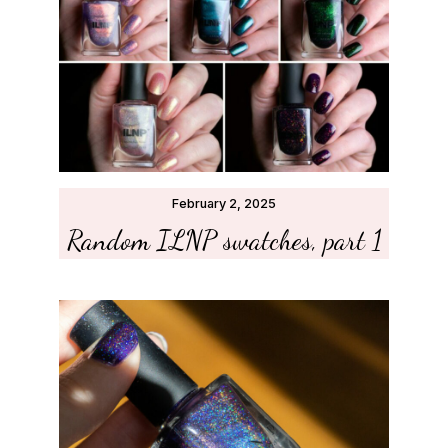
February 2, 2025
Random ILNP swatches, part 1