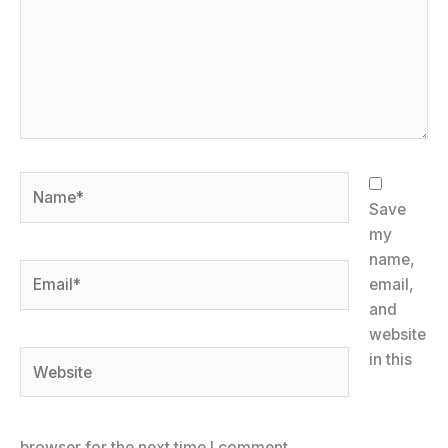
Name*
Save
my
name,
Email*
email,
and
website
Website
in this
browser for the next time I comment.