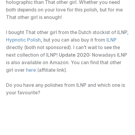
holographic than That other girl. Whether you need
both depends on your love for this polish, but for me
That other girl is enough!
I bought That other girl from the Dutch stockist of ILNP,
Hypnotic Polish
, but you can also buy it from
ILNP
directly (both not sponsored). I can’t wait to see the
next collection of ILNP!
Update 2020:
Nowadays ILNP
is also available on Amazon. You can find that other
girl over
here
(affiliate link).
Do you have any polishes from ILNP and which one is
your favourite?