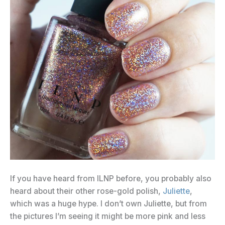
If you have heard from ILNP before, you probably also
heard about their other rose-gold polish,
Juliette
,
which was a huge hype. I don’t own Juliette, but from
the pictures I’m seeing it might be more pink and less