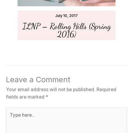
July 10, 2017
ILNP – Rolling Hills (Spring
2016)
Leave a Comment
Your email address will not be published.
Required
fields are marked
*
Type
here..