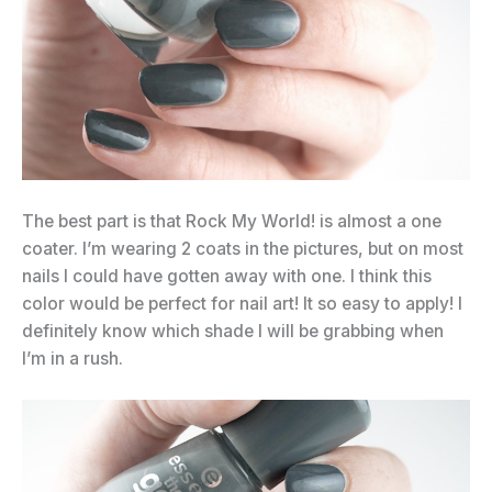
The best part is that Rock My World! is almost a one
coater. I’m wearing 2 coats in the pictures, but on most
nails I could have gotten away with one. I think this
color would be perfect for nail art! It so easy to apply! I
definitely know which shade I will be grabbing when
I’m in a rush.