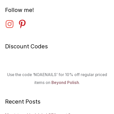
Follow me!
Discount Codes
Use the code ‘NOAENAILS’ for 10% off regular priced
items on
Beyond Polish
.
Recent Posts