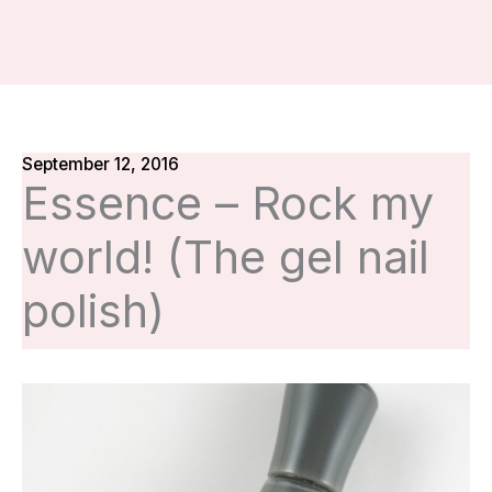
September 12, 2016
Essence – Rock my
world! (The gel nail
polish)