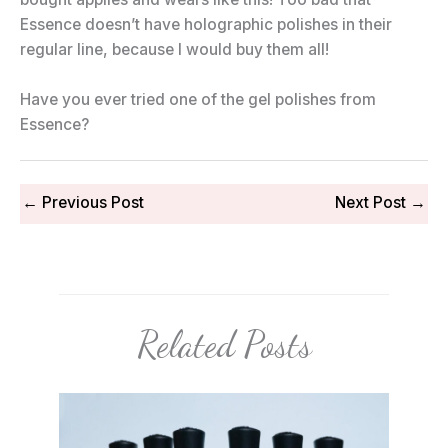
Essence doesn’t have holographic polishes in their
regular line, because I would buy them all!
Have you ever tried one of the gel polishes from
Essence?
←
Previous Post
Next Post
→
Related Posts