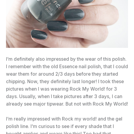
I’m definitely also impressed by the wear of this polish.
I remember with the old Essence nail polish, that I could
wear them for around 2/3 days before they started
chipping. Now, they definitely last longer! I took these
pictures when I was wearing Rock My World! for 3
days. Usually, when I take pictures after 3 days, I can
already see major tipwear. But not with Rock My World!
I’m really impressed with Rock my world! and the gel
polish line. I’m curious to see if every shade that I
bought applies and wears like this! Too bad that