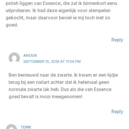
polish liggen van Essence, die zal ik binnenkort eens
uitproberen. Ik had deze eigenlijk voor stempelen
gekocht, maar daarvoor beviel ie mij toch niet zo
goed.
Reply
ANOUK
SEPTEMBER 15, 2016 AT 11:09 PM
Ben benieuwd naar de zwarte. Ik kwam er een tijdje
terug bij een nailart achter dat ik helemaal geen
normale zwarte lak heb. Dus als die van Essence
goed bevalt is mooi meegenomen!
Reply
TERRI