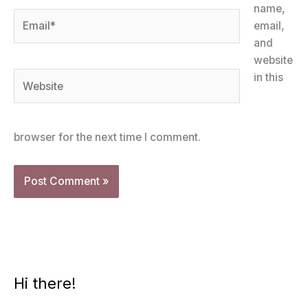
name,
Email*
email,
and
website
Website
in this
browser for the next time I comment.
Hi there!