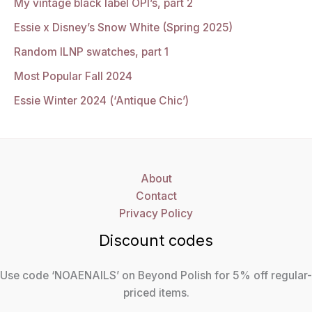
My vintage black label OPI’s, part 2
Essie x Disney’s Snow White (Spring 2025)
Random ILNP swatches, part 1
Most Popular Fall 2024
Essie Winter 2024 (‘Antique Chic’)
About
Contact
Privacy Policy
Discount codes
Use code ‘NOAENAILS’ on Beyond Polish for 5% off regular-
priced items.