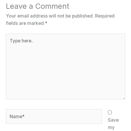
Leave a Comment
Your email address will not be published.
Required
fields are marked
*
Type
here..
Name*
Save
my