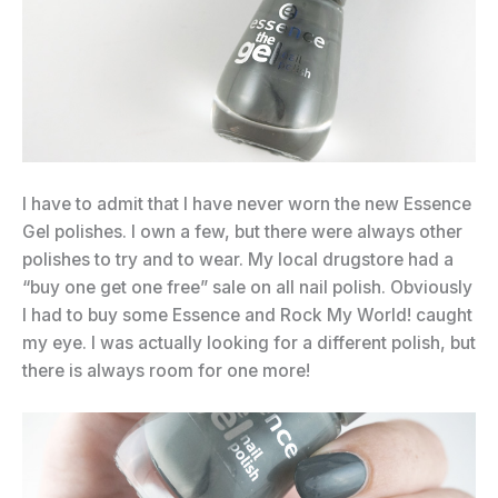
I have to admit that I have never worn the new Essence
Gel polishes. I own a few, but there were always other
polishes to try and to wear. My local drugstore had a
“buy one get one free” sale on all nail polish. Obviously
I had to buy some Essence and Rock My World! caught
my eye. I was actually looking for a different polish, but
there is always room for one more!