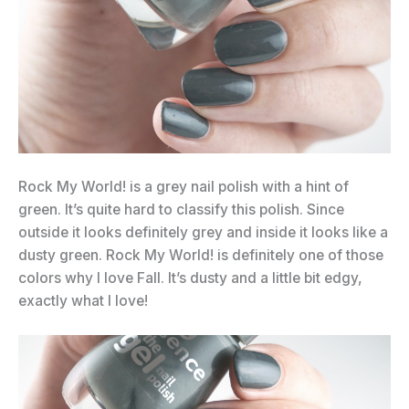
Rock My World! is a grey nail polish with a hint of
green. It’s quite hard to classify this polish. Since
outside it looks definitely grey and inside it looks like a
dusty green. Rock My World! is definitely one of those
colors why I love Fall. It’s dusty and a little bit edgy,
exactly what I love!