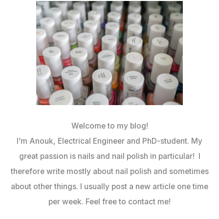
Welcome to my blog!
I’m Anouk, Electrical Engineer and PhD-student. My
great passion is nails and nail polish in particular! I
therefore write mostly about nail polish and sometimes
about other things. I usually post a new article one time
per week. Feel free to contact me!