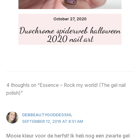
October 27, 2020
Duochrome spiderweb halloween
2020 nail art
4 thoughts on “Essence – Rock my world! (The gel nail
polish)”
DEBBEAUTYGODDESSNL
SEPTEMBER 12, 2016 AT 8:51 AM
Mooie kleur voor de herfst! Ik heb nog een zwarte gel