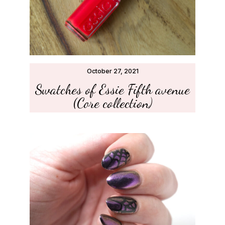
October 27, 2021
Swatches of Essie Fifth avenue
(Core collection)