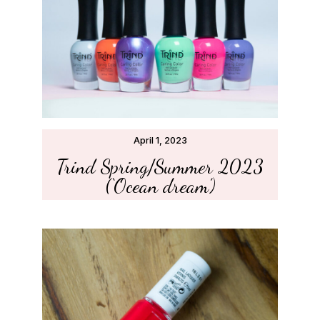
April 1, 2023
Trind Spring/Summer 2023
(‘Ocean dream’)