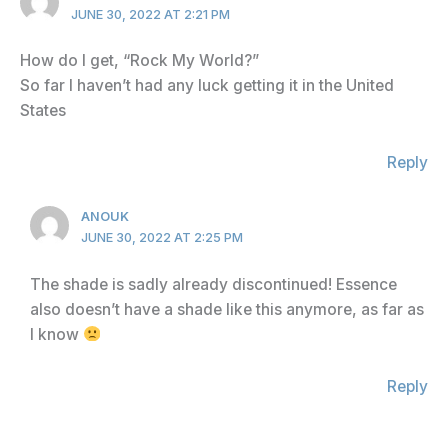
JUNE 30, 2022 AT 2:21 PM
How do I get, “Rock My World?”
So far I haven’t had any luck getting it in the United
States
Reply
ANOUK
JUNE 30, 2022 AT 2:25 PM
The shade is sadly already discontinued! Essence
also doesn’t have a shade like this anymore, as far as
I know
Reply