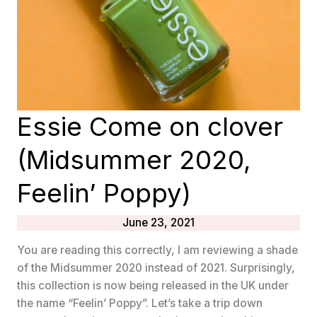
Essie Come on clover
(Midsummer 2020,
Feelin’ Poppy)
June 23, 2021
You are reading this correctly, I am reviewing a shade
of the Midsummer 2020 instead of 2021. Surprisingly,
this collection is now being released in the UK under
the name “Feelin’ Poppy”. Let’s take a trip down