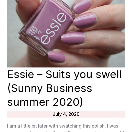
AND
SUMMER
2020
COLLECTIONS
Essie – Suits you swell
(Sunny Business
summer 2020)
July 4, 2020
I am a little bit later with swatching this polish. I was