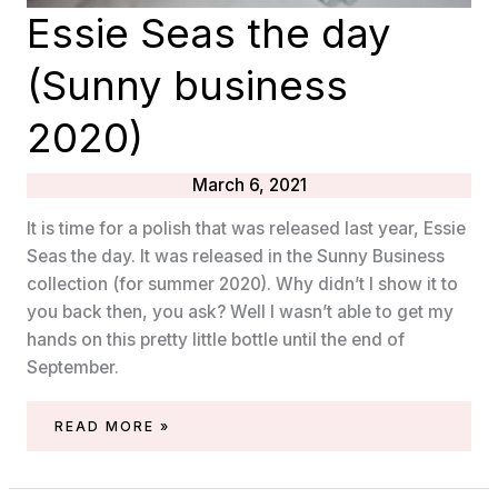
Essie Seas the day
(Sunny business
2020)
March 6, 2021
It is time for a polish that was released last year, Essie
Seas the day. It was released in the Sunny Business
collection (for summer 2020). Why didn’t I show it to
you back then, you ask? Well I wasn’t able to get my
hands on this pretty little bottle until the end of
September.
ESSIE
READ MORE »
SEAS
THE