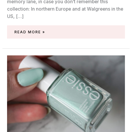
memory lane, in case you don’t remember this
collection: In northern Europe and at Walgreens in the
US, […]
ESSIE
READ MORE »
COME
ON
CLOVER
(MIDSUMMER
2020,
FEELIN’
POPPY)