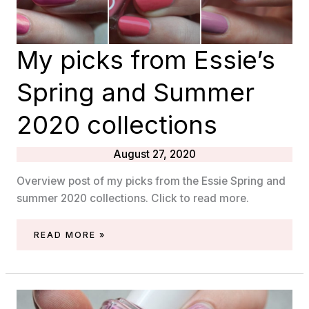
My picks from Essie’s
Spring and Summer
2020 collections
August 27, 2020
Overview post of my picks from the Essie Spring and
summer 2020 collections. Click to read more.
MY
READ MORE »
PICKS
FROM
ESSIE’S
SPRING