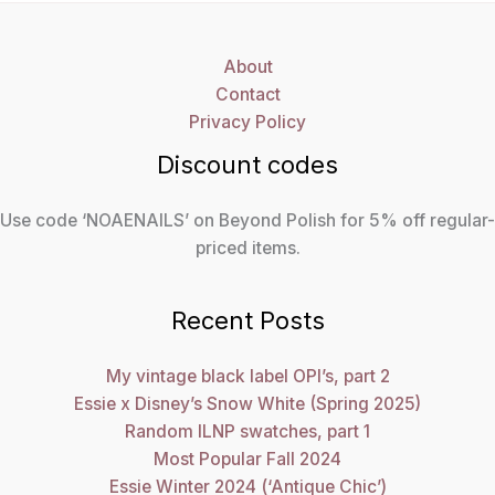
About
Contact
Privacy Policy
Discount codes
Use code ‘NOAENAILS’ on Beyond Polish for 5% off regular-
priced items.
Recent Posts
My vintage black label OPI’s, part 2
Essie x Disney’s Snow White (Spring 2025)
Random ILNP swatches, part 1
Most Popular Fall 2024
Essie Winter 2024 (‘Antique Chic’)