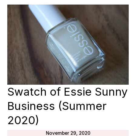
DAY
(SUNNY
BUSINESS
2020)
Swatch of Essie Sunny
Business (Summer
2020)
November 29, 2020