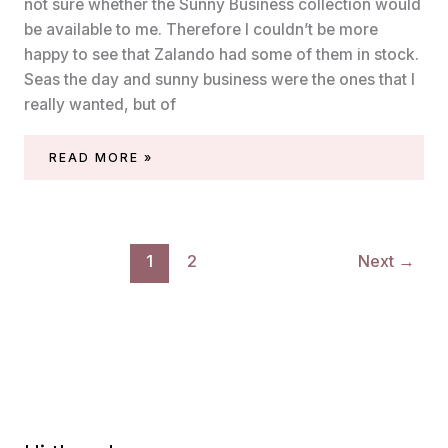
not sure whether the Sunny Business collection would
be available to me. Therefore I couldn’t be more
happy to see that Zalando had some of them in stock.
Seas the day and sunny business were the ones that I
really wanted, but of
ESSIE
READ MORE »
–
SUITS
YOU
SWELL
1
2
Next
→
(SUNNY
BUSINESS
SUMMER
2020)