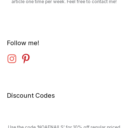
article one time per week. Feel free to contact me!
Follow me!
Discount Codes
Use the code ‘NOAENAILS’ for 10% off regular priced