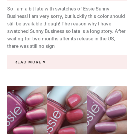
So I am a bit late with swatches of Essie Sunny
Business! I am very sorry, but luckily this color should
still be available though! The reason why I have
swatched Sunny Business so late is a long story. After
waiting for two months after its release in the US,
there was still no sign
SWATCH
READ MORE »
OF
ESSIE
SUNNY
BUSINESS
(SUMMER
2020)