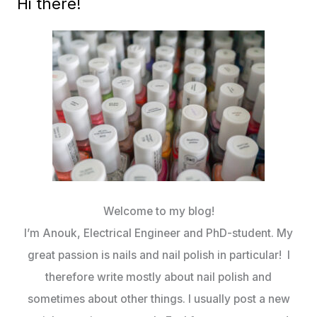
Hi there!
Welcome to my blog!
I’m Anouk, Electrical Engineer and PhD-student. My
great passion is nails and nail polish in particular! I
therefore write mostly about nail polish and
sometimes about other things. I usually post a new