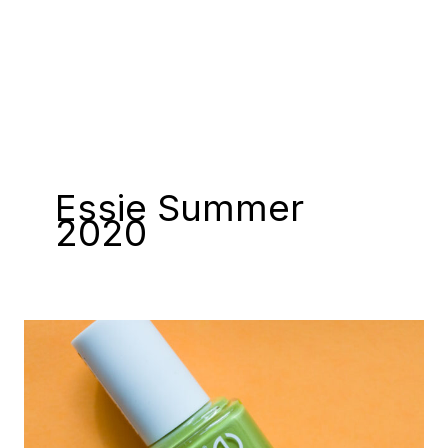
Essie Summer
2020