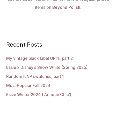
items on
Beyond Polish
.
Recent Posts
My vintage black label OPI’s, part 2
Essie x Disney’s Snow White (Spring 2025)
Random ILNP swatches, part 1
Most Popular Fall 2024
Essie Winter 2024 (‘Antique Chic’)