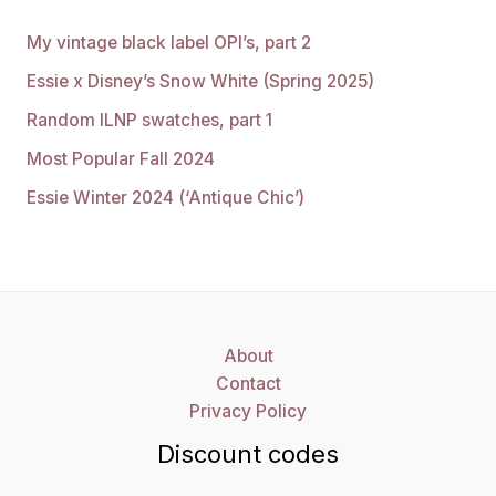
My vintage black label OPI’s, part 2
Essie x Disney’s Snow White (Spring 2025)
Random ILNP swatches, part 1
Most Popular Fall 2024
Essie Winter 2024 (‘Antique Chic’)
About
Contact
Privacy Policy
Discount codes