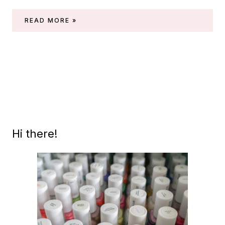
MASURA
READ MORE »
–
LILAC
ANGELITE
(PRECIOUS
STONES
COLLECTION)
Hi there!