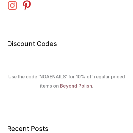
Discount Codes
Use the code ‘NOAENAILS’ for 10% off regular priced
items on
Beyond Polish
.
Recent Posts