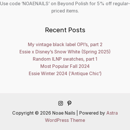
Use code ‘NOAENAILS’ on Beyond Polish for 5% off regular-
priced items.
Recent Posts
My vintage black label OPI’s, part 2
Essie x Disney’s Snow White (Spring 2025)
Random ILNP swatches, part 1
Most Popular Fall 2024
Essie Winter 2024 (‘Antique Chic’)
Copyright © 2026 Noae Nails | Powered by
Astra
WordPress Theme