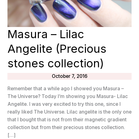
Masura – Lilac
Angelite (Precious
stones collection)
October 7, 2016
Remember that a while ago I showed you Masura –
The Universe? Today I’m showing you Masura- Lilac
Angelite. I was very excited to try this one, since I
really liked The Universe. Lilac angelite is the only one
that I bought that is not from their magnetic gradient
collection but from their precious stones collection.
[…]