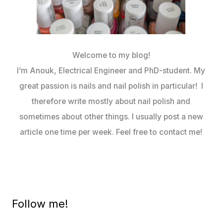
Welcome to my blog!
I’m Anouk, Electrical Engineer and PhD-student. My
great passion is nails and nail polish in particular! I
therefore write mostly about nail polish and
sometimes about other things. I usually post a new
article one time per week. Feel free to contact me!
Follow me!