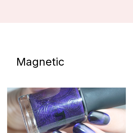
Magnetic