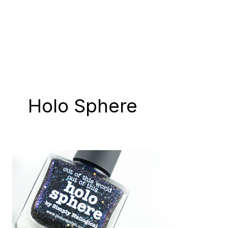
Holo Sphere