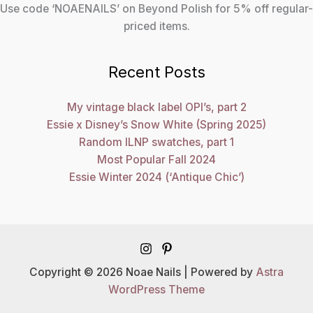
Use code ‘NOAENAILS’ on Beyond Polish for 5% off regular-
priced items.
Recent Posts
My vintage black label OPI’s, part 2
Essie x Disney’s Snow White (Spring 2025)
Random ILNP swatches, part 1
Most Popular Fall 2024
Essie Winter 2024 (‘Antique Chic’)
Copyright © 2026 Noae Nails | Powered by
Astra
WordPress Theme