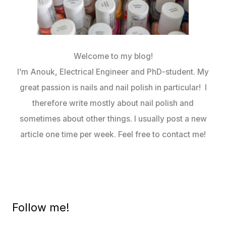
Welcome to my blog!
I’m Anouk, Electrical Engineer and PhD-student. My
great passion is nails and nail polish in particular! I
therefore write mostly about nail polish and
sometimes about other things. I usually post a new
article one time per week. Feel free to contact me!
Follow me!