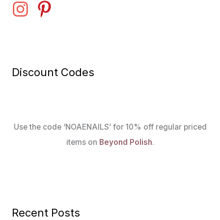
Discount Codes
Use the code ‘NOAENAILS’ for 10% off regular priced
items on
Beyond Polish
.
Recent Posts