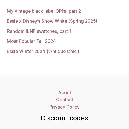
My vintage black label OPI’s, part 2
Essie x Disney’s Snow White (Spring 2025)
Random ILNP swatches, part 1
Most Popular Fall 2024
Essie Winter 2024 (‘Antique Chic’)
About
Contact
Privacy Policy
Discount codes