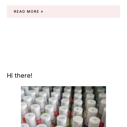
PICTURE
READ MORE »
POLISH
–
HOLO
SPHERE
(BY
SIMPLY
NAILOGICAL)
Hi there!