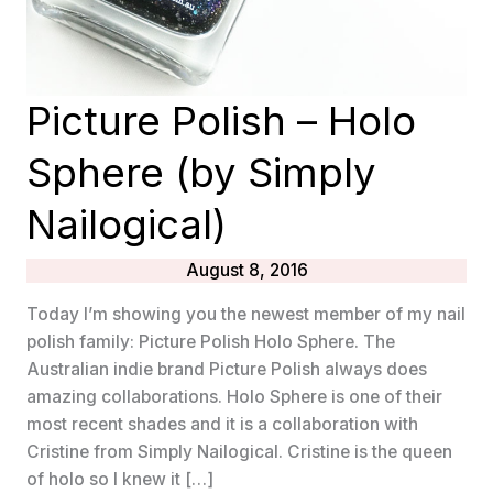
Picture Polish – Holo
Sphere (by Simply
Nailogical)
August 8, 2016
Today I’m showing you the newest member of my nail
polish family: Picture Polish Holo Sphere. The
Australian indie brand Picture Polish always does
amazing collaborations. Holo Sphere is one of their
most recent shades and it is a collaboration with
Cristine from Simply Nailogical. Cristine is the queen
of holo so I knew it […]