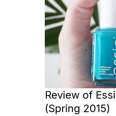
Review of Ess
(Spring 2015)