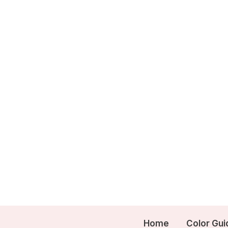
Skip
to
content
Home
Color Gui