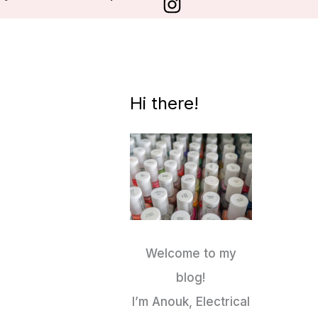
Hi there!
Welcome to my
blog!
I’m Anouk, Electrical