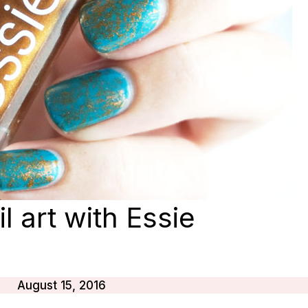
l art with Essie
August 15, 2016