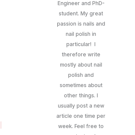
Engineer and PhD-
student. My great
passion is nails and
nail polish in
particular! I
therefore write
mostly about nail
polish and
sometimes about
other things. I
usually post a new
article one time per
week. Feel free to