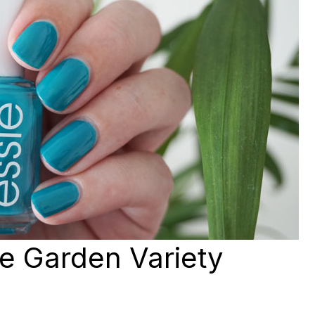
ie Garden Variety