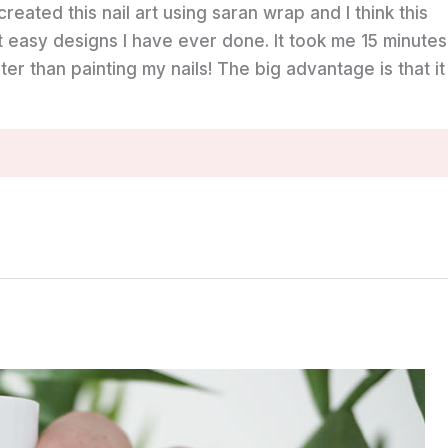
 created this nail art using saran wrap and I think this
t easy designs I have ever done. It took me 15 minutes
ter than painting my nails! The big advantage is that it