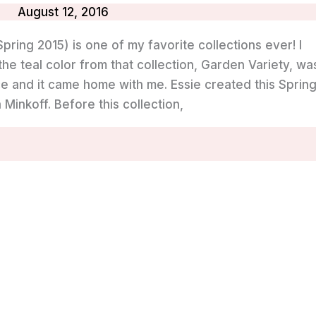
August 12, 2016
pring 2015) is one of my favorite collections ever! I
he teal color from that collection, Garden Variety, wa
wice and it came home with me. Essie created this Sprin
Minkoff. Before this collection,