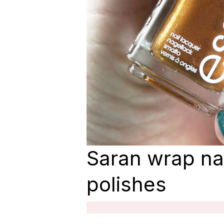
Saran wrap nai
polishes