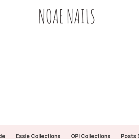
de
Essie Collections
OPI Collections
Posts 