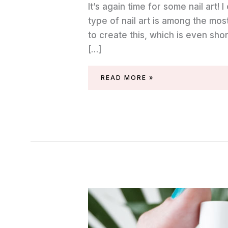
It’s again time for some nail art! I
type of nail art is among the mos
to create this, which is even shor
[…]
SARAN
READ MORE »
WRAP
NAIL
ART
WITH
ESSIE
POLISHES