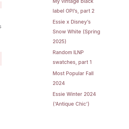
My vintage black
label OPI’s, part 2
Essie x Disney’s
s
Snow White (Spring
g
2025)
Random ILNP
swatches, part 1
Most Popular Fall
2024
Essie Winter 2024
(‘Antique Chic’)