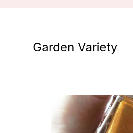
Garden Variety