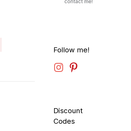
contact me!
Follow me!
Discount
Codes