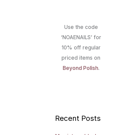
Use the code
‘NOAENAILS’ for
10% off regular
priced items on
Beyond Polish
.
Recent Posts