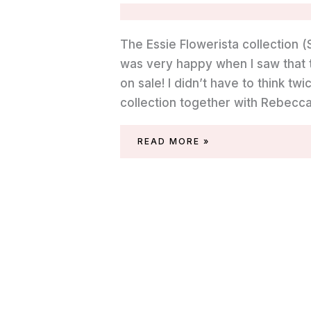
The Essie Flowerista collection (S
was very happy when I saw that t
on sale! I didn’t have to think t
collection together with Rebecca 
REVIEW
READ MORE »
OF
ESSIE
GARDEN
VARIETY
(SPRING
2015)