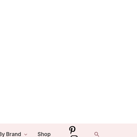
Search
By Brand
Shop