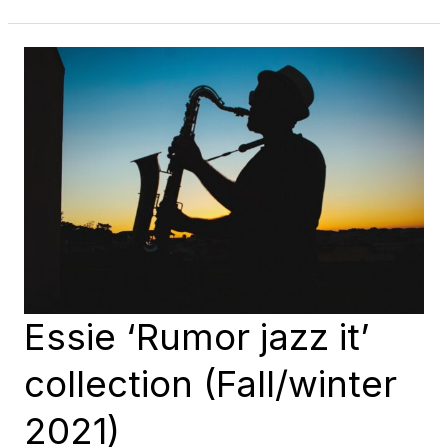
THE
ESSIE
WINTER
2021
COLLECTION
(‘TOY
TO
THE
WORLD’)
Essie ‘Rumor jazz it’
collection (Fall/winter
2021)