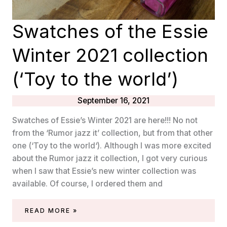
Swatches of the Essie
Winter 2021 collection
(‘Toy to the world’)
September 16, 2021
Swatches of Essie’s Winter 2021 are here!!! No not
from the ‘Rumor jazz it’ collection, but from that other
one (‘Toy to the world‘). Although I was more excited
about the Rumor jazz it collection, I got very curious
when I saw that Essie’s new winter collection was
available. Of course, I ordered them and
SWATCHES
READ MORE »
OF