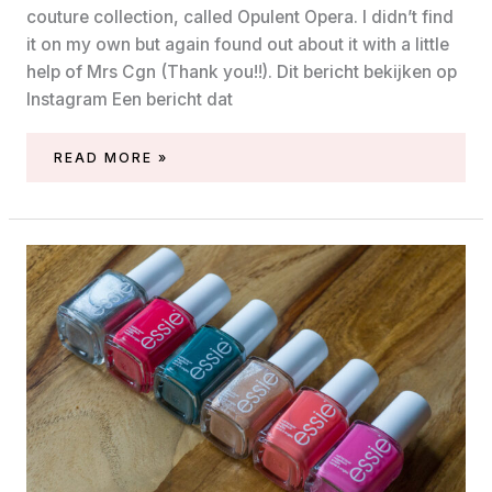
couture collection, called Opulent Opera. I didn’t find
it on my own but again found out about it with a little
help of Mrs Cgn (Thank you!!). Dit bericht bekijken op
Instagram Een bericht dat
ESSIE
READ MORE »
OPULENT
OPERA
COLLECTION
(GEL
COUTURE,
FALL
2021)