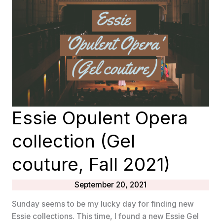
Essie Opulent Opera
collection (Gel
couture, Fall 2021)
September 20, 2021
Sunday seems to be my lucky day for finding new
Essie collections. This time, I found a new Essie Gel