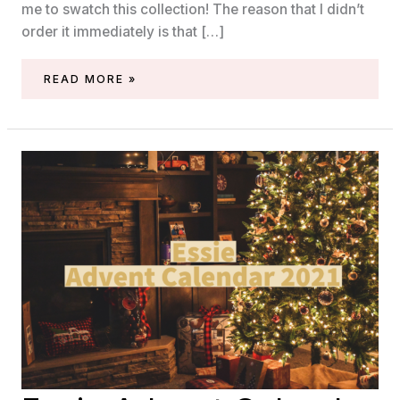
me to swatch this collection! The reason that I didn’t
order it immediately is that […]
SWATCHES
READ MORE »
OF
THE
ESSIE
RUMOR
JAZZ
IT
COLLECTION
(FALL/WINTER
2021)