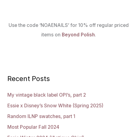
Use the code ‘NOAENAILS’ for 10% off regular priced
items on
Beyond Polish
.
Recent Posts
My vintage black label OPI’s, part 2
Essie x Disney’s Snow White (Spring 2025)
Random ILNP swatches, part 1
Most Popular Fall 2024