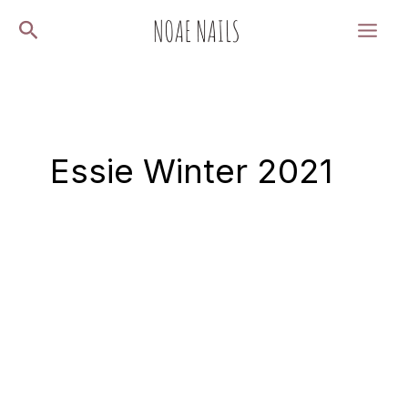
Skip
Search
to
content
Essie Winter 2021