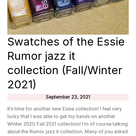
Swatches of the Essie
Rumor jazz it
collection (Fall/Winter
2021)
September 23, 2021
It’s time for another new Essie collection! I feel very
lucky that I was able to get my hands on another
Winter 2021/ Fall 2021 collection! I’m of course talking
about the Rumor jazz it collection. Many of you asked