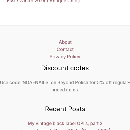
Essie Winter 2024 (‘Antique Chic’)
About
Contact
Privacy Policy
Discount codes
Use code ‘NOAENAILS’ on Beyond Polish for 5% off regular-
priced items.
Recent Posts
My vintage black label OPI’s, part 2