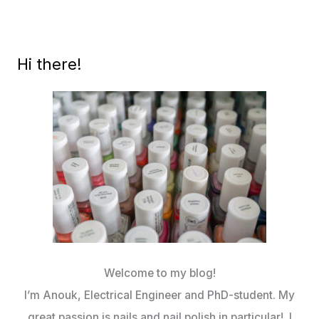
Hi there!
Welcome to my blog!
I’m Anouk, Electrical Engineer and PhD-student. My
great passion is nails and nail polish in particular! I