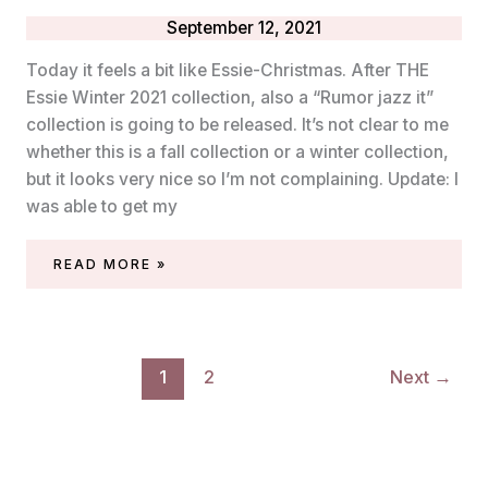
September 12, 2021
Today it feels a bit like Essie-Christmas. After THE
Essie Winter 2021 collection, also a “Rumor jazz it”
collection is going to be released. It’s not clear to me
whether this is a fall collection or a winter collection,
but it looks very nice so I’m not complaining. Update: I
was able to get my
ESSIE
READ MORE »
‘RUMOR
JAZZ
IT’
COLLECTION
1
2
Next
→
(FALL/WINTER
2021)