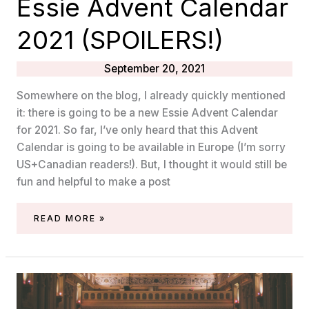
Essie Advent Calendar
2021 (SPOILERS!)
September 20, 2021
Somewhere on the blog, I already quickly mentioned
it: there is going to be a new Essie Advent Calendar
for 2021. So far, I’ve only heard that this Advent
Calendar is going to be available in Europe (I’m sorry
US+Canadian readers!). But, I thought it would still be
fun and helpful to make a post
ESSIE
READ MORE »
ADVENT
CALENDAR
2021
(SPOILERS!)