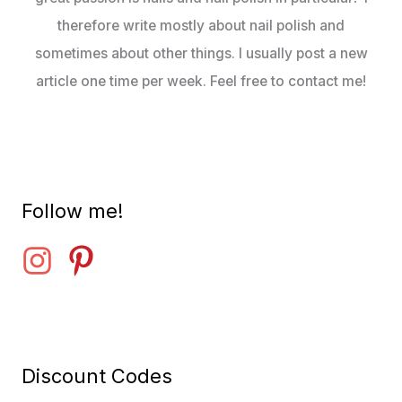
therefore write mostly about nail polish and
sometimes about other things. I usually post a new
article one time per week. Feel free to contact me!
Follow me!
Discount Codes