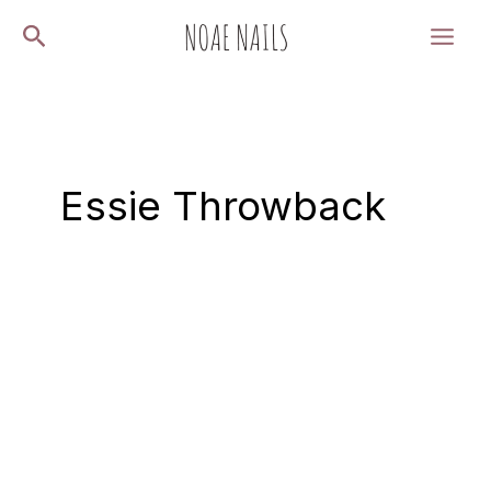
Skip
Search
to
content
Essie Throwback