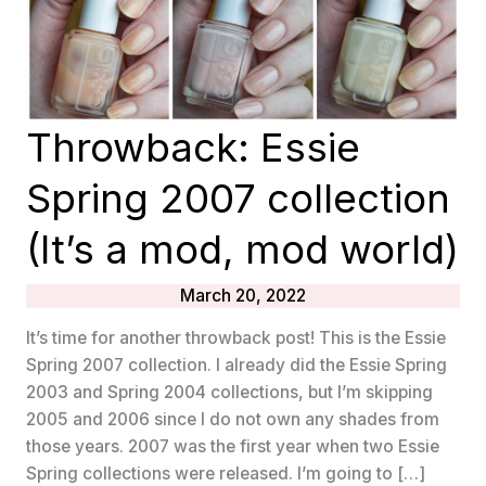
Throwback: Essie
Spring 2007 collection
(It’s a mod, mod world)
March 20, 2022
It’s time for another throwback post! This is the Essie
Spring 2007 collection. I already did the Essie Spring
2003 and Spring 2004 collections, but I’m skipping
2005 and 2006 since I do not own any shades from
those years. 2007 was the first year when two Essie
Spring collections were released. I’m going to […]