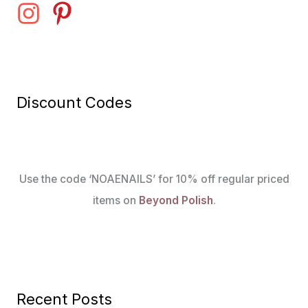
Discount Codes
Use the code ‘NOAENAILS’ for 10% off regular priced
items on
Beyond Polish
.
Recent Posts