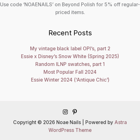
Use code ‘NOAENAILS’ on Beyond Polish for 5% off regular-
priced items.
Recent Posts
My vintage black label OPI’s, part 2
Essie x Disney’s Snow White (Spring 2025)
Random ILNP swatches, part 1
Most Popular Fall 2024
Essie Winter 2024 (‘Antique Chic’)
Copyright © 2026 Noae Nails | Powered by
Astra
WordPress Theme