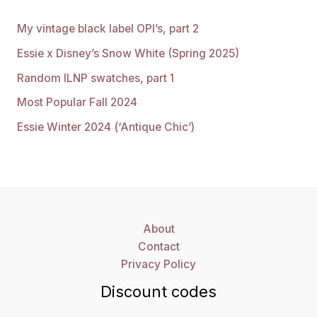
My vintage black label OPI’s, part 2
Essie x Disney’s Snow White (Spring 2025)
Random ILNP swatches, part 1
Most Popular Fall 2024
Essie Winter 2024 (‘Antique Chic’)
About
Contact
Privacy Policy
Discount codes