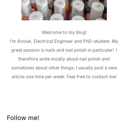
Welcome to my blog!
I’m Anouk, Electrical Engineer and PhD-student. My
great passion is nails and nail polish in particular! I
therefore write mostly about nail polish and
sometimes about other things. I usually post a new
article one time per week. Feel free to contact me!
Follow me!