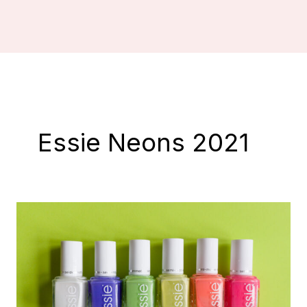
Essie Neons 2021