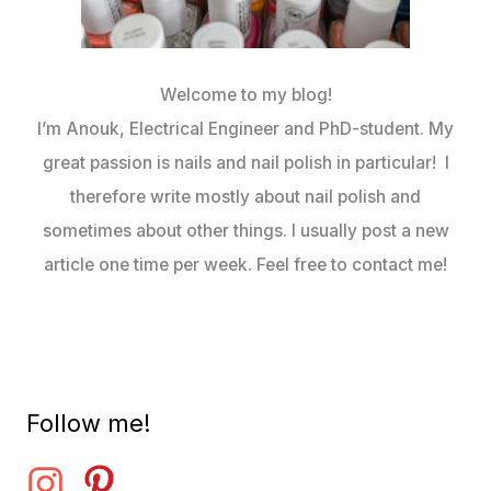
Welcome to my blog!
I’m Anouk, Electrical Engineer and PhD-student. My
great passion is nails and nail polish in particular! I
therefore write mostly about nail polish and
sometimes about other things. I usually post a new
article one time per week. Feel free to contact me!
Follow me!