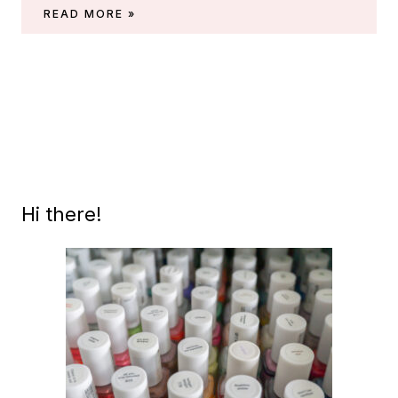
SWATCHES
READ MORE »
OF
ESSIE
HAVE
A
BALL
(SUMMER
2021)
Hi there!