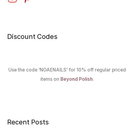
Discount Codes
Use the code ‘NOAENAILS’ for 10% off regular priced
items on
Beyond Polish
.
Recent Posts