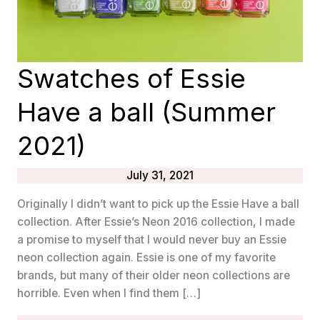
Swatches of Essie
Have a ball (Summer
2021)
July 31, 2021
Originally I didn’t want to pick up the Essie Have a ball
collection. After Essie’s Neon 2016 collection, I made
a promise to myself that I would never buy an Essie
neon collection again. Essie is one of my favorite
brands, but many of their older neon collections are
horrible. Even when I find them […]