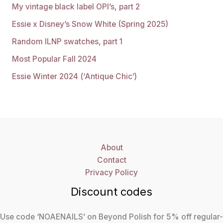
My vintage black label OPI’s, part 2
Essie x Disney’s Snow White (Spring 2025)
Random ILNP swatches, part 1
Most Popular Fall 2024
Essie Winter 2024 (‘Antique Chic’)
About
Contact
Privacy Policy
Discount codes
Use code ‘NOAENAILS’ on Beyond Polish for 5% off regular-