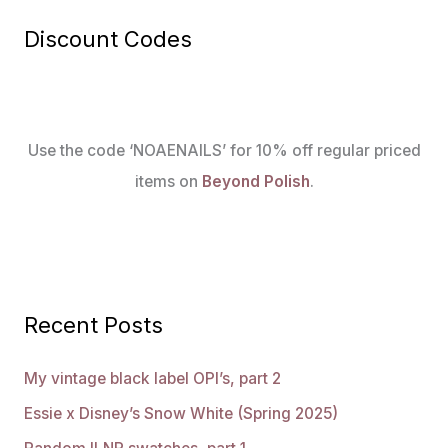
Discount Codes
Use the code ‘NOAENAILS’ for 10% off regular priced
items on
Beyond Polish
.
Recent Posts
My vintage black label OPI’s, part 2
Essie x Disney’s Snow White (Spring 2025)