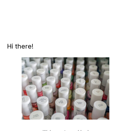
LA
(SUMMER
2017)
SWATCHES
AND
REVIEW
Hi there!