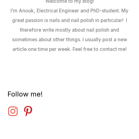
Welcome to my blog!
I’m Anouk, Electrical Engineer and PhD-student. My
great passion is nails and nail polish in particular! I
therefore write mostly about nail polish and
sometimes about other things. I usually post a new
article one time per week. Feel free to contact me!
Follow me!