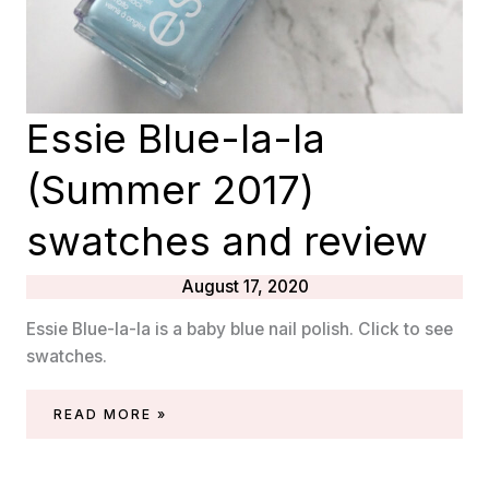
Essie Blue-la-la
(Summer 2017)
swatches and review
August 17, 2020
Essie Blue-la-la is a baby blue nail polish. Click to see
swatches.
ESSIE
READ MORE »
BLUE-
LA-