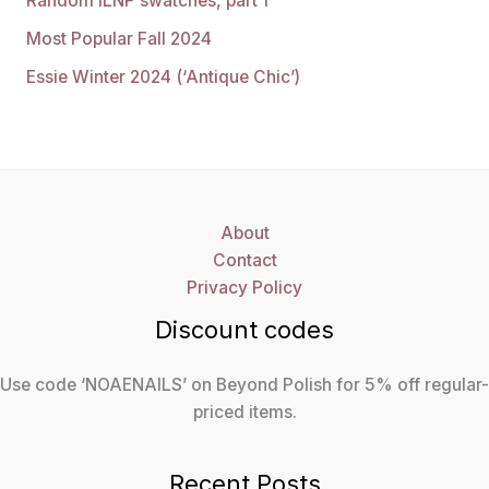
Random ILNP swatches, part 1
Most Popular Fall 2024
Essie Winter 2024 (‘Antique Chic’)
About
Contact
Privacy Policy
Discount codes
Use code ‘NOAENAILS’ on Beyond Polish for 5% off regular-
priced items.
Recent Posts