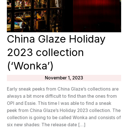
China Glaze Holiday
2023 collection
(‘Wonka’)
November 1, 2023
Early sneak peeks from China Glaze’s collections are
always a bit more difficult to find than the ones from
OPI and Essie. This time I was able to find a sneak
peek from China Glaze’s Holiday 2023 collection. The
collection is going to be called Wonka and consists of
six new shades: The release date […]