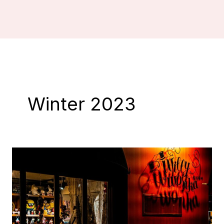
Winter 2023