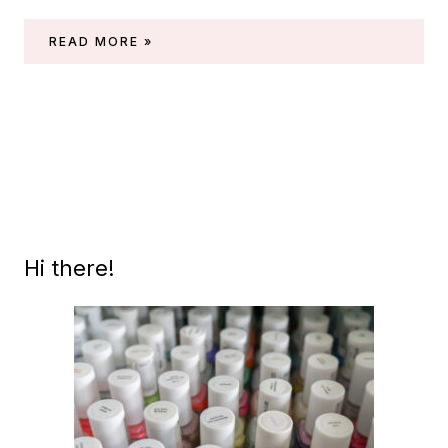
CHINA
READ MORE »
GLAZE
HOLIDAY
2023
COLLECTION
(‘WONKA’)
Hi there!