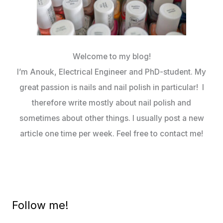
Welcome to my blog!
I’m Anouk, Electrical Engineer and PhD-student. My
great passion is nails and nail polish in particular! I
therefore write mostly about nail polish and
sometimes about other things. I usually post a new
article one time per week. Feel free to contact me!
Follow me!