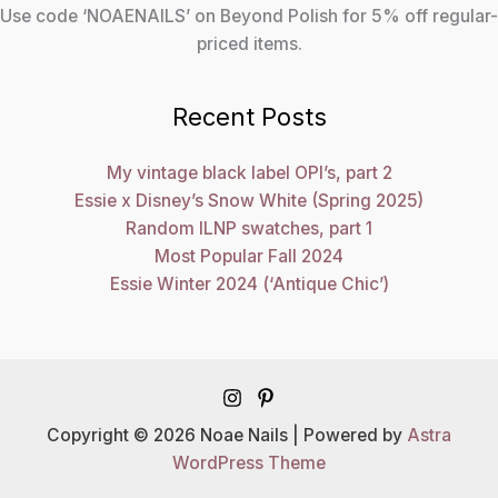
Use code ‘NOAENAILS’ on Beyond Polish for 5% off regular-
priced items.
Recent Posts
My vintage black label OPI’s, part 2
Essie x Disney’s Snow White (Spring 2025)
Random ILNP swatches, part 1
Most Popular Fall 2024
Essie Winter 2024 (‘Antique Chic’)
Copyright © 2026 Noae Nails | Powered by
Astra
WordPress Theme