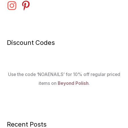
Discount Codes
Use the code ‘NOAENAILS’ for 10% off regular priced
items on
Beyond Polish
.
Recent Posts