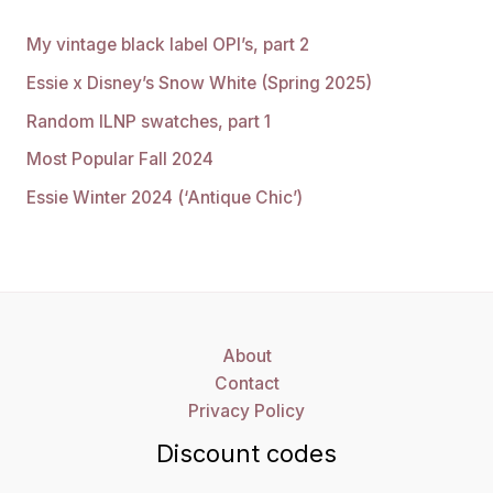
My vintage black label OPI’s, part 2
Essie x Disney’s Snow White (Spring 2025)
Random ILNP swatches, part 1
Most Popular Fall 2024
Essie Winter 2024 (‘Antique Chic’)
About
Contact
Privacy Policy
Discount codes