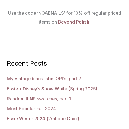
Use the code ‘NOAENAILS’ for 10% off regular priced
items on
Beyond Polish
.
Recent Posts
My vintage black label OPI’s, part 2
Essie x Disney’s Snow White (Spring 2025)
Random ILNP swatches, part 1
Most Popular Fall 2024
Essie Winter 2024 (‘Antique Chic’)