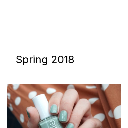
Spring 2018