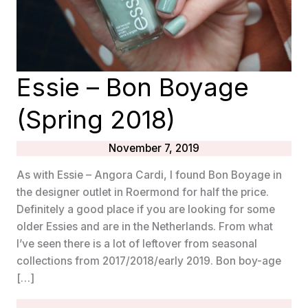
Essie – Bon Boyage
(Spring 2018)
November 7, 2019
As with Essie – Angora Cardi, I found Bon Boyage in
the designer outlet in Roermond for half the price.
Definitely a good place if you are looking for some
older Essies and are in the Netherlands. From what
I’ve seen there is a lot of leftover from seasonal
collections from 2017/2018/early 2019. Bon boy-age
[…]