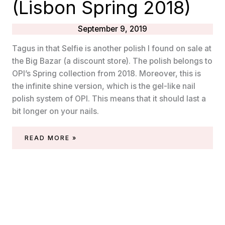
(Lisbon Spring 2018)
September 9, 2019
Tagus in that Selfie is another polish I found on sale at
the Big Bazar (a discount store). The polish belongs to
OPI’s Spring collection from 2018. Moreover, this is
the infinite shine version, which is the gel-like nail
polish system of OPI. This means that it should last a
bit longer on your nails.
OPI
READ MORE »
INFINITE
SHINE
–
TAGUS
IN
THAT