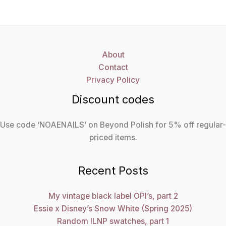
About
Contact
Privacy Policy
Discount codes
Use code ‘NOAENAILS’ on Beyond Polish for 5% off regular-
priced items.
Recent Posts
My vintage black label OPI’s, part 2
Essie x Disney’s Snow White (Spring 2025)
Random ILNP swatches, part 1