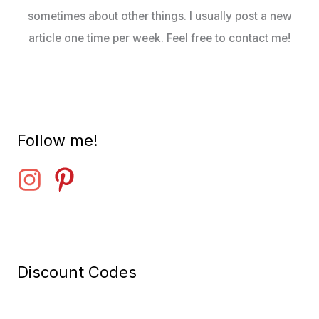
sometimes about other things. I usually post a new
article one time per week. Feel free to contact me!
Follow me!
Discount Codes