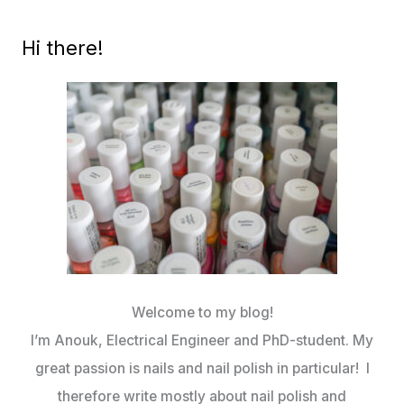
SELFIE
(LISBON
Hi there!
SPRING
2018)
Welcome to my blog!
I’m Anouk, Electrical Engineer and PhD-student. My
great passion is nails and nail polish in particular! I
therefore write mostly about nail polish and