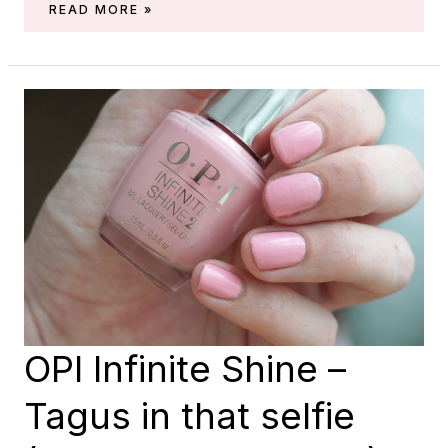
ESSIE
READ MORE »
–
BON
BOYAGE
(SPRING
2018)
OPI Infinite Shine –
Tagus in that selfie