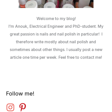
Welcome to my blog!
I’m Anouk, Electrical Engineer and PhD-student. My
great passion is nails and nail polish in particular! I
therefore write mostly about nail polish and
sometimes about other things. I usually post a new
article one time per week. Feel free to contact me!
Follow me!