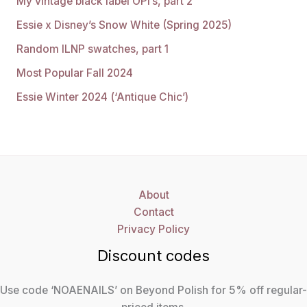
My vintage black label OPI’s, part 2
Essie x Disney’s Snow White (Spring 2025)
Random ILNP swatches, part 1
Most Popular Fall 2024
Essie Winter 2024 (‘Antique Chic’)
About
Contact
Privacy Policy
Discount codes
Use code ‘NOAENAILS’ on Beyond Polish for 5% off regular-