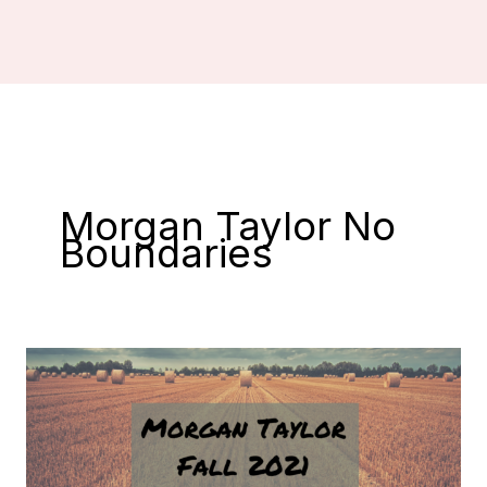
Morgan Taylor No
Boundaries