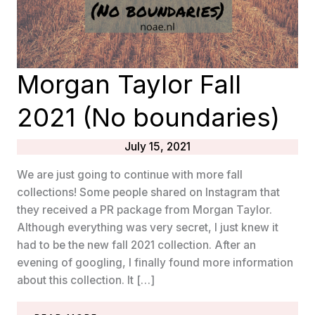
Morgan Taylor Fall
2021 (No boundaries)
July 15, 2021
We are just going to continue with more fall
collections! Some people shared on Instagram that
they received a PR package from Morgan Taylor.
Although everything was very secret, I just knew it
had to be the new fall 2021 collection. After an
evening of googling, I finally found more information
about this collection. It […]