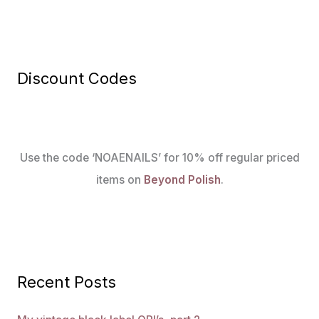
Discount Codes
Use the code ‘NOAENAILS’ for 10% off regular priced
items on
Beyond Polish
.
Recent Posts