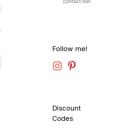
contact me!
n
Follow me!
Discount
Codes