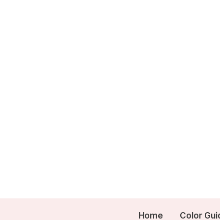
Skip
to
content
Home
Color Gui