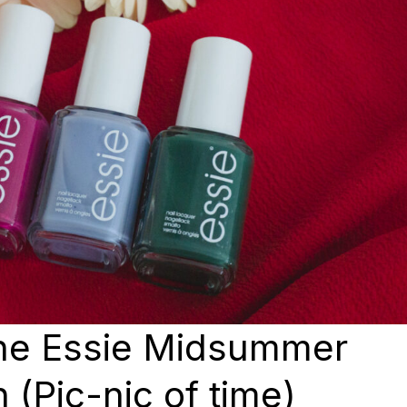
the Essie Midsummer
 (Pic-nic of time)