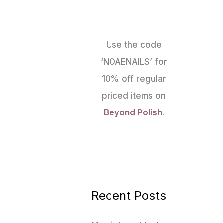
Use the code
‘NOAENAILS’ for
10% off regular
priced items on
Beyond Polish
.
Recent Posts