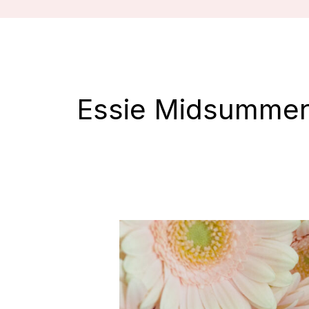
Essie Midsummer