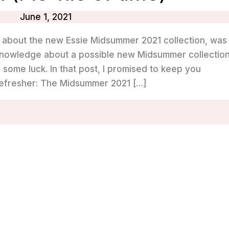
June 1, 2021
g about the new Essie Midsummer 2021 collection, was
y knowledge about a possible new Midsummer collectio
 some luck. In that post, I promised to keep you
refresher: The Midsummer 2021 […]