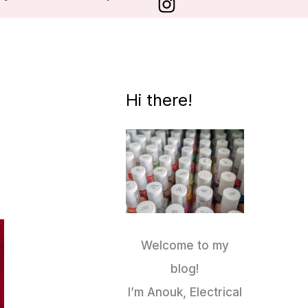
Hi there!
Welcome to my
blog!
I’m Anouk, Electrical