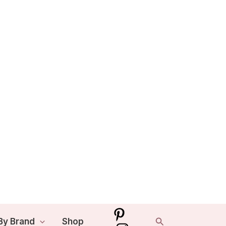
Search
By Brand
Shop