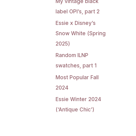
My vintage black
label OPI’s, part 2
Essie x Disney’s
Snow White (Spring
2025)
Random ILNP
swatches, part 1
Most Popular Fall
2024
Essie Winter 2024
(‘Antique Chic’)