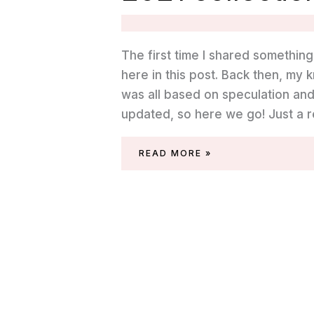
The first time I shared somethin
here in this post. Back then, m
was all based on speculation and
updated, so here we go! Just a 
SWATCHES
READ MORE »
OF
THE
ESSIE
MIDSUMMER
2021
COLLECTION
(PIC-
NIC