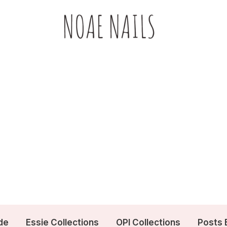
de
Essie Collections
OPI Collections
Posts 