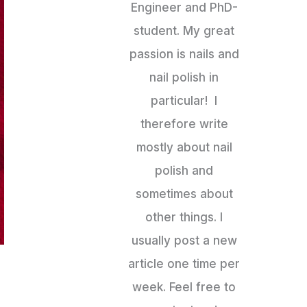
Engineer and PhD-
student. My great
passion is nails and
nail polish in
particular! I
therefore write
mostly about nail
polish and
sometimes about
other things. I
usually post a new
article one time per
week. Feel free to