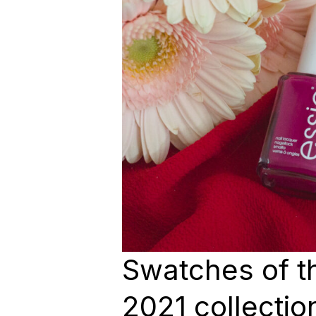
Swatches of 
2021 collection