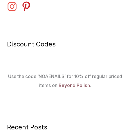
Discount Codes
Use the code ‘NOAENAILS’ for 10% off regular priced
items on
Beyond Polish
.
Recent Posts