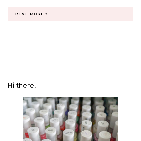
ESSIE
READ MORE »
GEL
COUTURE
MATTE
TOPCOAT
Hi there!