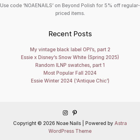
Use code ‘NOAENAILS’ on Beyond Polish for 5% off regular-
priced items.
Recent Posts
My vintage black label OPI’s, part 2
Essie x Disney’s Snow White (Spring 2025)
Random ILNP swatches, part 1
Most Popular Fall 2024
Essie Winter 2024 (‘Antique Chic’)
Copyright © 2026 Noae Nails | Powered by
Astra
WordPress Theme