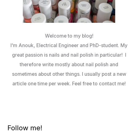
Welcome to my blog!
I’m Anouk, Electrical Engineer and PhD-student. My
great passion is nails and nail polish in particular! I
therefore write mostly about nail polish and
sometimes about other things. I usually post a new
article one time per week. Feel free to contact me!
Follow me!