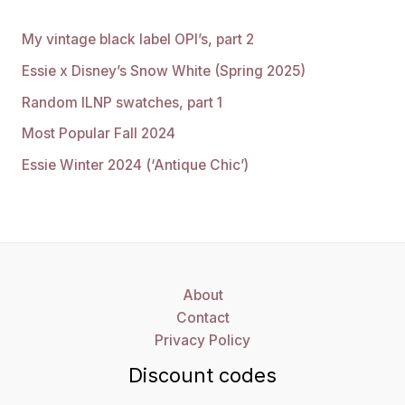
My vintage black label OPI’s, part 2
Essie x Disney’s Snow White (Spring 2025)
Random ILNP swatches, part 1
Most Popular Fall 2024
Essie Winter 2024 (‘Antique Chic’)
About
Contact
Privacy Policy
Discount codes