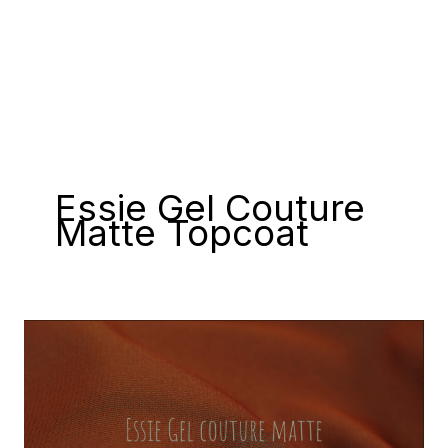
Essie Gel Couture
Matte Topcoat