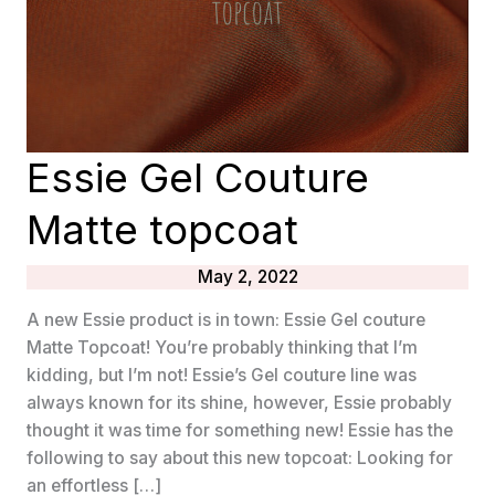
Essie Gel Couture
Matte topcoat
May 2, 2022
A new Essie product is in town: Essie Gel couture
Matte Topcoat! You’re probably thinking that I’m
kidding, but I’m not! Essie’s Gel couture line was
always known for its shine, however, Essie probably
thought it was time for something new! Essie has the
following to say about this new topcoat: Looking for
an effortless […]