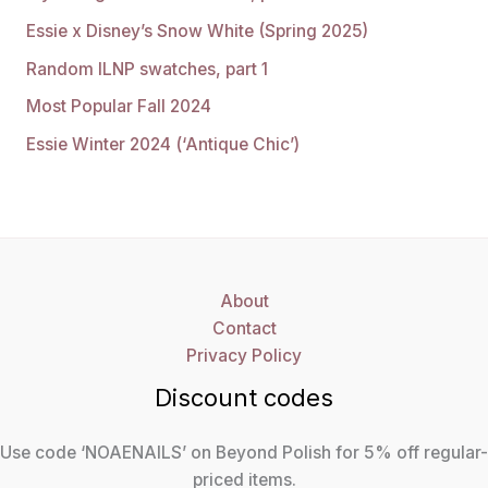
Essie x Disney’s Snow White (Spring 2025)
Random ILNP swatches, part 1
Most Popular Fall 2024
Essie Winter 2024 (‘Antique Chic’)
About
Contact
Privacy Policy
Discount codes
Use code ‘NOAENAILS’ on Beyond Polish for 5% off regular-
priced items.