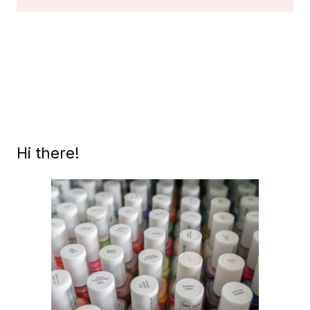
VINTAGE
BLACK
LABEL
OPI’S,
PART
1
Hi there!