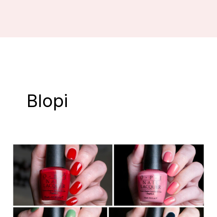
Blopi