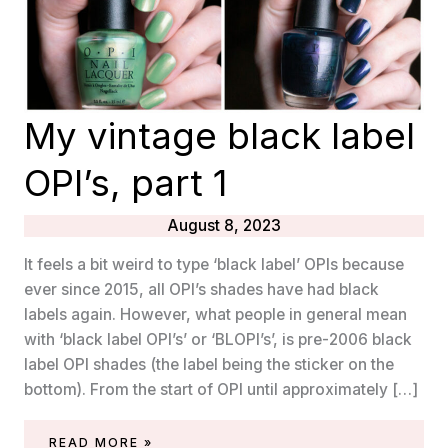
My vintage black label
OPI’s, part 1
August 8, 2023
It feels a bit weird to type ‘black label’ OPIs because
ever since 2015, all OPI’s shades have had black
labels again. However, what people in general mean
with ‘black label OPI’s’ or ‘BLOPI’s’, is pre-2006 black
label OPI shades (the label being the sticker on the
bottom). From the start of OPI until approximately […]
MY
READ MORE »