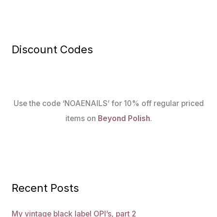
Discount Codes
Use the code ‘NOAENAILS’ for 10% off regular priced
items on
Beyond Polish
.
Recent Posts
My vintage black label OPI’s, part 2