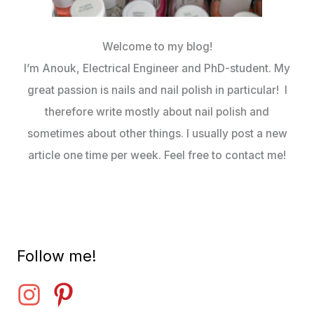
Welcome to my blog!
I’m Anouk, Electrical Engineer and PhD-student. My
great passion is nails and nail polish in particular! I
therefore write mostly about nail polish and
sometimes about other things. I usually post a new
article one time per week. Feel free to contact me!
Follow me!