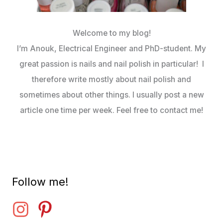
Welcome to my blog!
I’m Anouk, Electrical Engineer and PhD-student. My
great passion is nails and nail polish in particular! I
therefore write mostly about nail polish and
sometimes about other things. I usually post a new
article one time per week. Feel free to contact me!
Follow me!