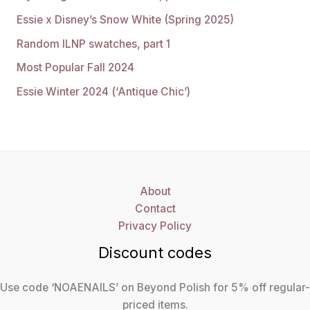
Essie x Disney’s Snow White (Spring 2025)
Random ILNP swatches, part 1
Most Popular Fall 2024
Essie Winter 2024 (‘Antique Chic’)
About
Contact
Privacy Policy
Discount codes
Use code ‘NOAENAILS’ on Beyond Polish for 5% off regular-
priced items.