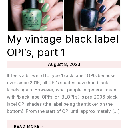
My vintage black label
OPI’s, part 1
August 8, 2023
It feels a bit weird to type ‘black label’ OPIs because
ever since 2015, all OPI’s shades have had black
labels again. However, what people in general mean
with ‘black label OPI’s’ or ‘BLOPI’s’, is pre-2006 black
label OPI shades (the label being the sticker on the
bottom). From the start of OPI until approximately […]
MY
READ MORE »