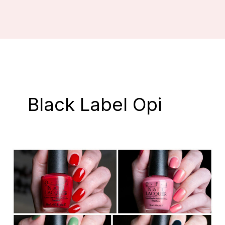
Black Label Opi