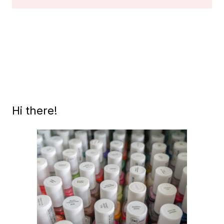
VINTAGE
BLACK
LABEL
OPI’S,
PART
1
Hi there!