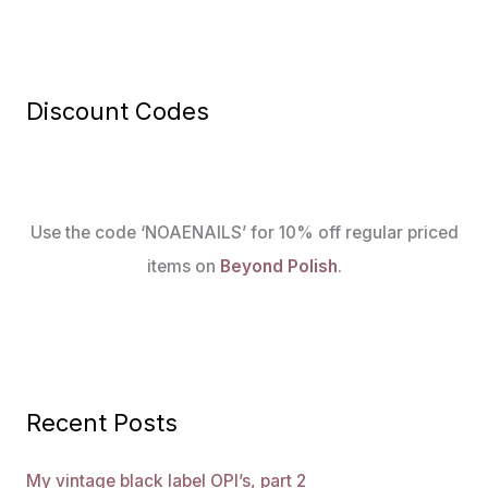
Discount Codes
Use the code ‘NOAENAILS’ for 10% off regular priced
items on
Beyond Polish
.
Recent Posts
My vintage black label OPI’s, part 2