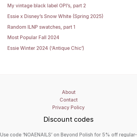
My vintage black label OPI’s, part 2
Essie x Disney’s Snow White (Spring 2025)
Random ILNP swatches, part 1
Most Popular Fall 2024
Essie Winter 2024 (‘Antique Chic’)
About
Contact
Privacy Policy
Discount codes
Use code ‘NOAENAILS’ on Beyond Polish for 5% off regular-