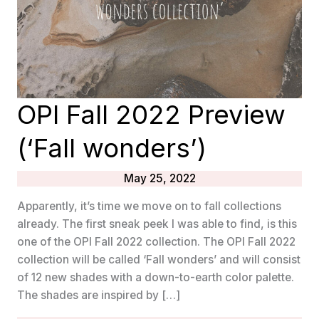
OPI Fall 2022 Preview
(‘Fall wonders’)
May 25, 2022
Apparently, it’s time we move on to fall collections
already. The first sneak peek I was able to find, is this
one of the OPI Fall 2022 collection. The OPI Fall 2022
collection will be called ‘Fall wonders’ and will consist
of 12 new shades with a down-to-earth color palette.
The shades are inspired by […]