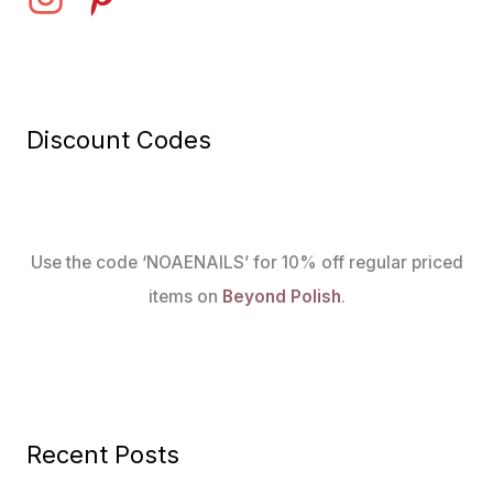
Discount Codes
Use the code ‘NOAENAILS’ for 10% off regular priced
items on
Beyond Polish
.
Recent Posts