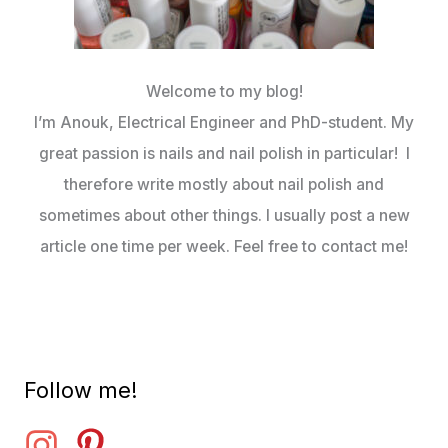
Welcome to my blog!
I’m Anouk, Electrical Engineer and PhD-student. My
great passion is nails and nail polish in particular! I
therefore write mostly about nail polish and
sometimes about other things. I usually post a new
article one time per week. Feel free to contact me!
Follow me!