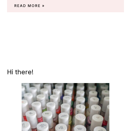
OPI
READ MORE »
FALL
2022
PREVIEW
(‘FALL
WONDERS’)
Hi there!