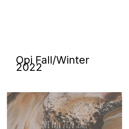
Opi Fall/winter
2022