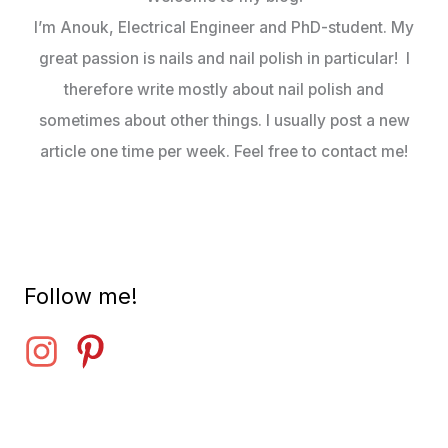
I’m Anouk, Electrical Engineer and PhD-student. My
great passion is nails and nail polish in particular! I
therefore write mostly about nail polish and
sometimes about other things. I usually post a new
article one time per week. Feel free to contact me!
Follow me!