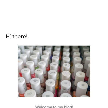
RAINBOW
Hi there!
Welcome to my blog!