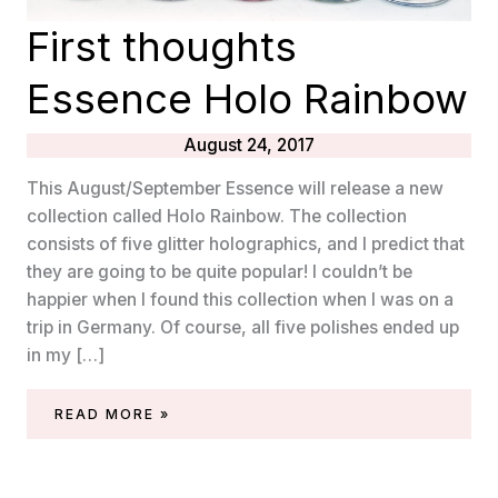
First thoughts
Essence Holo Rainbow
August 24, 2017
This August/September Essence will release a new
collection called Holo Rainbow. The collection
consists of five glitter holographics, and I predict that
they are going to be quite popular! I couldn’t be
happier when I found this collection when I was on a
trip in Germany. Of course, all five polishes ended up
in my […]
FIRST
READ MORE »
THOUGHTS
ESSENCE
HOLO