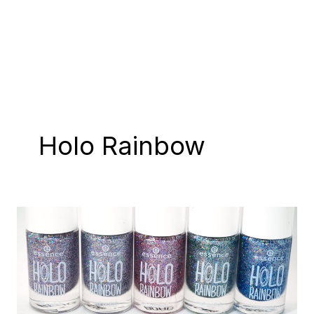
Holo Rainbow