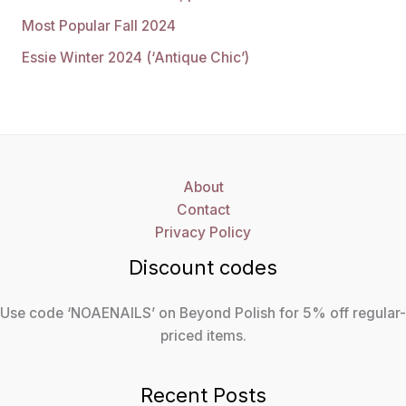
Most Popular Fall 2024
Essie Winter 2024 (‘Antique Chic’)
About
Contact
Privacy Policy
Discount codes
Use code ‘NOAENAILS’ on Beyond Polish for 5% off regular-
priced items.
Recent Posts