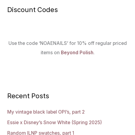
Discount Codes
Use the code ‘NOAENAILS’ for 10% off regular priced
items on
Beyond Polish
.
Recent Posts
My vintage black label OPI’s, part 2
Essie x Disney’s Snow White (Spring 2025)
Random ILNP swatches, part 1