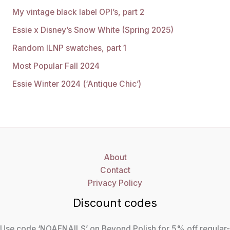
My vintage black label OPI’s, part 2
Essie x Disney’s Snow White (Spring 2025)
Random ILNP swatches, part 1
Most Popular Fall 2024
Essie Winter 2024 (‘Antique Chic’)
About
Contact
Privacy Policy
Discount codes
Use code ‘NOAENAILS’ on Beyond Polish for 5% off regular-