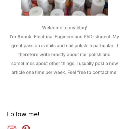
Welcome to my blog!
I’m Anouk, Electrical Engineer and PhD-student. My
great passion is nails and nail polish in particular! I
therefore write mostly about nail polish and
sometimes about other things. I usually post a new
article one time per week. Feel free to contact me!
Follow me!