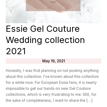
Essie Gel Couture
Wedding collection
2021
May 19, 2021
Honestly, I was first planning on not posting anything
about this collection. I’ve known about this collection
for a while now. For European Essie fans, it is nearly
impossible to get our hands on new Gel Couture
collections, which is very frustrating to me. Still, for
the sake of completeness, I want to share the […]