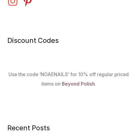
Discount Codes
Use the code ‘NOAENAILS’ for 10% off regular priced
items on
Beyond Polish
.
Recent Posts