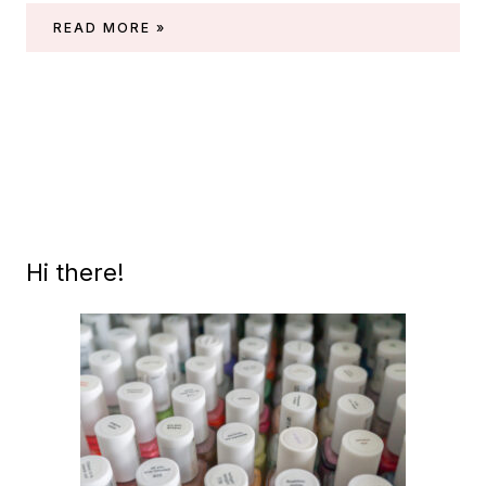
ESSIE
READ MORE »
GEL
COUTURE
WEDDING
COLLECTION
2021
Hi there!