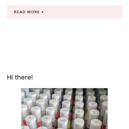
THROWBACK:
READ MORE »
ESSIE
SPRING
2003
COLLECTION
(CENTRAL
PARK)
Hi there!