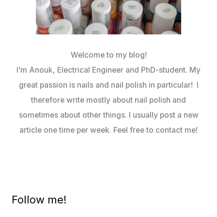
Welcome to my blog!
I’m Anouk, Electrical Engineer and PhD-student. My
great passion is nails and nail polish in particular! I
therefore write mostly about nail polish and
sometimes about other things. I usually post a new
article one time per week. Feel free to contact me!
Follow me!