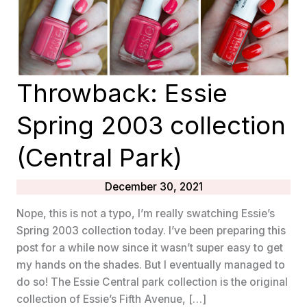
Throwback: Essie
Spring 2003 collection
(Central Park)
December 30, 2021
Nope, this is not a typo, I’m really swatching Essie’s
Spring 2003 collection today. I’ve been preparing this
post for a while now since it wasn’t super easy to get
my hands on the shades. But I eventually managed to
do so! The Essie Central park collection is the original
collection of Essie’s Fifth Avenue, […]