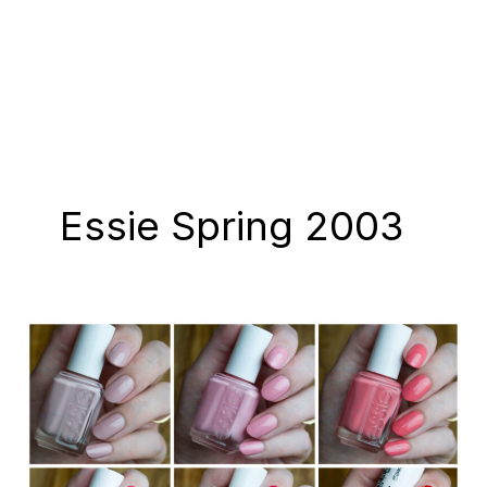
Essie Spring 2003