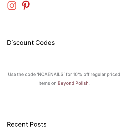
Discount Codes
Use the code ‘NOAENAILS’ for 10% off regular priced
items on
Beyond Polish
.
Recent Posts