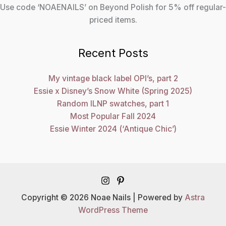
Use code ‘NOAENAILS’ on Beyond Polish for 5% off regular-
priced items.
Recent Posts
My vintage black label OPI’s, part 2
Essie x Disney’s Snow White (Spring 2025)
Random ILNP swatches, part 1
Most Popular Fall 2024
Essie Winter 2024 (‘Antique Chic’)
Copyright © 2026 Noae Nails | Powered by
Astra
WordPress Theme