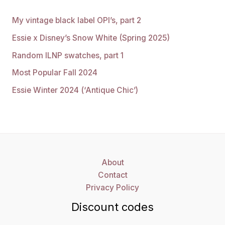
My vintage black label OPI’s, part 2
Essie x Disney’s Snow White (Spring 2025)
Random ILNP swatches, part 1
Most Popular Fall 2024
Essie Winter 2024 (‘Antique Chic’)
About
Contact
Privacy Policy
Discount codes