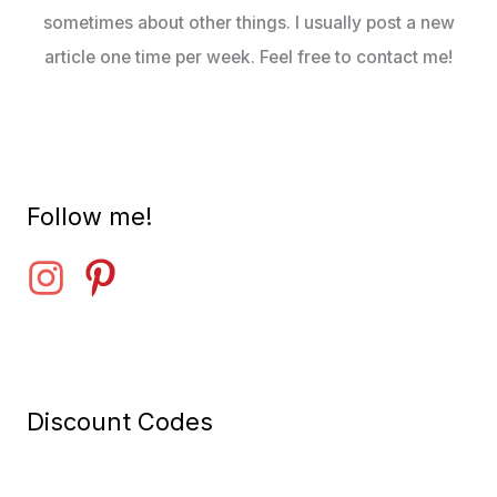
sometimes about other things. I usually post a new
article one time per week. Feel free to contact me!
Follow me!
Discount Codes