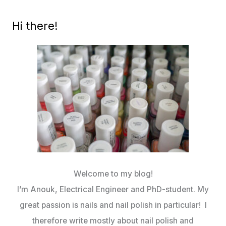
Hi there!
Welcome to my blog!
I’m Anouk, Electrical Engineer and PhD-student. My
great passion is nails and nail polish in particular! I
therefore write mostly about nail polish and