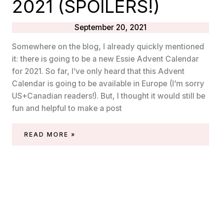
2021 (SPOILERS!)
September 20, 2021
Somewhere on the blog, I already quickly mentioned
it: there is going to be a new Essie Advent Calendar
for 2021. So far, I’ve only heard that this Advent
Calendar is going to be available in Europe (I’m sorry
US+Canadian readers!). But, I thought it would still be
fun and helpful to make a post
ESSIE
READ MORE »
ADVENT
CALENDAR
2021
(SPOILERS!)