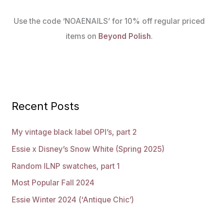
Use the code ‘NOAENAILS’ for 10% off regular priced
items on
Beyond Polish
.
Recent Posts
My vintage black label OPI’s, part 2
Essie x Disney’s Snow White (Spring 2025)
Random ILNP swatches, part 1
Most Popular Fall 2024
Essie Winter 2024 (‘Antique Chic’)