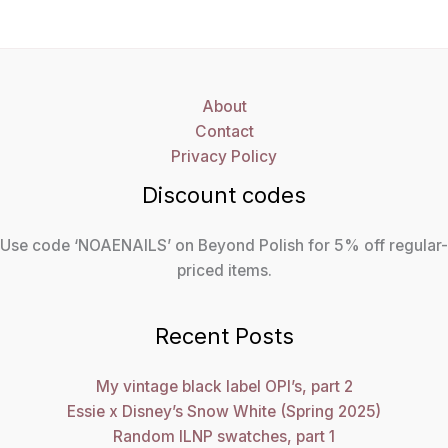
About
Contact
Privacy Policy
Discount codes
Use code ‘NOAENAILS’ on Beyond Polish for 5% off regular-
priced items.
Recent Posts
My vintage black label OPI’s, part 2
Essie x Disney’s Snow White (Spring 2025)
Random ILNP swatches, part 1