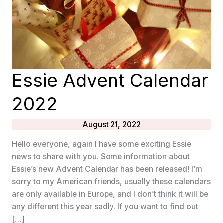
Essie Advent Calendar
2022
August 21, 2022
Hello everyone, again I have some exciting Essie
news to share with you. Some information about
Essie’s new Advent Calendar has been released! I’m
sorry to my American friends, usually these calendars
are only available in Europe, and I don’t think it will be
any different this year sadly. If you want to find out
[…]